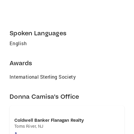
current local housing markets, to make the
process as effortless as possible, I shore aim
to please! Please check out my reviews on
Zillow and Trulia. Vacation and/or Waterfront
Properties Upgrading or Downsizing First-Time
Spoken Languages
Homebuyers Retirement Communities
English
Awards
International Sterling Society
Donna Camisa's Office
Coldwell Banker Flanagan Realty
Toms River
,
NJ