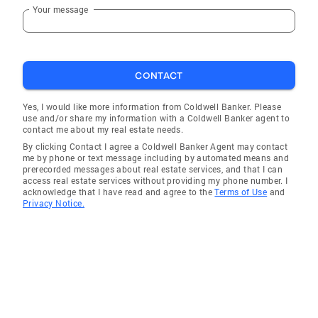
Your message
CONTACT
Yes, I would like more information from Coldwell Banker. Please
use and/or share my information with a Coldwell Banker agent to
contact me about my real estate needs.
By clicking Contact I agree a Coldwell Banker Agent may contact
me by phone or text message including by automated means and
prerecorded messages about real estate services, and that I can
access real estate services without providing my phone number. I
acknowledge that I have read and agree to the
Terms of Use
and
Privacy Notice.