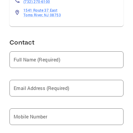
(732) 270-6100
1541 Route 37 East
Toms River, NJ 08753
Contact
Full Name (Required)
Email Address (Required)
Mobile Number