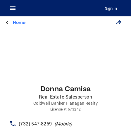
Sign In
Home
Donna Camisa
Real Estate Salesperson
Coldwell Banker Flanagan Realty
License
#:
673242
(732) 547-8269
(
Mobile
)