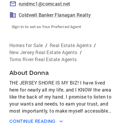
rundmc1@comcast.net
Coldwell Banker Flanagan Realty
Sign-in to set as Your Preferred Agent
Homes for Sale
/
Real Estate Agents
/
New Jersey Real Estate Agents
/
Toms River Real Estate Agents
About
Donna
THE JERSEY SHORE IS MY BIZ! I have lived
here for nearly all my life, and I KNOW the area
like the back of my hand. I promise to listen to
your wants and needs, to earn your trust, and
most importantly, to make myself accessible
when you need me. If you want someone you
CONTINUE READING
can rely on, with knowledge of the area and