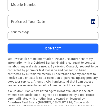
Mobile Number
Preferred Tour Date
Your message
CONTACT
Yes, I would like more information. Please use and/or share my
information with a Coldwell Banker ® affiliated agent to contact
me about my real estate needs. By clicking Contact, I request to be
contacted by phone or text message and consent to being
contacted by automated means. I understand that my consent to
receive calls or texts is not a condition of purchasing any property,
goods, or services. Alternatively, I understand that I can access
real estate services by email or I can contact the agent myself.
If a Coldwell Banker affiliated agent is not available in the area
where I need assistance, I agree to be contacted by a real estate
agent affiliated with another brand owned or licensed by
Anywhere Real Estate (BHGRE®, CENTURY 21®, Corcoran®,