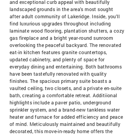
and exceptional curb appeal with beautifully
landscaped grounds in the area's most sought
after adult community of Lakeridge. Inside, you'll
find luxurious upgrades throughout including
laminate wood flooring, plantation shutters, a cozy
gas fireplace and a bright year-round sunroom
overlooking the peaceful backyard. The renovated
eat-in kitchen features granite countertops,
updated cabinetry, and plenty of space for
everyday dining and entertaining. Both bathrooms
have been tastefully renovated with quality
finishes. The spacious primary suite boasts a
vaulted ceiling, two closets, and a private en-suite
bath, creating a comfortable retreat. Additiional
highlights include a paver patio, underground
sprinkler system, and a brand-new tankless water
heater and furnace for added efficiency and peace
of mind. Meticulously maintained and beautifully
decorated, this move-in-ready home offers the