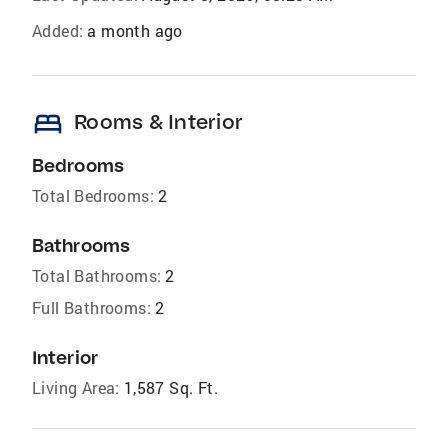
Added:
a month ago
bed
Rooms & Interior
Bedrooms
Total Bedrooms:
2
Bathrooms
Total Bathrooms:
2
Full Bathrooms:
2
Interior
Living Area:
1,587 Sq. Ft.