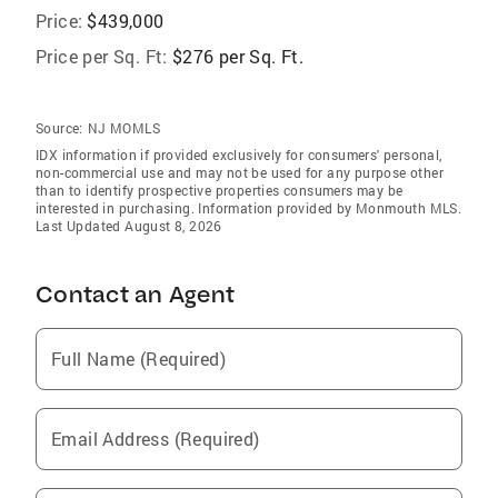
Price:
$439,000
Price per Sq. Ft:
$276 per Sq. Ft.
Source:
NJ MOMLS
IDX information if provided exclusively for consumers' personal,
non-commercial use and may not be used for any purpose other
than to identify prospective properties consumers may be
interested in purchasing. Information provided by Monmouth MLS.
Last Updated August 8, 2026
Contact an Agent
Full Name (Required)
Email Address (Required)