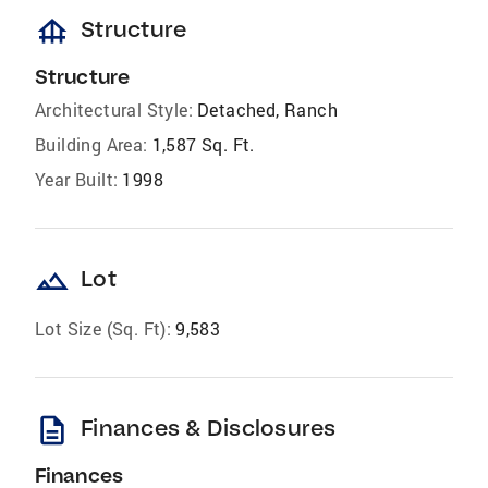
foundation
Structure
Structure
Architectural Style:
Detached, Ranch
Building Area:
1,587 Sq. Ft.
Year Built:
1998
landscape
Lot
Lot Size (Sq. Ft):
9,583
description
Finances & Disclosures
Finances