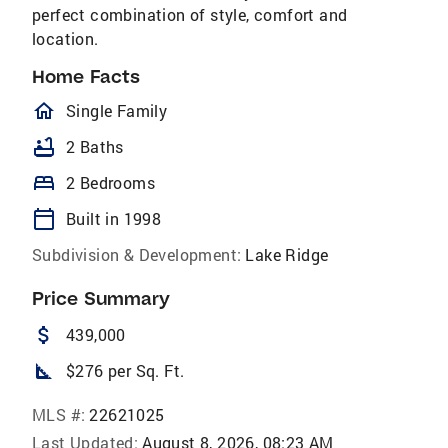
perfect combination of style, comfort and
location.
Home Facts
homeOutlined
Single Family
bathtub
2 Baths
bed
2 Bedrooms
calendar_today
Built in 1998
Subdivision & Development:
Lake Ridge
Price Summary
attach_money
439,000
square_foot
$276 per Sq. Ft.
MLS #:
22621025
Last Updated:
August 8, 2026, 08:23 AM