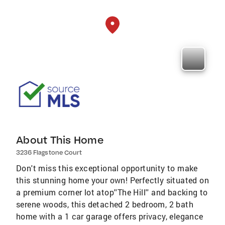
About This Home
3236 Flagstone Court
Don't miss this exceptional opportunity to make
this stunning home your own! Perfectly situated on
a premium corner lot atop''The Hill'' and backing to
serene woods, this detached 2 bedroom, 2 bath
home with a 1 car garage offers privacy, elegance