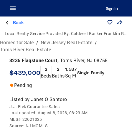
Sign In
Back
Local Realty Service Provided By:
Coldwell Banker Franklin Realty
Homes for Sale
/
New Jersey Real Estate
/
Toms River Real Estate
3236 Flagstone Court,
Toms River, NJ 08755
2
2
1,587
$439,000
Single Family
Beds
Baths
Sq Ft
Pending
Listed by
Janet O Santoro
J.J. Elek Guarantee Sales
Last updated:
August 8, 2026, 08:23 AM
MLS#
22621025
Source:
NJ MOMLS