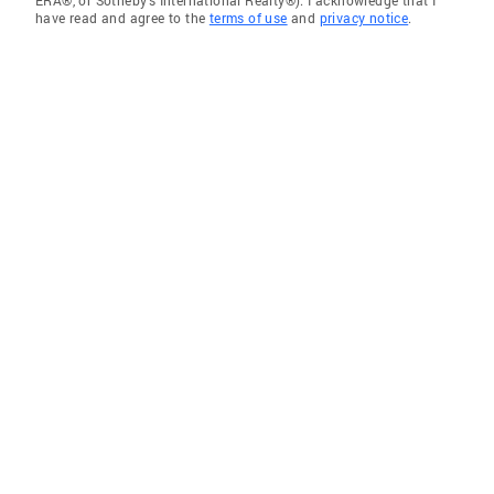
ERA®, or Sotheby's International Realty®). I acknowledge that I
have read and agree to the
terms of use
and
privacy notice
.