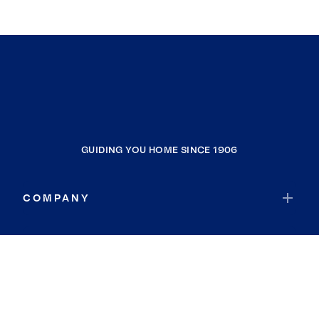
GUIDING YOU HOME SINCE 1906
COMPANY
RESOURCES
JOIN COLDWELL BANKER