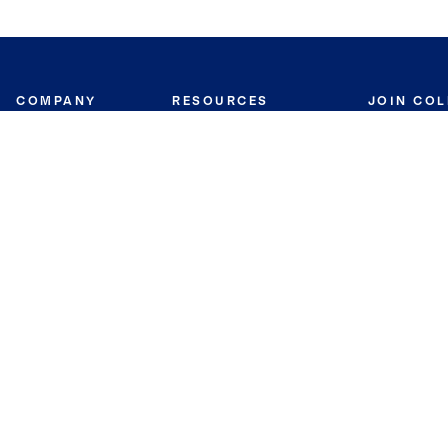
COMPANY
RESOURCES
JOIN CO
BANKER
About
Move Meter
Careers
Contact
CB Estimate
Culture
Press
Seller's Assurance
Production
Program
Leadership
Franchisin
Concierge Auctions
Diversity
Giving Back
CB Supports
St.Jude
Coldwell Banker
Blog
International Reach