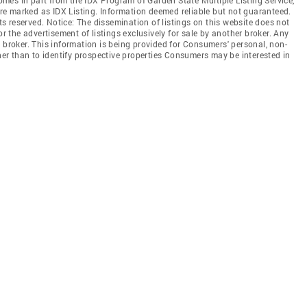
 are marked as IDX Listing. Information deemed reliable but not guaranteed.
hts reserved. Notice: The dissemination of listings on this website does not
or the advertisement of listings exclusively for sale by another broker. Any
 broker. This information is being provided for Consumers' personal, non-
r than to identify prospective properties Consumers may be interested in