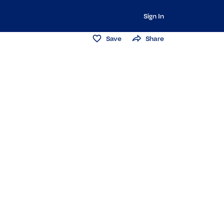
Sign In
Save
Share