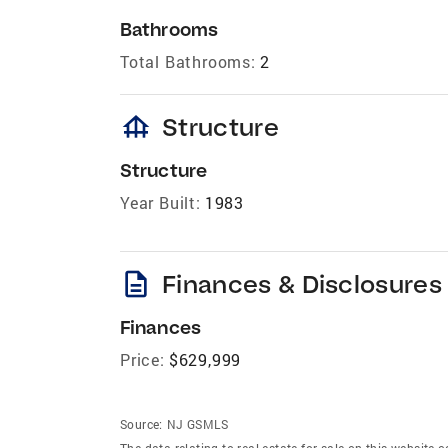
Bathrooms
Total Bathrooms:
2
foundation
Structure
Structure
Year Built:
1983
description
Finances & Disclosures
Finances
Price:
$629,999
Source:
NJ GSMLS
The data relating to real estate for sale on this website 