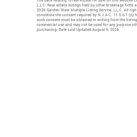
L.L.C. Real estate listings held by other brokerage firms
2026 Garden State Multiple Listing Service, L.L.C. All rig
constitute the consent required by N.J.A.C. 11:5.6.1 (n) f
such consent must be obtained in writing from the listing
commercial use and may not be used for any purpose othe
purchasing. Date Last Updated August 9, 2026