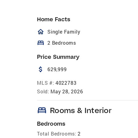
Home Facts
homeOutlined
Single Family
bed
2 Bedrooms
Price Summary
attach_money
629,999
MLS #:
4022783
Sold:
May 28, 2026
bed
Rooms & Interior
Bedrooms
Total Bedrooms:
2