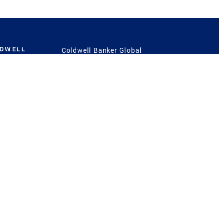
LDWELL
Coldwell Banker Global
Luxury
Coldwell Banker
International
Coldwell Banker Commercial
 Power
g