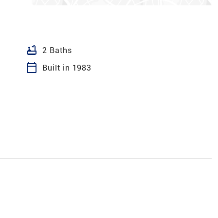
bathtub
2 Baths
calendar_today
Built in 1983