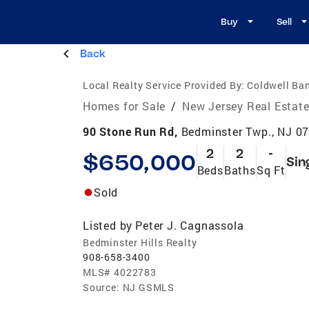
Buy
Sell
Back
Local Realty Service Provided By:
Coldwell Ban
Homes for Sale
/
New Jersey Real Estat
90 Stone Run Rd,
Bedminster Twp., NJ 0
2
2
-
$650,000
Sin
Beds
Baths
Sq Ft
Sold
Listed by
Peter J. Cagnassola
Bedminster Hills Realty
908-658-3400
MLS#
4022783
Source:
NJ GSMLS