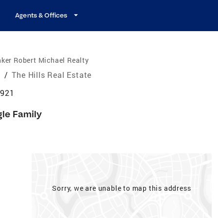
Agents & Offices
ker Robert Michael Realty
e
/
The Hills Real Estate
7921
gle Family
Sorry, we are unable to map this address