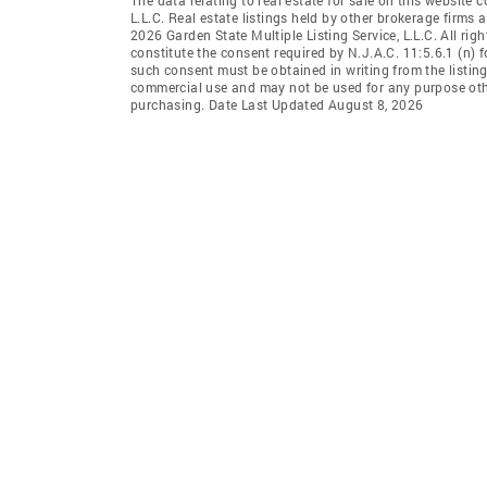
L.L.C. Real estate listings held by other brokerage firms
2026 Garden State Multiple Listing Service, L.L.C. All rig
constitute the consent required by N.J.A.C. 11:5.6.1 (n) f
such consent must be obtained in writing from the listing
commercial use and may not be used for any purpose othe
purchasing. Date Last Updated August 8, 2026