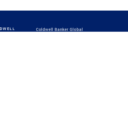
LDWELL
Coldwell Banker Global
Luxury
Coldwell Banker
International
Coldwell Banker Commercial
 Power
g