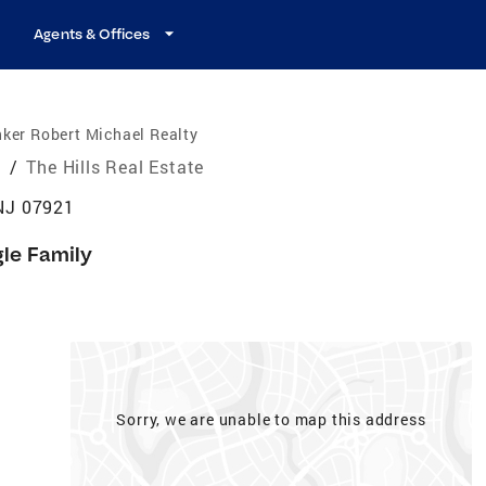
Agents & Offices
ker Robert Michael Realty
e
/
The Hills Real Estate
 NJ 07921
gle Family
Sorry, we are unable to map this address