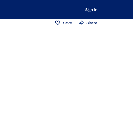
Sign In
Save
Share