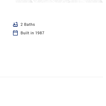
bathtub
2 Baths
calendar_today
Built in 1987