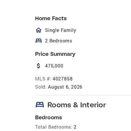
Home Facts
homeOutlined
Single Family
bed
2 Bedrooms
Price Summary
attach_money
475,000
MLS #:
4027858
Sold:
August 6, 2026
bed
Rooms & Interior
Bedrooms
Total Bedrooms:
2