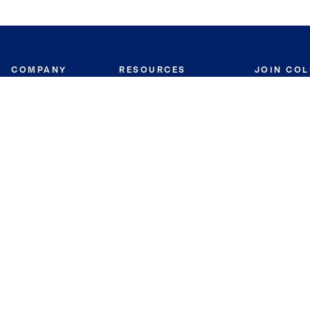
COMPANY
RESOURCES
JOIN CO
BANKER
About
Move Meter
Careers
Contact
CB Estimate
Culture
Press
Seller's Assurance
Production
Program
Leadership
Franchisin
Concierge Auctions
Diversity
Giving Back
CB Supports
St.Jude
Coldwell Banker
Blog
International Reach