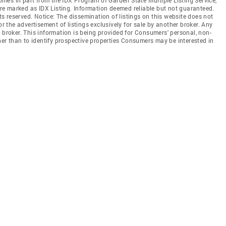
 are marked as IDX Listing. Information deemed reliable but not guaranteed.
hts reserved. Notice: The dissemination of listings on this website does not
or the advertisement of listings exclusively for sale by another broker. Any
 broker. This information is being provided for Consumers' personal, non-
r than to identify prospective properties Consumers may be interested in