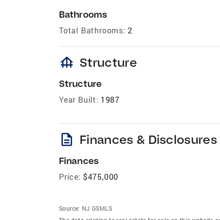
Bathrooms
Total Bathrooms:
2
foundation
Structure
Structure
Year Built:
1987
description
Finances & Disclosures
Finances
Price:
$475,000
Source:
NJ GSMLS
The data relating to real estate for sale on this website 