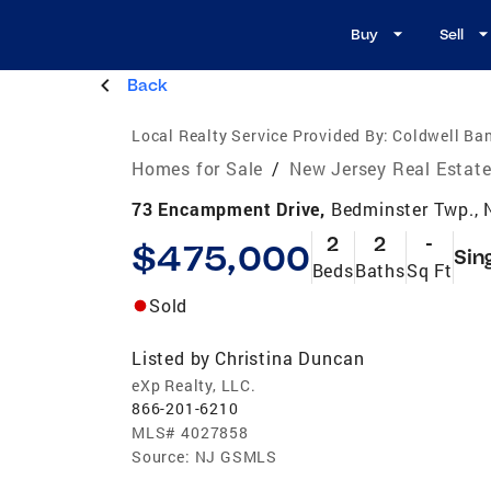
Buy
Sell
Back
Local Realty Service Provided By:
Coldwell Ban
Homes for Sale
/
New Jersey Real Estat
73 Encampment Drive,
Bedminster Twp.,
2
2
-
$475,000
Sin
Beds
Baths
Sq Ft
Sold
Listed by
Christina Duncan
eXp Realty, LLC.
866-201-6210
MLS#
4027858
Source:
NJ GSMLS