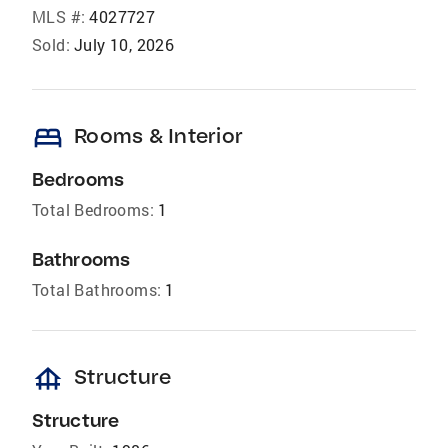
MLS #:
4027727
Sold:
July 10, 2026
bed
Rooms & Interior
Bedrooms
Total Bedrooms:
1
Bathrooms
Total Bathrooms:
1
foundation
Structure
Structure