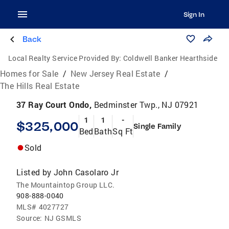
Sign In
Back
Local Realty Service Provided By:
Coldwell Banker Hearthside
Homes for Sale
/
New Jersey Real Estate
/
The Hills Real Estate
37 Ray Court Ondo,
Bedminster Twp., NJ 07921
1
1
-
$325,000
Single Family
Bed
Bath
Sq Ft
Sold
Listed by
John Casolaro Jr
The Mountaintop Group LLC.
908-888-0040
MLS#
4027727
Source:
NJ GSMLS