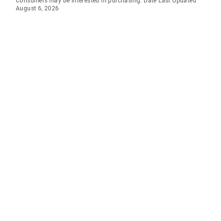
Consumers may be interested in purchasing. Date Last Updated
August 6, 2026