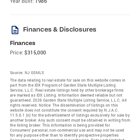
Year Built:
1986
description
Finances & Disclosures
Finances
Price:
$315,000
Source:
NJ GSMLS
The data relating to real estate for sale on this website comes in
part from the IDX Program of Garden State Multiple Listing
Service, L.L.C. Real estate listings held by other brokerage firms
are marked as IDX Listing. Information deemed reliable but not
guaranteed. 2026 Garden State Multiple Listing Service, L.L.C. All
rights reserved. Notice: The dissemination of listings on this
website does not constitute the consent required by N.J.A.C.
11:5.6.1 (n) for the advertisement of listings exclusively for sale by
another broker. Any such consent must be obtained in writing from
the listing broker. This information is being provided for
Consumers' personal, non-commercial use and may not be used
for any purpose other than to identify prospective properties