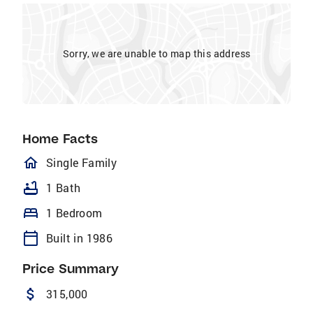
Sorry, we are unable to map this address
Home Facts
homeOutlined
Single Family
bathtub
1 Bath
bed
1 Bedroom
calendar_today
Built in 1986
Price Summary
attach_money
315,000