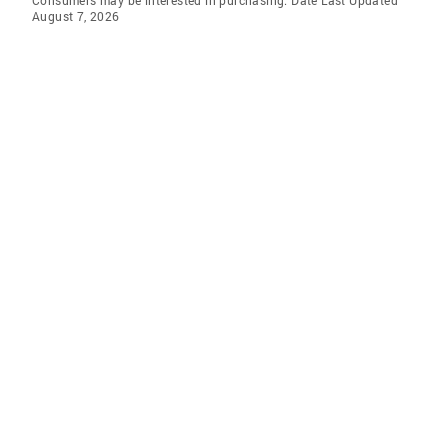
Consumers may be interested in purchasing. Date Last Updated
August 7, 2026