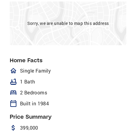
Sorry, we are unable to map this address
Home Facts
homeOutlined
Single Family
bathtub
1 Bath
bed
2 Bedrooms
calendar_today
Built in 1984
Price Summary
attach_money
399,000