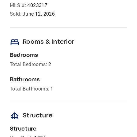
MLS #:
4023317
Sold:
June 12, 2026
bed
Rooms & Interior
Bedrooms
Total Bedrooms:
2
Bathrooms
Total Bathrooms:
1
foundation
Structure
Structure