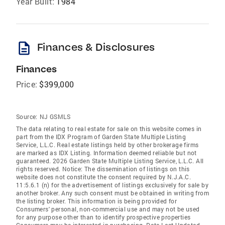
Year Built:
1984
description
Finances & Disclosures
Finances
Price:
$399,000
Source:
NJ GSMLS
The data relating to real estate for sale on this website comes in
part from the IDX Program of Garden State Multiple Listing
Service, L.L.C. Real estate listings held by other brokerage firms
are marked as IDX Listing. Information deemed reliable but not
guaranteed. 2026 Garden State Multiple Listing Service, L.L.C. All
rights reserved. Notice: The dissemination of listings on this
website does not constitute the consent required by N.J.A.C.
11:5.6.1 (n) for the advertisement of listings exclusively for sale by
another broker. Any such consent must be obtained in writing from
the listing broker. This information is being provided for
Consumers' personal, non-commercial use and may not be used
for any purpose other than to identify prospective properties