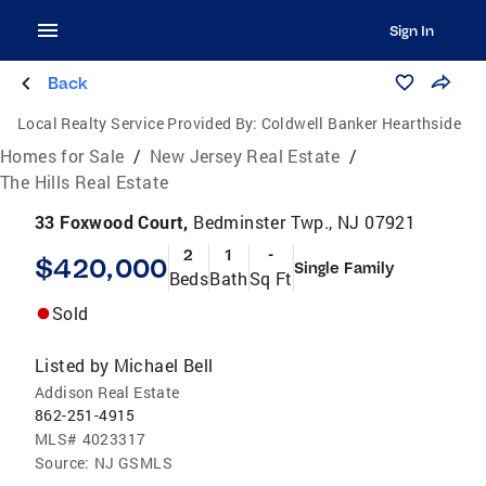
Sign In
Back
Local Realty Service Provided By:
Coldwell Banker Hearthside
Homes for Sale
/
New Jersey Real Estate
/
The Hills Real Estate
33 Foxwood Court,
Bedminster Twp., NJ 07921
2
1
-
$420,000
Single Family
Beds
Bath
Sq Ft
Sold
Listed by
Michael Bell
Addison Real Estate
862-251-4915
MLS#
4023317
Source:
NJ GSMLS