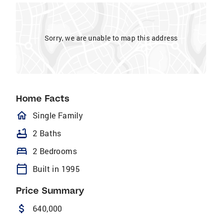
Sorry, we are unable to map this address
Home Facts
homeOutlined
Single Family
bathtub
2 Baths
bed
2 Bedrooms
calendar_today
Built in 1995
Price Summary
attach_money
640,000