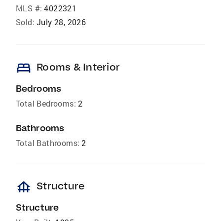
MLS #:
4022321
Sold:
July 28, 2026
bed
Rooms & Interior
Bedrooms
Total Bedrooms:
2
Bathrooms
Total Bathrooms:
2
foundation
Structure
Structure