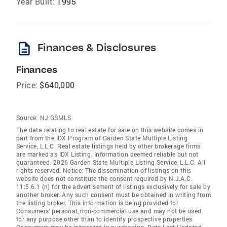
Year Built:
1995
description
Finances & Disclosures
Finances
Price:
$640,000
Source:
NJ GSMLS
The data relating to real estate for sale on this website comes in
part from the IDX Program of Garden State Multiple Listing
Service, L.L.C. Real estate listings held by other brokerage firms
are marked as IDX Listing. Information deemed reliable but not
guaranteed. 2026 Garden State Multiple Listing Service, L.L.C. All
rights reserved. Notice: The dissemination of listings on this
website does not constitute the consent required by N.J.A.C.
11:5.6.1 (n) for the advertisement of listings exclusively for sale by
another broker. Any such consent must be obtained in writing from
the listing broker. This information is being provided for
Consumers' personal, non-commercial use and may not be used
for any purpose other than to identify prospective properties