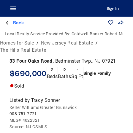
Sign In
Back
Local Realty Service Provided By:
Coldwell Banker Robert Michael Realty
Homes for Sale
/
New Jersey Real Estate
/
The Hills Real Estate
33 Four Oaks Road,
Bedminster Twp., NJ 07921
2
2
-
$690,000
Single Family
Beds
Baths
Sq Ft
Sold
Listed by
Tracy Sonner
Keller Williams Greater Brunswick
908-751-7721
MLS#
4022321
Source:
NJ GSMLS