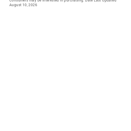
Consumers may be interested in purchasing. Date Last Updated
August 10, 2026