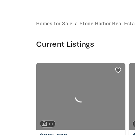
Homes for Sale
/
Stone Harbor Real Esta
Current Listings
listings
card
carousels
10