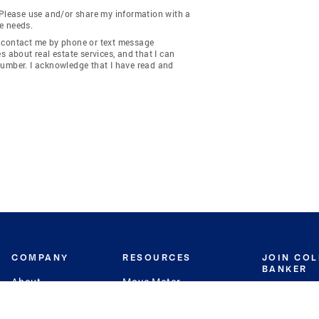
 Please use and/or share my information with a
e needs.
y contact me by phone or text message
about real estate services, and that I can
number. I acknowledge that I have read and
COMPANY
RESOURCES
JOIN CO
BANKER
About
Move Meter
Careers
Contact
CB Estimate
Culture