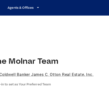
Agents & Offices
he Molnar Team
Coldwell Banker James C. Otton Real Estate, Inc.
-in to set as Your Preferred Team