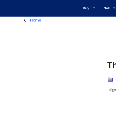
Buy
Sell
Home
T
Sign