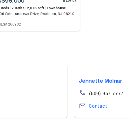
$595,000
Active
 Beds
2 Baths
2,016 sqft
Townhouse
06 Saint Andrews Drive, Swainton, NJ 08210
LS# 260932
Jennette Molnar
(609) 967-7777
Contact