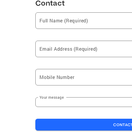
Contact
Full Name (Required)
Email Address (Required)
Mobile Number
Your message
CONTAC