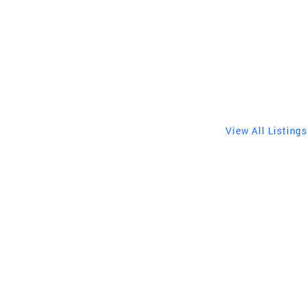
View All Listings