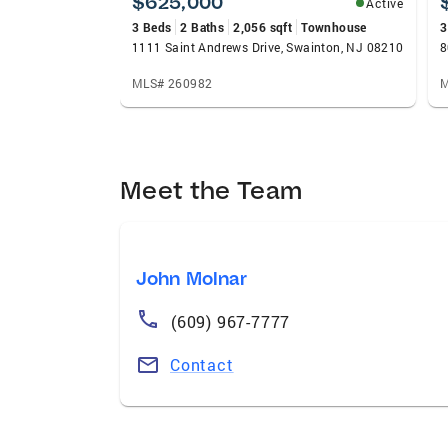
$625,000
Active
3 Beds
2 Baths
2,056 sqft
Townhouse
3
1111 Saint Andrews Drive, Swainton, NJ 08210
8
MLS# 260982
M
Meet the Team
John Molnar
(609) 967-7777
Contact