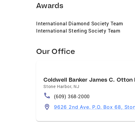
Awards
International Diamond Society Team
International Sterling Society Team
Our Office
Coldwell Banker James C. Otton R
Stone Harbor
,
NJ
(609) 368-2000
9626 2nd Ave. P.O. Box 68, Sto