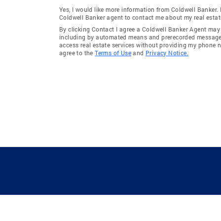
Yes, I would like more information from Coldwell Banker.
Coldwell Banker agent to contact me about my real estat
By clicking Contact I agree a Coldwell Banker Agent ma
including by automated means and prerecorded messages 
access real estate services without providing my phone 
agree to the
Terms of Use
and
Privacy Notice.
GUIDING YOU HOME SINCE 1906