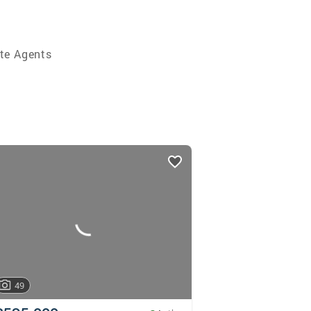
te Agents
49