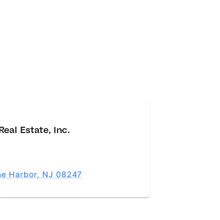
eal Estate, Inc.
ne Harbor, NJ 08247