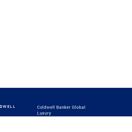
LDWELL
Coldwell Banker Global
Luxury
Coldwell Banker
International