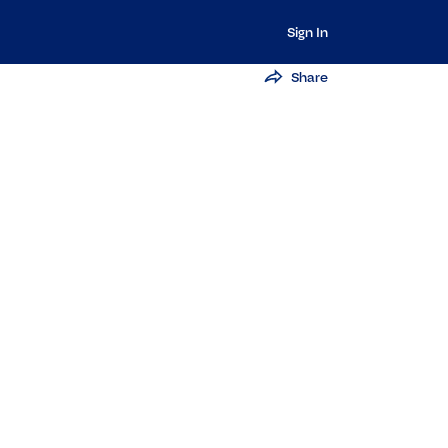
Sign In
Share