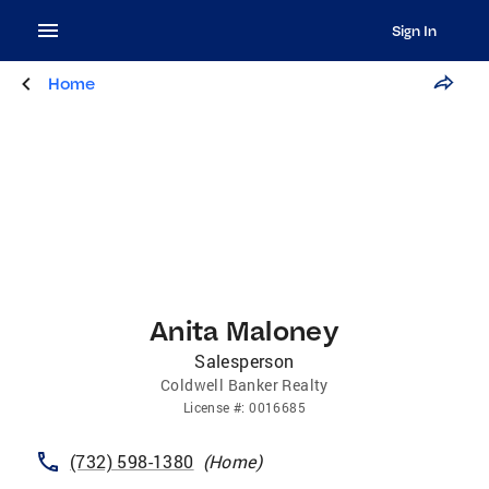
Sign In
Home
Anita Maloney
Salesperson
Coldwell Banker Realty
License
#:
0016685
(732) 598-1380
(
Home
)