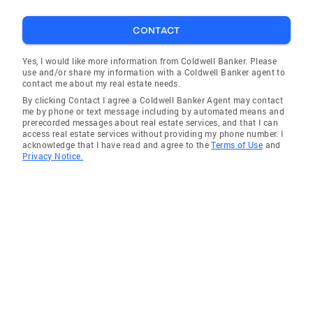
CONTACT
Yes, I would like more information from Coldwell Banker. Please
use and/or share my information with a Coldwell Banker agent to
contact me about my real estate needs.
By clicking Contact I agree a Coldwell Banker Agent may contact
me by phone or text message including by automated means and
prerecorded messages about real estate services, and that I can
access real estate services without providing my phone number. I
acknowledge that I have read and agree to the
Terms of Use
and
Privacy Notice.