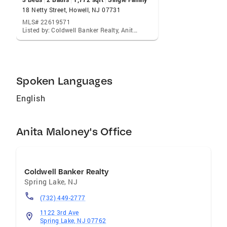
visualize living in your home the way you do. I
18 Netty Street, Howell, NJ 07731
can make your home attractive to its ideal
MLS# 22619571
Listed by: Coldwell Banker Realty, Anita Maloney
audience - which can help you get top dollar.
Things like staging the home, making repairs
or minor improvements, or even simply
painting the walls can be the difference
Spoken Languages
between a home resting on the market and one
that's sold fast.
English
Anita Maloney's Office
Coldwell Banker Realty
Spring Lake
,
NJ
(732) 449-2777
1122 3rd Ave
Spring Lake, NJ 07762