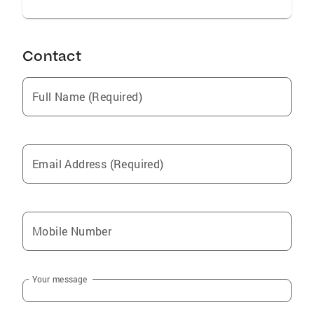
Contact
Full Name (Required)
Email Address (Required)
Mobile Number
Your message