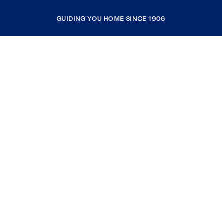
GUIDING YOU HOME SINCE 1906
COMPANY
RESOURCES
JOIN COLDWELL BANKER
Coldwell Banker Global Luxury
Coldwell Banker International
Coldwell Banker Commercial