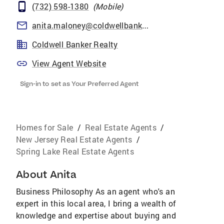
(732) 598-1380
(
Mobile
)
anita.maloney@coldwellbankermoves.com
Coldwell Banker Realty
View Agent Website
Sign-in to set as Your Preferred Agent
Homes for Sale
/
Real Estate Agents
/
New Jersey Real Estate Agents
/
Spring Lake Real Estate Agents
About
Anita
Business Philosophy As an agent who's an
expert in this local area, I bring a wealth of
knowledge and expertise about buying and