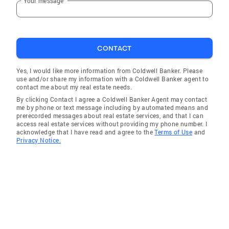
Your message
CONTACT
Yes, I would like more information from Coldwell Banker. Please
use and/or share my information with a Coldwell Banker agent to
contact me about my real estate needs.
By clicking Contact I agree a Coldwell Banker Agent may contact
me by phone or text message including by automated means and
prerecorded messages about real estate services, and that I can
access real estate services without providing my phone number. I
acknowledge that I have read and agree to the
Terms of Use
and
Privacy Notice.