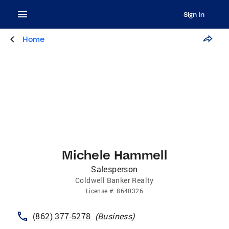
Sign In
Home
Michele Hammell
Salesperson
Coldwell Banker Realty
License
#:
8640326
(862) 377-5278
(
Business
)