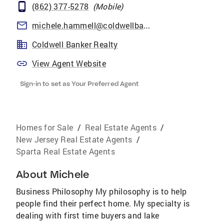
(862) 377-5278
(
Mobile
)
michele.hammell@coldwellbankermoves.com
Coldwell Banker Realty
View Agent Website
Sign-in to set as Your Preferred Agent
Homes for Sale
/
Real Estate Agents
/
New Jersey Real Estate Agents
/
Sparta Real Estate Agents
About
Michele
Business Philosophy My philosophy is to help
people find their perfect home. My specialty is
dealing with first time buyers and lake