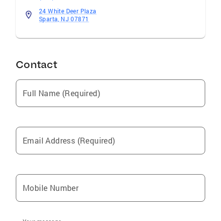
24 White Deer Plaza
Sparta, NJ 07871
Contact
Full Name (Required)
Email Address (Required)
Mobile Number