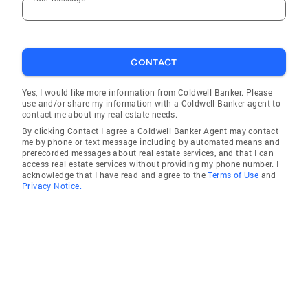
CONTACT
Yes, I would like more information from Coldwell Banker. Please
use and/or share my information with a Coldwell Banker agent to
contact me about my real estate needs.
By clicking Contact I agree a Coldwell Banker Agent may contact
me by phone or text message including by automated means and
prerecorded messages about real estate services, and that I can
access real estate services without providing my phone number. I
acknowledge that I have read and agree to the
Terms of Use
and
Privacy Notice.