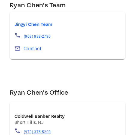
Ryan Chen's Team
Jingyi Chen Team
(908) 938-2790
Contact
Ryan Chen's Office
Coldwell Banker Realty
Short Hills
,
NJ
(973) 376-5200