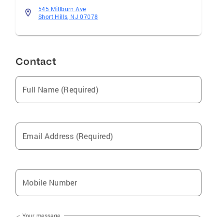
545 Millburn Ave
Short Hills, NJ 07078
Contact
Full Name (Required)
Email Address (Required)
Mobile Number
Your message