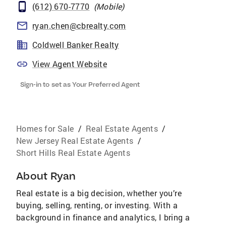
(612) 670-7770
(
Mobile
)
ryan.chen@cbrealty.com
Coldwell Banker Realty
View Agent Website
Sign-in to set as Your Preferred Agent
Homes for Sale
/
Real Estate Agents
/
New Jersey Real Estate Agents
/
Short Hills Real Estate Agents
About
Ryan
Real estate is a big decision, whether you’re
buying, selling, renting, or investing. With a
background in finance and analytics, I bring a