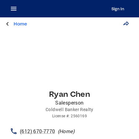
Sign In
Home
Ryan Chen
Salesperson
Coldwell Banker Realty
License
#:
2560169
(612) 670-7770
(
Home
)