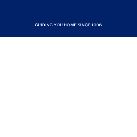
GUIDING YOU HOME SINCE 1906
COMPANY
RESOURCES
JOIN COLDWELL BANKER
Coldwell Banker Global Luxury
Coldwell Banker International
Coldwell Banker Commercial