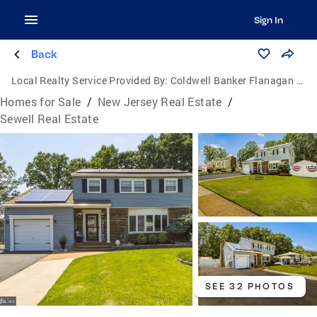
Sign In
Back
Local Realty Service Provided By:
Coldwell Banker Flanagan Realty
Homes for Sale
/
New Jersey Real Estate
/
Sewell Real Estate
SEE 32 PHOTOS