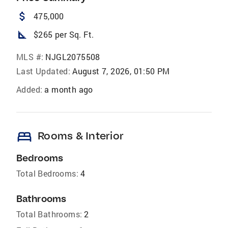
attach_money
475,000
square_foot
$265 per Sq. Ft.
MLS #:
NJGL2075508
Last Updated:
August 7, 2026, 01:50 PM
Added:
a month ago
bed
Rooms & Interior
Bedrooms
Total Bedrooms:
4
Bathrooms
Total Bathrooms:
2