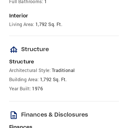
Full Bathrooms:
1
Interior
Living Area:
1,792 Sq. Ft.
foundation
Structure
Structure
Architectural Style:
Traditional
Building Area:
1,792 Sq. Ft.
Year Built:
1976
description
Finances & Disclosures
Finances