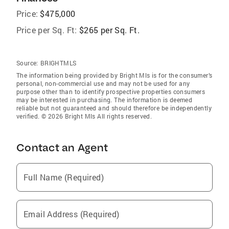
Price:
$475,000
Price per Sq. Ft:
$265 per Sq. Ft.
Source:
BRIGHTMLS
The information being provided by Bright Mls is for the consumer’s
personal, non-commercial use and may not be used for any
purpose other than to identify prospective properties consumers
may be interested in purchasing. The information is deemed
reliable but not guaranteed and should therefore be independently
verified. © 2026 Bright Mls All rights reserved.
Contact an Agent
Full Name (Required)
Email Address (Required)