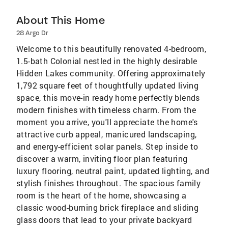
About This Home
28 Argo Dr
Welcome to this beautifully renovated 4-bedroom,
1.5-bath Colonial nestled in the highly desirable
Hidden Lakes community. Offering approximately
1,792 square feet of thoughtfully updated living
space, this move-in ready home perfectly blends
modern finishes with timeless charm. From the
moment you arrive, you'll appreciate the home's
attractive curb appeal, manicured landscaping,
and energy-efficient solar panels. Step inside to
discover a warm, inviting floor plan featuring
luxury flooring, neutral paint, updated lighting, and
stylish finishes throughout. The spacious family
room is the heart of the home, showcasing a
classic wood-burning brick fireplace and sliding
glass doors that lead to your private backyard