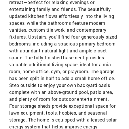
retreat—perfect for relaxing evenings or
entertaining family and friends. The beautifully
updated kitchen flows effortlessly into the living
spaces, while the bathrooms feature modern
vanities, custom tile work, and contemporary
fixtures. Upstairs, you'll find four generously sized
bedrooms, including a spacious primary bedroom
with abundant natural light and ample closet
space. The fully finished basement provides
valuable additional living space, ideal for a mia
room, home office, gym, or playroom. The garage
has been split in half to add a small home office.
Step outside to enjoy your own backyard oasis
complete with an above-ground pool, patio area,
and plenty of room for outdoor entertainment.
Four storage sheds provide exceptional space for
lawn equipment, tools, hobbies, and seasonal
storage. The home is equipped with a leased solar
energy system that helps improve energy