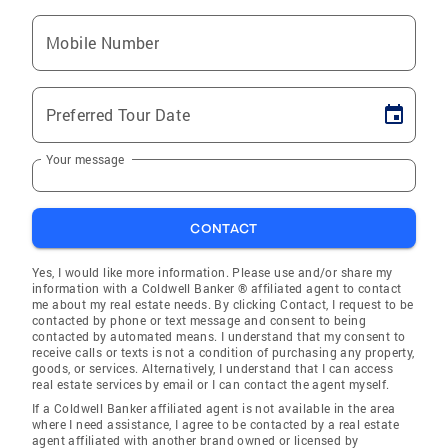
Mobile Number
Preferred Tour Date
Your message
CONTACT
Yes, I would like more information. Please use and/or share my
information with a Coldwell Banker ® affiliated agent to contact
me about my real estate needs. By clicking Contact, I request to be
contacted by phone or text message and consent to being
contacted by automated means. I understand that my consent to
receive calls or texts is not a condition of purchasing any property,
goods, or services. Alternatively, I understand that I can access
real estate services by email or I can contact the agent myself.
If a Coldwell Banker affiliated agent is not available in the area
where I need assistance, I agree to be contacted by a real estate
agent affiliated with another brand owned or licensed by