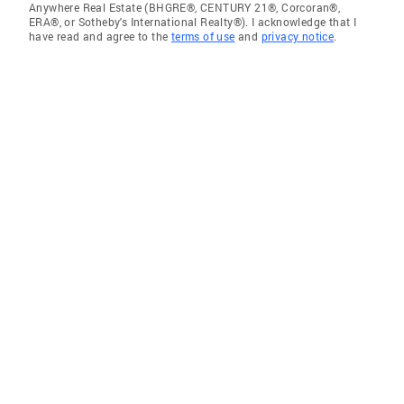
Anywhere Real Estate (BHGRE®, CENTURY 21®, Corcoran®,
ERA®, or Sotheby's International Realty®). I acknowledge that I
have read and agree to the
terms of use
and
privacy notice
.