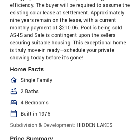
efficiency. The buyer will be required to assume the
existing solar lease at settlement. Approximately
nine years remain on the lease, with a current
monthly payment of $210.06. Pool is being sold
AS-IS and Sale is contingent upon the sellers
securing suitable housing. This exceptional home
is truly move-in ready—schedule your private
showing today before it's gone!
Home Facts
homeOutlined
Single Family
bathtub
2 Baths
bed
4 Bedrooms
calendar_today
Built in 1976
Subdivision & Development:
HIDDEN LAKES
Price Summary