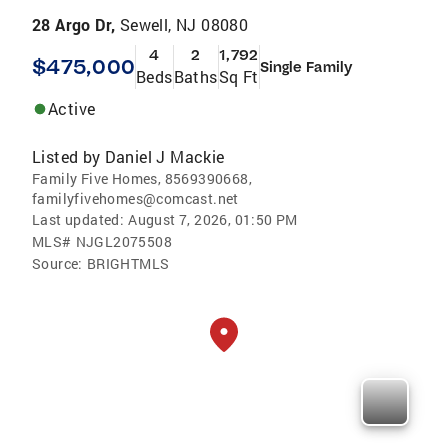
28 Argo Dr,
Sewell, NJ 08080
4
2
1,792
$475,000
Single Family
Beds
Baths
Sq Ft
Active
Listed by
Daniel J Mackie
Family Five Homes, 8569390668,
familyfivehomes@comcast.net
Last updated:
August 7, 2026, 01:50 PM
MLS#
NJGL2075508
Source:
BRIGHTMLS