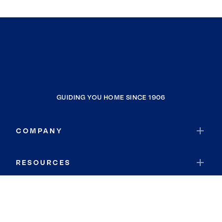
GUIDING YOU HOME SINCE 1906
COMPANY
RESOURCES
JOIN COLDWELL BANKER