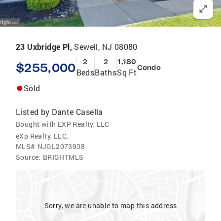
23 Uxbridge Pl,
Sewell, NJ 08080
2
2
1,180
$255,000
Condo
Beds
Baths
Sq Ft
Sold
Listed by
Dante Casella
Bought with EXP Realty, LLC
eXp Realty, LLC.
MLS#
NJGL2073938
Source:
BRIGHTMLS
Sorry, we are unable to map this address