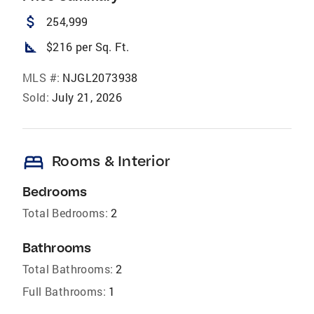
attach_money
254,999
square_foot
$216 per Sq. Ft.
MLS #:
NJGL2073938
Sold:
July 21, 2026
bed
Rooms & Interior
Bedrooms
Total Bedrooms:
2
Bathrooms
Total Bathrooms:
2
Full Bathrooms:
1