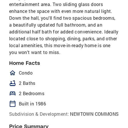
entertainment area. Two sliding glass doors
enhance the space with even more natural light.
Down the hall, you'll find two spacious bedrooms,
a beautifully updated full bathroom, and an
additional half bath for added convenience. Ideally
located close to shopping, dining, parks, and other
local amenities, this move-in-ready home is one
you won't want to miss.
Home Facts
homeOutlined
Condo
bathtub
2 Baths
bed
2 Bedrooms
calendar_today
Built in 1986
Subdivision & Development:
NEWTOWN COMMONS
Price Summary