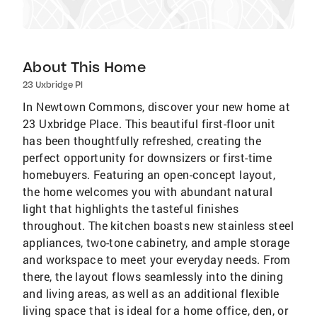
About This Home
23 Uxbridge Pl
In Newtown Commons, discover your new home at
23 Uxbridge Place. This beautiful first-floor unit
has been thoughtfully refreshed, creating the
perfect opportunity for downsizers or first-time
homebuyers. Featuring an open-concept layout,
the home welcomes you with abundant natural
light that highlights the tasteful finishes
throughout. The kitchen boasts new stainless steel
appliances, two-tone cabinetry, and ample storage
and workspace to meet your everyday needs. From
there, the layout flows seamlessly into the dining
and living areas, as well as an additional flexible
living space that is ideal for a home office, den, or