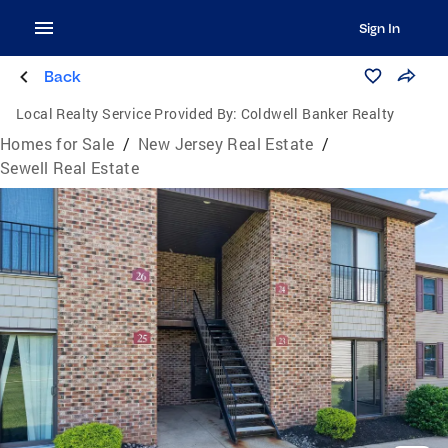
Sign In
Back
Local Realty Service Provided By:
Coldwell Banker Realty
Homes for Sale
/
New Jersey Real Estate
/
Sewell Real Estate