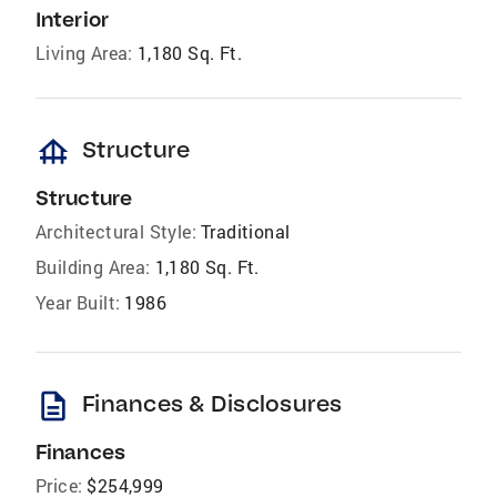
Interior
Living Area:
1,180 Sq. Ft.
foundation
Structure
Structure
Architectural Style:
Traditional
Building Area:
1,180 Sq. Ft.
Year Built:
1986
description
Finances & Disclosures
Finances
Price:
$254,999