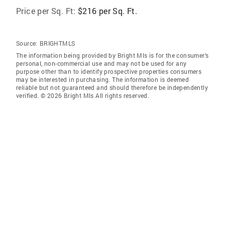
Price per Sq. Ft:
$216 per Sq. Ft.
Source:
BRIGHTMLS
The information being provided by Bright Mls is for the consumer’s
personal, non-commercial use and may not be used for any
purpose other than to identify prospective properties consumers
may be interested in purchasing. The information is deemed
reliable but not guaranteed and should therefore be independently
verified. © 2026 Bright Mls All rights reserved.