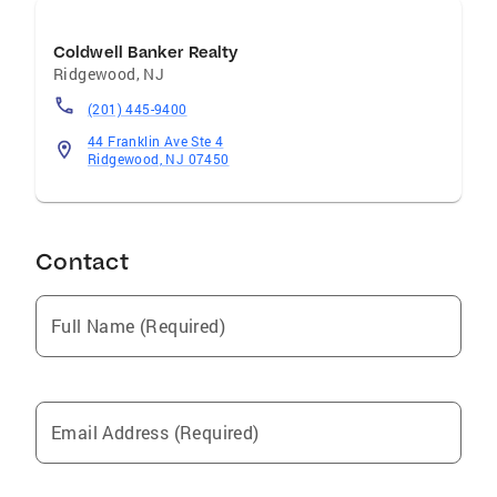
Coldwell Banker Realty
Ridgewood
,
NJ
(201) 445-9400
44 Franklin Ave Ste 4
Ridgewood, NJ 07450
Contact
Full Name (Required)
Email Address (Required)