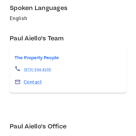
Spoken Languages
English
Paul Aiello's Team
The Property People
(973) 594-4305
Contact
Paul Aiello's Office