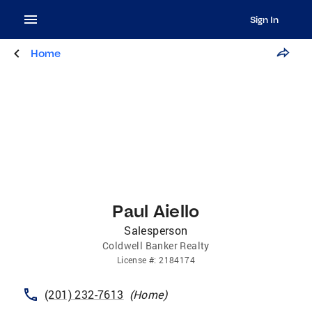
Sign In
Home
Paul Aiello
Salesperson
Coldwell Banker Realty
License
#:
2184174
(201) 232-7613
(
Home
)