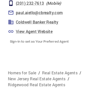
(201) 232-7613
(
Mobile
)
paul.aiello@cbrealty.com
Coldwell Banker Realty
View Agent Website
Sign-in to set as Your Preferred Agent
Homes for Sale
/
Real Estate Agents
/
New Jersey Real Estate Agents
/
Ridgewood Real Estate Agents