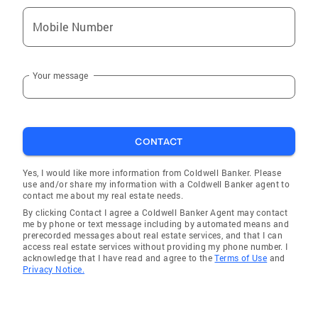
Mobile Number
Your message
CONTACT
Yes, I would like more information from Coldwell Banker. Please
use and/or share my information with a Coldwell Banker agent to
contact me about my real estate needs.
By clicking Contact I agree a Coldwell Banker Agent may contact
me by phone or text message including by automated means and
prerecorded messages about real estate services, and that I can
access real estate services without providing my phone number. I
acknowledge that I have read and agree to the
Terms of Use
and
Privacy Notice.