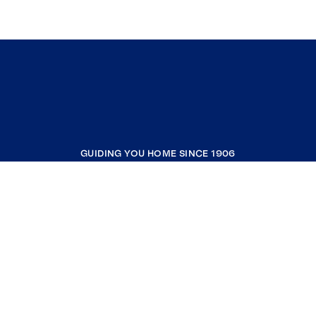
GUIDING YOU HOME SINCE 1906
COMPANY
RESOURCES
JOIN COLDWELL BANKER