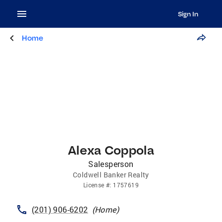
Sign In
Home
Alexa Coppola
Salesperson
Coldwell Banker Realty
License
#:
1757619
(201) 906-6202
(
Home
)