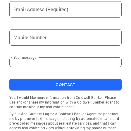
Laude, from Quinnipiac University Licensed
Email Address (Required)
New Jersey New York Real Estate Agent
Member of the National Association of
Realtors Member of NJMLS Member of
GSMLS Member of HCMLS Reviews "It was a
Mobile Number
pleasure working with our realtor Alexa
Coppola. She was able to sell my family's
house with ease. She is ambitious and prides
Your message
herself on going above and beyond for her
clients. From the beginning when she made
recommendations on how to get our house
ready to be marketed to making sure the
CONTACT
attorneys had the closing documents they
needed in a timely manner. You can tell she is
Yes, I would like more information from Coldwell Banker. Please
a realtor that's in this business for the long
use and/or share my information with a Coldwell Banker agent to
contact me about my real estate needs.
haul. What an effortless process!" -Anthony C,
By clicking Contact I agree a Coldwell Banker Agent may contact
Cresskill "I cannot say enough about the
me by phone or text message including by automated means and
wonderful experience we had with Alexa
prerecorded messages about real estate services, and that I can
access real estate services without providing my phone number. I
Coppola. She is organized and tenacious- she