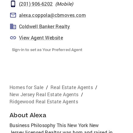
(201) 906-6202
(
Mobile
)
alexa.coppola@cbmoves.com
Coldwell Banker Realty
View Agent Website
Sign-in to set as Your Preferred Agent
Homes for Sale
/
Real Estate Agents
/
New Jersey Real Estate Agents
/
Ridgewood Real Estate Agents
About
Alexa
Business Philosophy This New York New
Jersey licensed Realtor was born and raised in