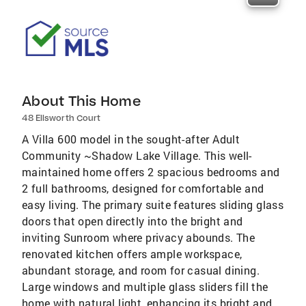
About This Home
48 Ellsworth Court
A Villa 600 model in the sought-after Adult
Community ~Shadow Lake Village. This well-
maintained home offers 2 spacious bedrooms and
2 full bathrooms, designed for comfortable and
easy living. The primary suite features sliding glass
doors that open directly into the bright and
inviting Sunroom where privacy abounds. The
renovated kitchen offers ample workspace,
abundant storage, and room for casual dining.
Large windows and multiple glass sliders fill the
home with natural light, enhancing its bright and