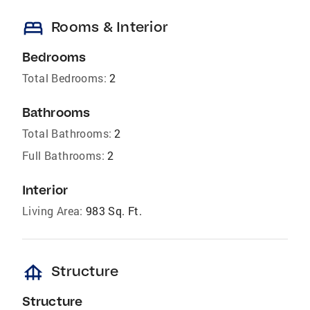
bed
Rooms & Interior
Bedrooms
Total Bedrooms:
2
Bathrooms
Total Bathrooms:
2
Full Bathrooms:
2
Interior
Living Area:
983 Sq. Ft.
foundation
Structure
Structure