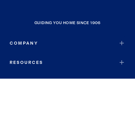
GUIDING YOU HOME SINCE 1906
COMPANY
RESOURCES
JOIN COLDWELL BANKER
Coldwell Banker Global Luxury
Coldwell Banker International
Coldwell Banker Commercial