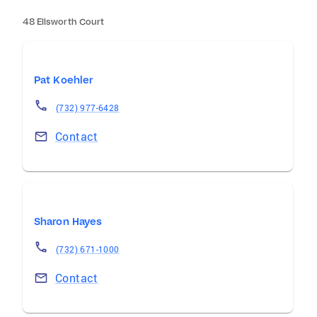
48 Ellsworth Court
Pat Koehler
(732) 977-6428
Contact
Sharon Hayes
(732) 671-1000
Contact