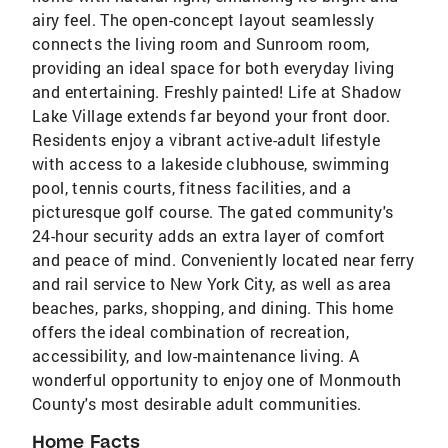
airy feel. The open-concept layout seamlessly
connects the living room and Sunroom room,
providing an ideal space for both everyday living
and entertaining. Freshly painted! Life at Shadow
Lake Village extends far beyond your front door.
Residents enjoy a vibrant active-adult lifestyle
with access to a lakeside clubhouse, swimming
pool, tennis courts, fitness facilities, and a
picturesque golf course. The gated community's
24-hour security adds an extra layer of comfort
and peace of mind. Conveniently located near ferry
and rail service to New York City, as well as area
beaches, parks, shopping, and dining. This home
offers the ideal combination of recreation,
accessibility, and low-maintenance living. A
wonderful opportunity to enjoy one of Monmouth
County's most desirable adult communities.
Home Facts