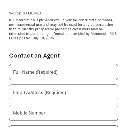
Source:
NJ MOMLS
IDX information if provided exclusively for consumers' personal,
non-commercial use and may not be used for any purpose other
than to identify prospective properties consumers may be
interested in purchasing. Information provided by Monmouth MLS.
Last Updated July 30, 2026
Contact an Agent
Full Name (Required)
Email Address (Required)
Mobile Number