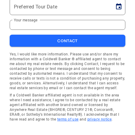
Preferred Tour Date
Your message
CONTACT
Yes, I would like more information. Please use and/or share my
information with a Coldwell Banker ® affiliated agent to contact
me about my real estate needs. By clicking Contact, I request to be
contacted by phone or text message and consent to being
contacted by automated means. I understand that my consent to
receive calls or texts is not a condition of purchasing any property,
goods, or services. Alternatively, I understand that I can access
real estate services by email or I can contact the agent myself.
If a Coldwell Banker affiliated agent is not available in the area
where I need assistance, I agree to be contacted by a real estate
agent affiliated with another brand owned or licensed by
Anywhere Real Estate (BHGRE®, CENTURY 21®, Corcoran®,
ERA®, or Sotheby's International Realty®). I acknowledge that I
have read and agree to the
terms of use
and
privacy notice
.