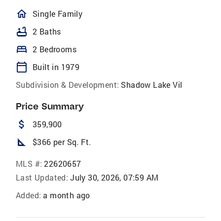
homeOutlined
Single Family
bathtub
2 Baths
bed
2 Bedrooms
calendar_today
Built in 1979
Subdivision & Development:
Shadow Lake Vil
Price Summary
attach_money
359,900
square_foot
$366 per Sq. Ft.
MLS #:
22620657
Last Updated:
July 30, 2026, 07:59 AM
Added:
a month ago