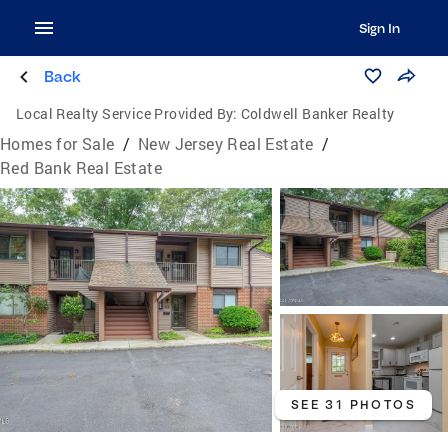
Sign In
Back
Local Realty Service Provided By:
Coldwell Banker Realty
Homes for Sale
/
New Jersey Real Estate
/
Red Bank Real Estate
SEE 31 PHOTOS