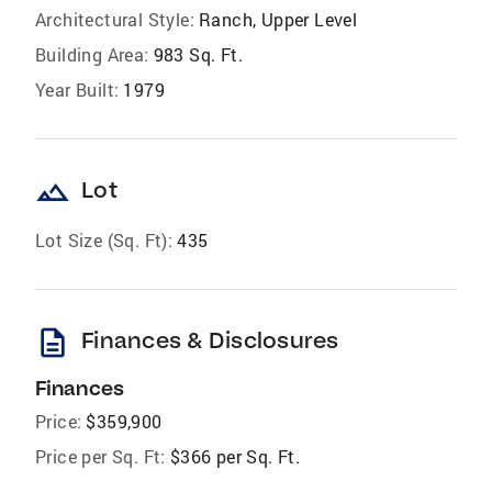
Architectural Style:
Ranch, Upper Level
Building Area:
983 Sq. Ft.
Year Built:
1979
landscape
Lot
Lot Size (Sq. Ft):
435
description
Finances & Disclosures
Finances
Price:
$359,900
Price per Sq. Ft:
$366 per Sq. Ft.