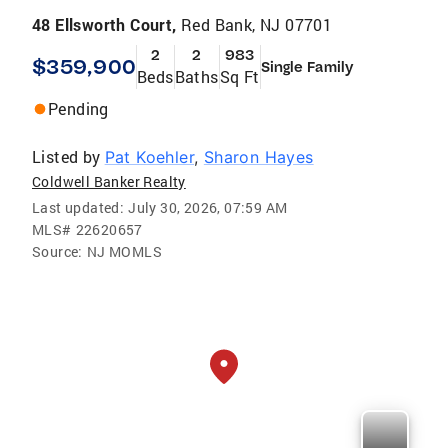
48 Ellsworth Court,
Red Bank, NJ 07701
2
2
983
$359,900
Single Family
Beds
Baths
Sq Ft
Pending
Listed by
Pat Koehler
,
Sharon Hayes
Coldwell Banker Realty
Last updated:
July 30, 2026, 07:59 AM
MLS#
22620657
Source:
NJ MOMLS