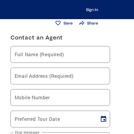
Sign In
Save
Share
Contact an Agent
Full Name (Required)
Email Address (Required)
Mobile Number
Preferred Tour Date
Your message