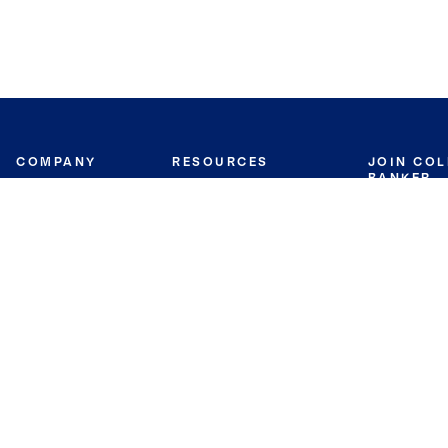
COMPANY
RESOURCES
JOIN CO
BANKER
About
Move Meter
Careers
Contact
CB Estimate
Culture
Press
Seller's Assurance
Production
Program
Leadership
Franchisin
Concierge Auctions
Diversity
Giving Back
CB Supports
St.Jude
Coldwell Banker
Blog