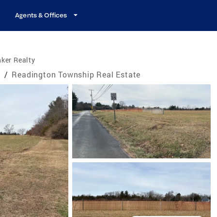
Agents & Offices
ker Realty
e
/
Readington Township Real Estate