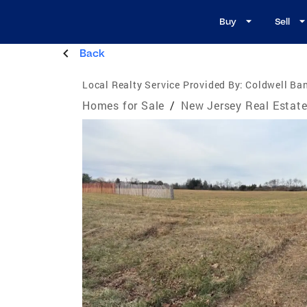
Buy
Sell
Back
Local Realty Service Provided By:
Coldwell Ban
Homes for Sale
/
New Jersey Real Estat