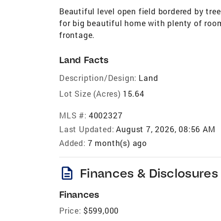
Beautiful level open field bordered by tre
for big beautiful home with plenty of room
frontage.
Land Facts
Description/Design:
Land
Lot Size (Acres)
15.64
MLS #:
4002327
Last Updated:
August 7, 2026, 08:56 AM
Added:
7 month(s) ago
description
Finances & Disclosures
Finances
Price:
$599,000