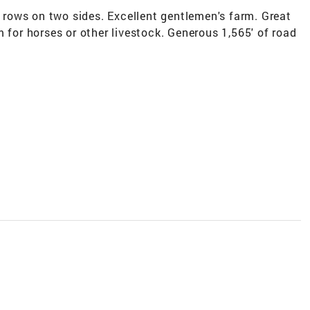
e rows on two sides. Excellent gentlemen's farm. Great
 for horses or other livestock. Generous 1,565' of road