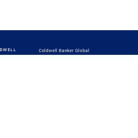
LDWELL
Coldwell Banker Global
Luxury
Coldwell Banker
International
Coldwell Banker Commercial
 Power
g