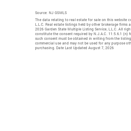
Source:
NJ GSMLS
The data relating to real estate for sale on this website 
L.L.C. Real estate listings held by other brokerage firms
2026 Garden State Multiple Listing Service, L.L.C. All rig
constitute the consent required by N.J.A.C. 11:5.6.1 (n) f
such consent must be obtained in writing from the listing
commercial use and may not be used for any purpose othe
purchasing. Date Last Updated August 7, 2026