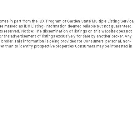
comes in part from the IDX Program of Garden State Multiple Listing Service,
 are marked as IDX Listing. Information deemed reliable but not guaranteed.
hts reserved. Notice: The dissemination of listings on this website does not
or the advertisement of listings exclusively for sale by another broker. Any
 broker. This information is being provided for Consumers' personal, non-
r than to identify prospective properties Consumers may be interested in