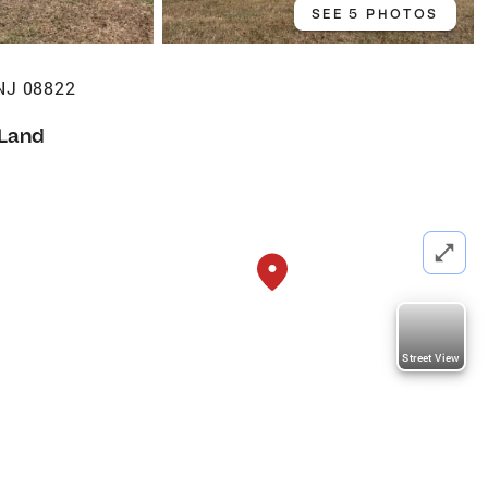
SEE 5 PHOTOS
 NJ 08822
Land
Street View