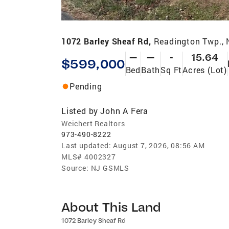
1072 Barley Sheaf Rd,
Readington Twp.,
—
—
-
15.64
$599,000
Bed
Bath
Sq Ft
Acres (Lot)
Pending
Listed by
John A Fera
Weichert Realtors
973-490-8222
Last updated:
August 7, 2026, 08:56 AM
MLS#
4002327
Source:
NJ GSMLS
About This Land
1072 Barley Sheaf Rd