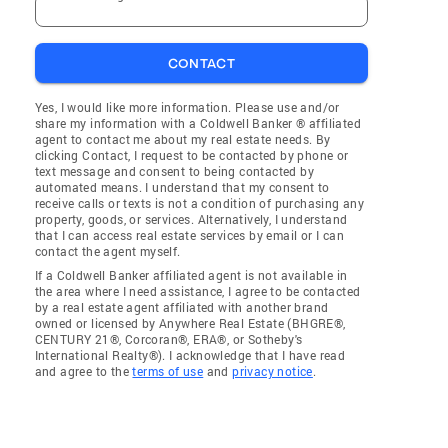
CONTACT
Yes, I would like more information. Please use and/or
share my information with a Coldwell Banker ® affiliated
agent to contact me about my real estate needs. By
clicking Contact, I request to be contacted by phone or
text message and consent to being contacted by
automated means. I understand that my consent to
receive calls or texts is not a condition of purchasing any
property, goods, or services. Alternatively, I understand
that I can access real estate services by email or I can
contact the agent myself.
If a Coldwell Banker affiliated agent is not available in
the area where I need assistance, I agree to be contacted
by a real estate agent affiliated with another brand
owned or licensed by Anywhere Real Estate (BHGRE®,
CENTURY 21®, Corcoran®, ERA®, or Sotheby's
International Realty®). I acknowledge that I have read
and agree to the
terms of use
and
privacy notice
.