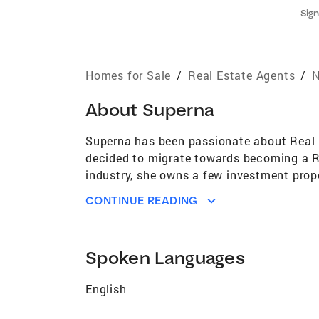
Sign
Homes for Sale
/
Real Estate Agents
/
N
About
Superna
Superna has been passionate about Real E
decided to migrate towards becoming a Re
industry, she owns a few investment prope
achieve their real estate goals, provides
CONTINUE READING
buying/selling process. By leveraging her 
and hardworking mentality to her role as 
only happy when her clients are happy and
Spoken Languages
Banker Realty's marketing tools and servic
marketing. If you’re looking for a helpfu
English
you – Superna is the right choice for you!