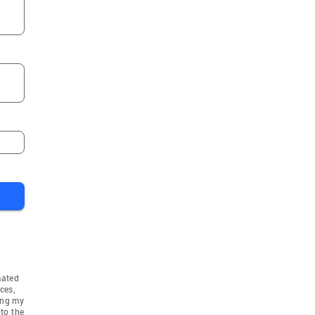
mated
ces,
ing my
to the