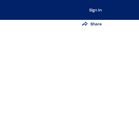
Sign In
Share