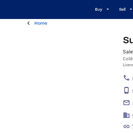
Buy
Sell
Home
S
Sal
Cold
Licen