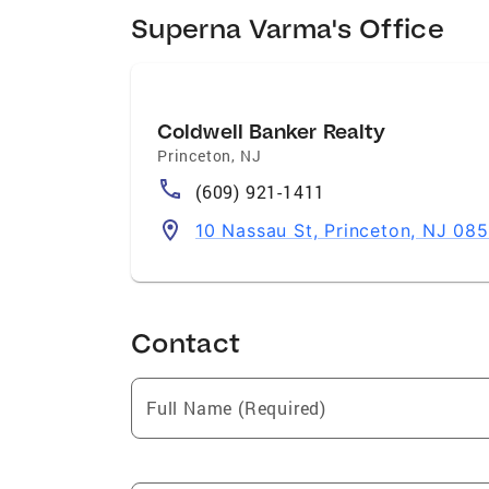
Superna Varma's Office
Coldwell Banker Realty
Princeton
,
NJ
(609) 921-1411
10 Nassau St, Princeton, NJ 08
Contact
Full Name (Required)