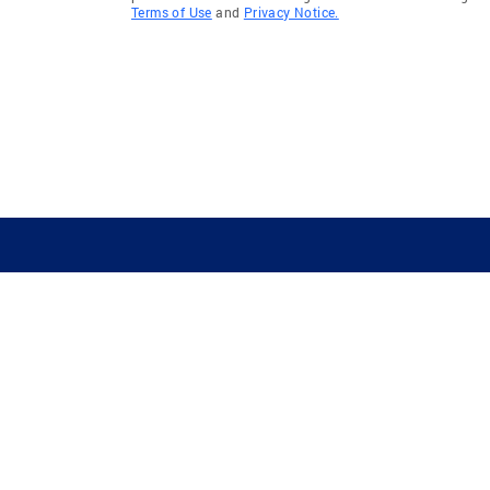
Terms of Use
and
Privacy Notice.
GUIDING YOU HOME SINCE 1906