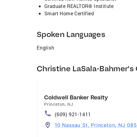
Graduate REALTOR® Institute
Smart Home Certified
Spoken Languages
English
Christine LaSala-Bahmer's 
Coldwell Banker Realty
Princeton
,
NJ
(609) 921-1411
10 Nassau St, Princeton, NJ 08