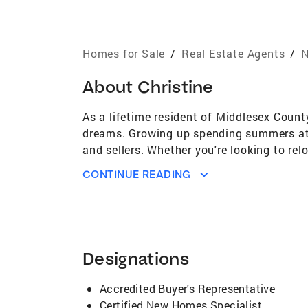
Homes for Sale
/
Real Estate Agents
/
N
About
Christine
As a lifetime resident of Middlesex Count
dreams. Growing up spending summers at 
and sellers. Whether you're looking to re
communities, an eye for detail, and skilled
CONTINUE READING
smooth transaction, I guide you every step
who truly understands the local market an
estate dreams a reality. Let's get starte
Designations: Coldwell Banker Multi-Mill
Ocean & Somerset Counties. All Surroun
Designations
areas, Milltown, Spotswood, Helmetta, Ja
Mercer County Surrounding Towns. Jerse
Accredited Buyer's Representative
Certified New Homes Specialist