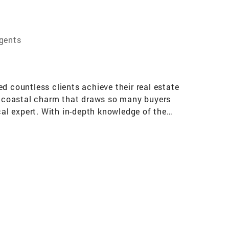
Agents
d countless clients achieve their real estate
s coastal charm that draws so many buyers
cal expert. With in-depth knowledge of the
finding that perfect property to ensuring a
ll with confidence. If you're seeking a realtor
 to leverage my expertise to make your real
 Banker University and Relocation Awards and
ecializing in Middlesex, Mercer, Monmouth ,
runswick New Brunswick RUTGERS UNIV. Bound
 and Old Bridge. PRINCETON UNIV. Princeton