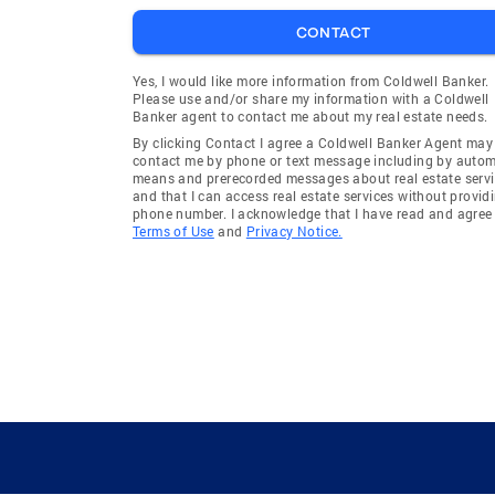
CONTACT
Yes, I would like more information from Coldwell Banker.
Please use and/or share my information with a Coldwell
Banker agent to contact me about my real estate needs.
By clicking Contact I agree a Coldwell Banker Agent may
contact me by phone or text message including by auto
means and prerecorded messages about real estate servi
and that I can access real estate services without provid
phone number. I acknowledge that I have read and agree 
Terms of Use
and
Privacy Notice.