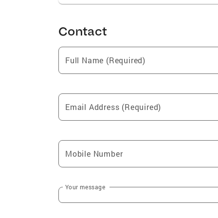
Contact
Full Name (Required)
Email Address (Required)
Mobile Number
Your message