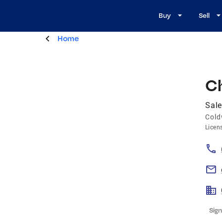
Buy
Sell
Home
C
Sal
Cold
Licen
Sign