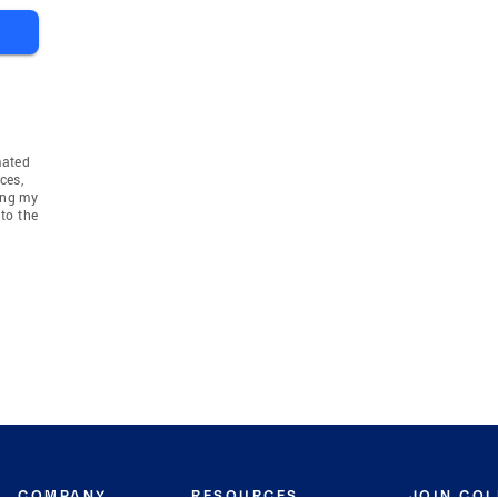
mated
ces,
ing my
to the
COMPANY
RESOURCES
JOIN CO