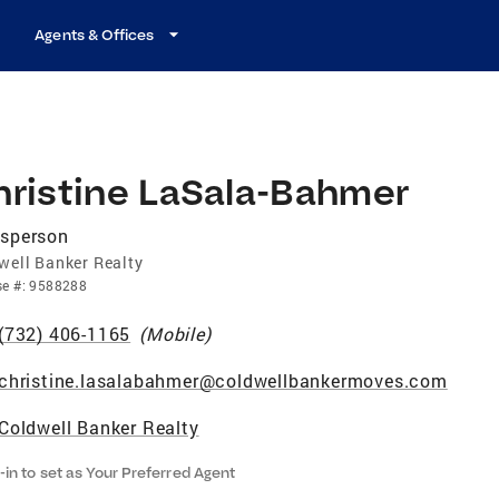
Agents & Offices
hristine LaSala-Bahmer
esperson
well Banker Realty
se
#:
9588288
(732) 406-1165
(
Mobile
)
christine.lasalabahmer@coldwellbankermoves.com
Coldwell Banker Realty
-in to set as Your Preferred Agent