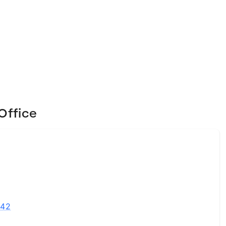
Office
542