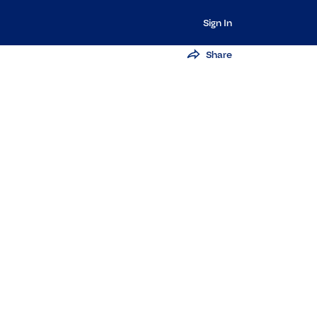
Sign In
Share