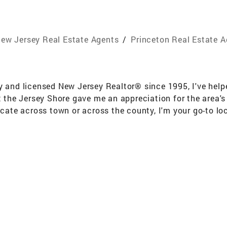
ew Jersey Real Estate Agents
/
Princeton Real Estate 
y and licensed New Jersey Realtor® since 1995, I've helpe
the Jersey Shore gave me an appreciation for the area'
locate across town or across the county, I'm your go-to lo
 negotiation abilities, I get results for my clients. From 
 of the way. My passion lies in helping people buy and se
d cares about your goals, look no further. I'd be honored
d on your next chapter! Education and Training: Coldwell
ion Dollar Club,REALTOR®,GRI, ABR Areas of Expertise: Sp
dings Towns ; The Brunswicks: East Brunswick, North B
mesburg, Monroe, South River, Sayreville, South Amboy,
y Shores Monmouth & Ocean County ! Shore to Please