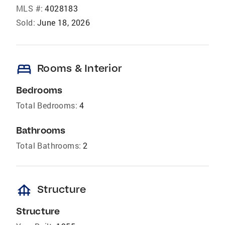
MLS #:
4028183
Sold:
June 18, 2026
bed
Rooms & Interior
Bedrooms
Total Bedrooms:
4
Bathrooms
Total Bathrooms:
2
foundation
Structure
Structure