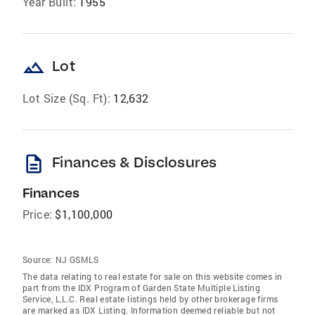
Year Built:
1955
landscape
Lot
Lot Size (Sq. Ft):
12,632
description
Finances & Disclosures
Finances
Price:
$1,100,000
Source:
NJ GSMLS
The data relating to real estate for sale on this website comes in
part from the IDX Program of Garden State Multiple Listing
Service, L.L.C. Real estate listings held by other brokerage firms
are marked as IDX Listing. Information deemed reliable but not