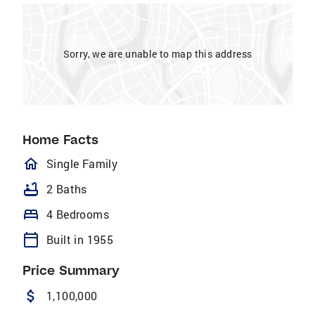
Sorry, we are unable to map this address
Home Facts
homeOutlined
Single Family
bathtub
2 Baths
bed
4 Bedrooms
calendar_today
Built in 1955
Price Summary
attach_money
1,100,000