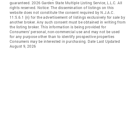
guaranteed. 2026 Garden State Multiple Listing Service, L.L.C. All
rights reserved. Notice: The dissemination of listings on this
website does not constitute the consent required by N.J.A.C.
11:5.6.1 (n) for the advertisement of listings exclusively for sale by
another broker. Any such consent must be obtained in writing from
the listing broker. This information is being provided for
Consumers' personal, non-commercial use and may not be used
for any purpose other than to identify prospective properties
Consumers may be interested in purchasing. Date Last Updated
August 9, 2026