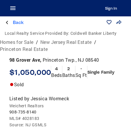
Sign In
Back
Local Realty Service Provided By:
Coldwell Banker Liberty
Homes for Sale
/
New Jersey Real Estate
/
Princeton Real Estate
98 Grover Ave,
Princeton Twp., NJ 08540
4
2
-
$1,050,000
Single Family
Beds
Baths
Sq Ft
Sold
Listed by
Jessica Wormeck
Weichert Realtors
908-735-8140
MLS#
4028183
Source:
NJ GSMLS