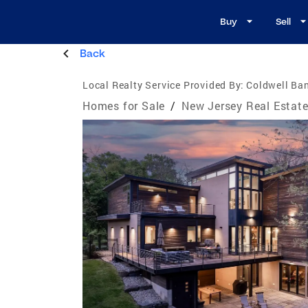
Buy
Sell
Back
Local Realty Service Provided By:
Coldwell Ba
Homes for Sale
/
New Jersey Real Estat