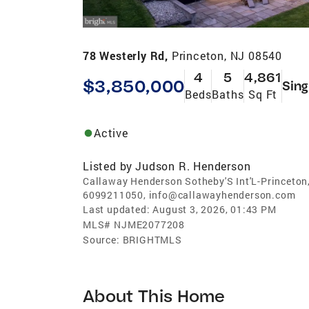
78 Westerly Rd,
Princeton, NJ 08540
4
5
4,861
$3,850,000
Sing
Beds
Baths
Sq Ft
Active
Listed by
Judson R. Henderson
Callaway Henderson Sotheby'S Int'L-Princeton
6099211050, info@callawayhenderson.com
Last updated:
August 3, 2026, 01:43 PM
MLS#
NJME2077208
Source:
BRIGHTMLS
About This Home