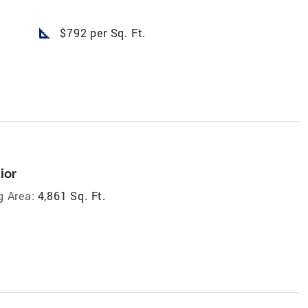
square_foot
$792 per Sq. Ft.
ior
g Area:
4,861 Sq. Ft.