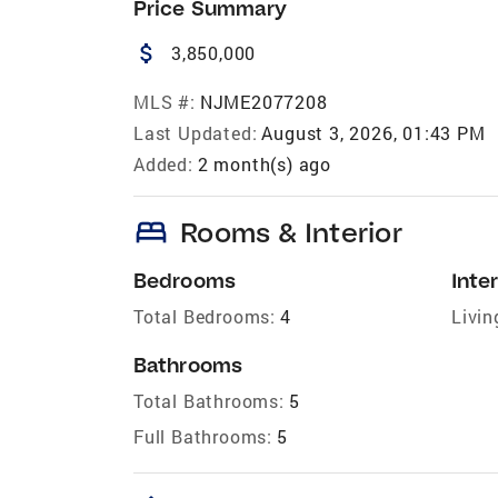
Price Summary
attach_money
3,850,000
MLS #:
NJME2077208
Last Updated:
August 3, 2026, 01:43 PM
Added:
2 month(s) ago
bed
Rooms & Interior
Bedrooms
Inter
Total Bedrooms:
4
Livin
Bathrooms
Total Bathrooms:
5
Full Bathrooms:
5