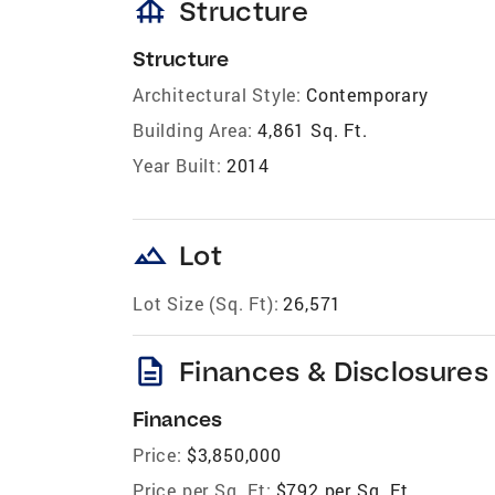
foundation
Structure
Structure
Architectural Style:
Contemporary
Building Area:
4,861 Sq. Ft.
Year Built:
2014
landscape
Lot
Lot Size (Sq. Ft):
26,571
description
Finances & Disclosures
Finances
Price:
$3,850,000
Price per Sq. Ft:
$792 per Sq. Ft.