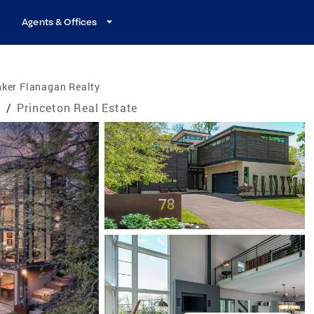
Agents & Offices
nker Flanagan Realty
e
/
Princeton Real Estate