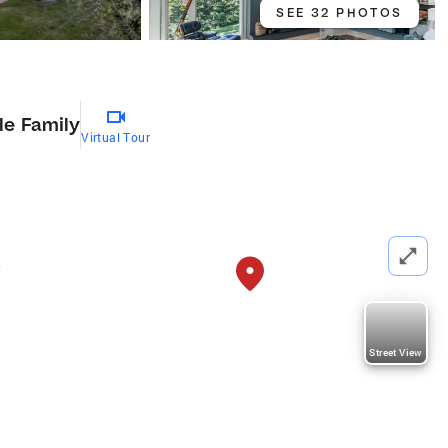
SEE 32 PHOTOS
le Family
Virtual Tour
,
Street View