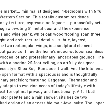
the market... minimalist designed, 4-bedrooms with 5 full
 Western Section. This totally custom residence
chly-textured, cypress-clad façade — purposefully set-
ough a pivoting 8’ metal door and the experience
s and wide plank, white oak wood flooring span three
ht and architectural details... subtle, layered,
the two rectangular wings, is a sculptural element
lkout patio continue the home’s indoor-outdoor seamless
wooded lot and professionally landscaped grounds. The
with a soaring 25-foot ceiling, an artfully designed,
ese-style Shou Sugi Ban accent wall. And the kitchen…
 open format with a spacious island is thoughtfully
inary precision; featuring Gaggenau, Thermador and
y adapts to evolving needs of today’s lifestyle with
ect for optimal privacy and functionally. A full bath
olor palette and a rain shower, sits beside two
ired option of an accessible main-level suite. The upper