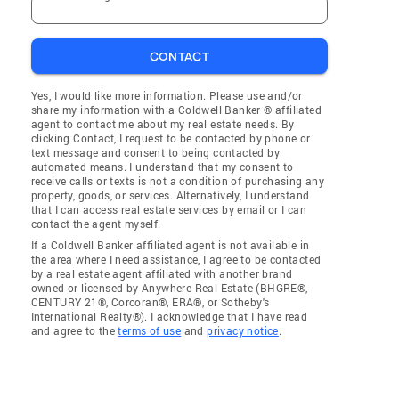
CONTACT
Yes, I would like more information. Please use and/or
share my information with a Coldwell Banker ® affiliated
agent to contact me about my real estate needs. By
clicking Contact, I request to be contacted by phone or
text message and consent to being contacted by
automated means. I understand that my consent to
receive calls or texts is not a condition of purchasing any
property, goods, or services. Alternatively, I understand
that I can access real estate services by email or I can
contact the agent myself.
If a Coldwell Banker affiliated agent is not available in
the area where I need assistance, I agree to be contacted
by a real estate agent affiliated with another brand
owned or licensed by Anywhere Real Estate (BHGRE®,
CENTURY 21®, Corcoran®, ERA®, or Sotheby's
International Realty®). I acknowledge that I have read
and agree to the
terms of use
and
privacy notice
.