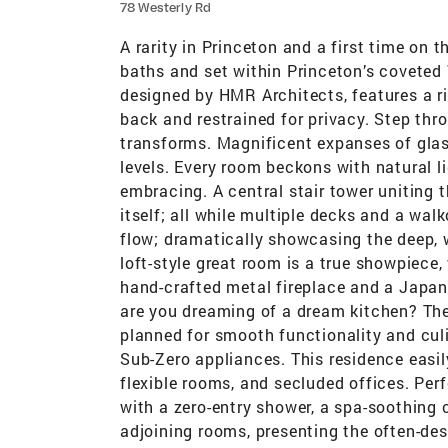
78 Westerly Rd
A rarity in Princeton and a first time on 
baths and set within Princeton’s coveted
designed by HMR Architects, features a ri
back and restrained for privacy. Step thr
transforms. Magnificent expanses of glas
levels. Every room beckons with natural lig
embracing. A central stair tower uniting 
itself; all while multiple decks and a wa
flow; dramatically showcasing the deep, 
loft-style great room is a true showpiece, 
hand-crafted metal fireplace and a Japan
are you dreaming of a dream kitchen? The
planned for smooth functionality and cul
Sub-Zero appliances. This residence easil
flexible rooms, and secluded offices. Perf
with a zero-entry shower, a spa-soothing c
adjoining rooms, presenting the often-des