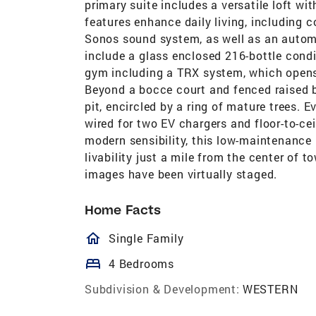
primary suite includes a versatile loft wi
features enhance daily living, including
Sonos sound system, as well as an automa
include a glass enclosed 216-bottle condi
gym including a TRX system, which opens
Beyond a bocce court and fenced raised be
pit, encircled by a ring of mature trees. E
wired for two EV chargers and floor-to-c
modern sensibility, this low-maintenance 
livability just a mile from the center of t
images have been virtually staged.
Home Facts
homeOutlined
Single Family
bed
4 Bedrooms
Subdivision & Development:
WESTERN