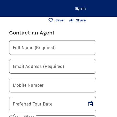
Sign In
Save
Share
Contact an Agent
Full Name (Required)
Email Address (Required)
Mobile Number
Preferred Tour Date
Your message