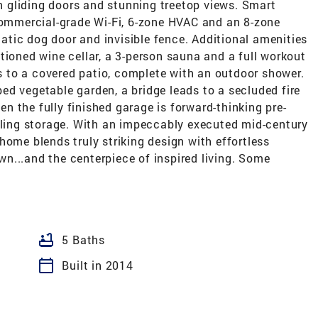
th gliding doors and stunning treetop views. Smart
 commercial-grade Wi-Fi, 6-zone HVAC and an 8-zone
tic dog door and invisible fence. Additional amenities
tioned wine cellar, a 3-person sauna and a full workout
 to a covered patio, complete with an outdoor shower.
d vegetable garden, a bridge leads to a secluded fire
ven the fully finished garage is forward-thinking pre-
eiling storage. With an impeccably executed mid-century
home blends truly striking design with effortless
own...and the centerpiece of inspired living. Some
bathtub
5 Baths
calendar_today
Built in 2014