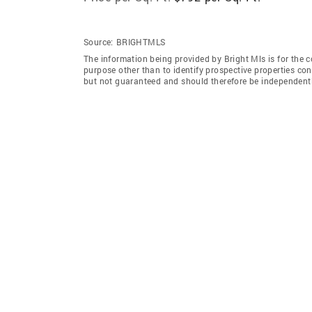
Source:
BRIGHTMLS
The information being provided by Bright Mls is for the
purpose other than to identify prospective properties co
but not guaranteed and should therefore be independently