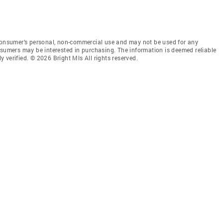
 consumer’s personal, non-commercial use and may not be used for any
nsumers may be interested in purchasing. The information is deemed reliable
 verified. © 2026 Bright Mls All rights reserved.