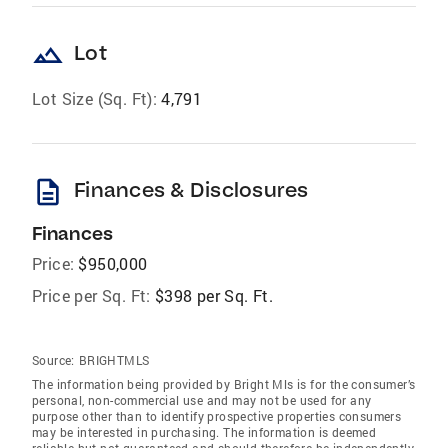
landscape
Lot
Lot Size (Sq. Ft):
4,791
description
Finances & Disclosures
Finances
Price:
$950,000
Price per Sq. Ft:
$398 per Sq. Ft.
Source:
BRIGHTMLS
The information being provided by Bright Mls is for the consumer’s
personal, non-commercial use and may not be used for any
purpose other than to identify prospective properties consumers
may be interested in purchasing. The information is deemed