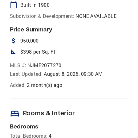
calendar_today
Built in 1900
Subdivision & Development:
NONE AVAILABLE
Price Summary
attach_money
950,000
square_foot
$398 per Sq. Ft.
MLS #:
NJME2077270
Last Updated:
August 8, 2026, 09:30 AM
Added:
2 month(s) ago
bed
Rooms & Interior
Bedrooms
Total Bedrooms:
4