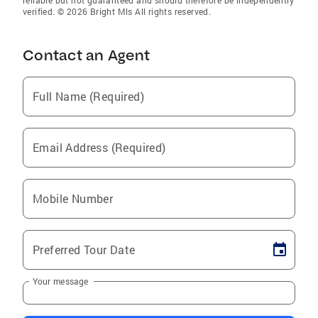
reliable but not guaranteed and should therefore be independently
verified. © 2026 Bright Mls All rights reserved.
Contact an Agent
Full Name (Required)
Email Address (Required)
Mobile Number
Preferred Tour Date
Your message