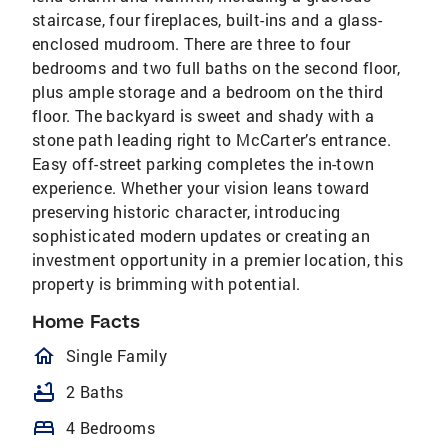
staircase, four fireplaces, built-ins and a glass-
enclosed mudroom. There are three to four
bedrooms and two full baths on the second floor,
plus ample storage and a bedroom on the third
floor. The backyard is sweet and shady with a
stone path leading right to McCarter’s entrance.
Easy off-street parking completes the in-town
experience. Whether your vision leans toward
preserving historic character, introducing
sophisticated modern updates or creating an
investment opportunity in a premier location, this
property is brimming with potential.
Home Facts
homeOutlined
Single Family
bathtub
2 Baths
bed
4 Bedrooms