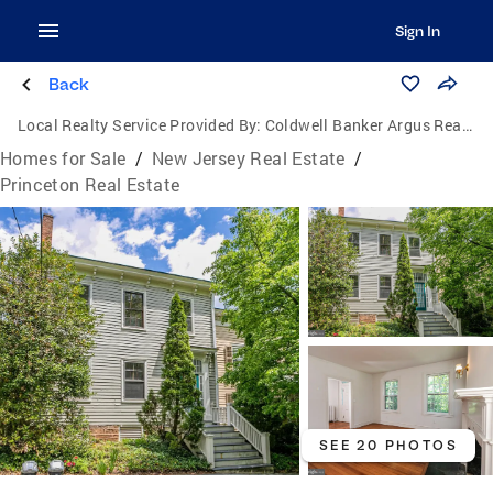
Sign In
Back
Local Realty Service Provided By:
Coldwell Banker Argus Real Estate
Homes for Sale
/
New Jersey Real Estate
/
Princeton Real Estate
SEE 20 PHOTOS