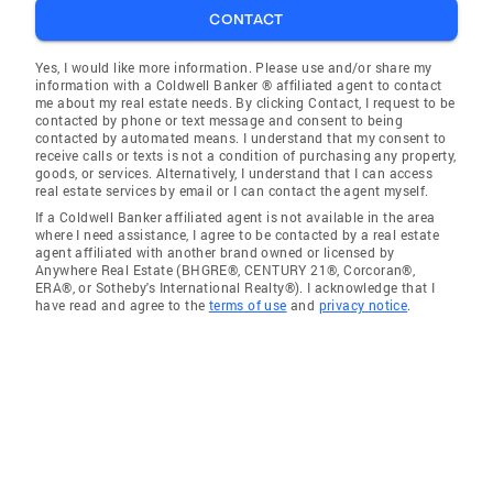
CONTACT
Yes, I would like more information. Please use and/or share my
information with a Coldwell Banker ® affiliated agent to contact
me about my real estate needs. By clicking Contact, I request to be
contacted by phone or text message and consent to being
contacted by automated means. I understand that my consent to
receive calls or texts is not a condition of purchasing any property,
goods, or services. Alternatively, I understand that I can access
real estate services by email or I can contact the agent myself.
If a Coldwell Banker affiliated agent is not available in the area
where I need assistance, I agree to be contacted by a real estate
agent affiliated with another brand owned or licensed by
Anywhere Real Estate (BHGRE®, CENTURY 21®, Corcoran®,
ERA®, or Sotheby's International Realty®). I acknowledge that I
have read and agree to the
terms of use
and
privacy notice
.