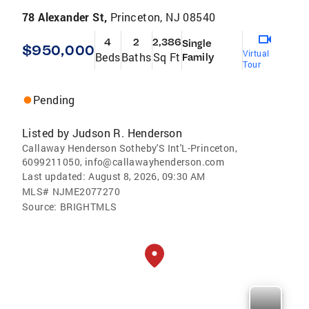
78 Alexander St,
Princeton, NJ 08540
4
2
2,386
Single
$950,000
Virtual
Beds
Baths
Sq Ft
Family
Tour
Pending
Listed by
Judson R. Henderson
Callaway Henderson Sotheby'S Int'L-Princeton,
6099211050, info@callawayhenderson.com
Last updated:
August 8, 2026, 09:30 AM
MLS#
NJME2077270
Source:
BRIGHTMLS