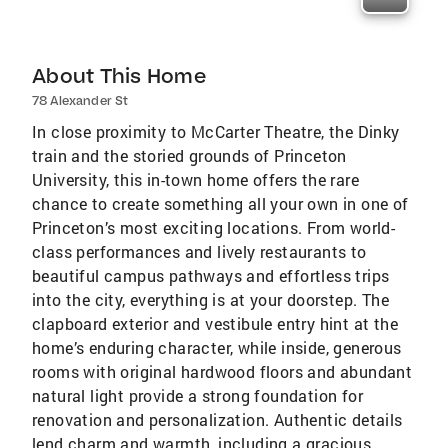
About This Home
78 Alexander St
In close proximity to McCarter Theatre, the Dinky
train and the storied grounds of Princeton
University, this in-town home offers the rare
chance to create something all your own in one of
Princeton’s most exciting locations. From world-
class performances and lively restaurants to
beautiful campus pathways and effortless trips
into the city, everything is at your doorstep. The
clapboard exterior and vestibule entry hint at the
home’s enduring character, while inside, generous
rooms with original hardwood floors and abundant
natural light provide a strong foundation for
renovation and personalization. Authentic details
lend charm and warmth, including a gracious