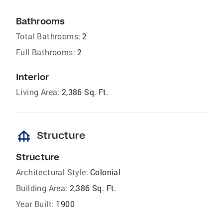
Bathrooms
Total Bathrooms:
2
Full Bathrooms:
2
Interior
Living Area:
2,386 Sq. Ft.
foundation
Structure
Structure
Architectural Style:
Colonial
Building Area:
2,386 Sq. Ft.
Year Built:
1900