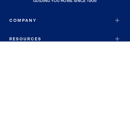
GUIDING YOU HOME SINCE 1906
COMPANY
RESOURCES
JOIN COLDWELL BANKER
Coldwell Banker Global Luxury
Coldwell Banker International
Coldwell Banker Commercial