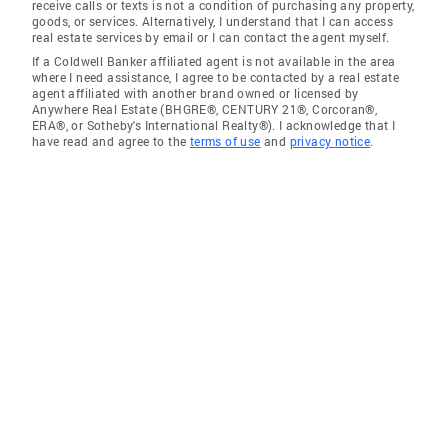
receive calls or texts is not a condition of purchasing any property,
goods, or services. Alternatively, I understand that I can access
real estate services by email or I can contact the agent myself.
If a Coldwell Banker affiliated agent is not available in the area
where I need assistance, I agree to be contacted by a real estate
agent affiliated with another brand owned or licensed by
Anywhere Real Estate (BHGRE®, CENTURY 21®, Corcoran®,
ERA®, or Sotheby's International Realty®). I acknowledge that I
have read and agree to the
terms of use
and
privacy notice
.