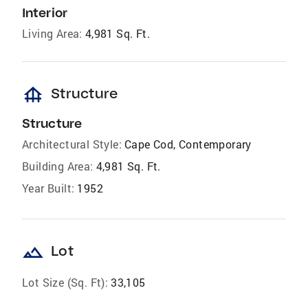
Interior
Living Area:
4,981 Sq. Ft.
foundation
Structure
Structure
Architectural Style:
Cape Cod, Contemporary
Building Area:
4,981 Sq. Ft.
Year Built:
1952
landscape
Lot
Lot Size (Sq. Ft):
33,105