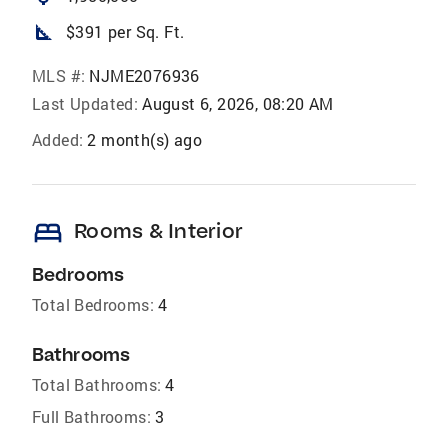
square_foot
$391 per Sq. Ft.
MLS #:
NJME2076936
Last Updated:
August 6, 2026, 08:20 AM
Added:
2 month(s) ago
bed
Rooms & Interior
Bedrooms
Total Bedrooms:
4
Bathrooms
Total Bathrooms:
4
Full Bathrooms:
3