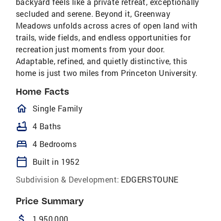
backyard feels like a private retreat, exceptionally
secluded and serene. Beyond it, Greenway
Meadows unfolds across acres of open land with
trails, wide fields, and endless opportunities for
recreation just moments from your door.
Adaptable, refined, and quietly distinctive, this
home is just two miles from Princeton University.
Home Facts
homeOutlined
Single Family
bathtub
4 Baths
bed
4 Bedrooms
calendar_today
Built in 1952
Subdivision & Development:
EDGERSTOUNE
Price Summary
attach_money
1,950,000