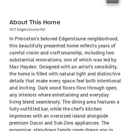
About This Home
307 Edgerstoune Rd
In Princeton’s beloved Edgerstoune neighborhood,
this beautifully presented home reflects years of
careful vision and craftsmanship, including two
substantial renovations, one of which was led by
Max Hayden. Designed with an artist’s sensibility,
the home is filled with natural light and distinctive
details that make every space feel both intentional
and inviting. Dark wood floors flow through open,
airy interiors where entertaining and everyday
living blend seamlessly. The dining area features a
fully outfitted bar, while the chef’s kitchen
impresses with an oversized island alongside
premium Dacor and Sub-Zero appliances. The
expansive, step-down family room draws you in