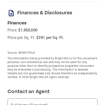
description
Finances & Disclosures
Finances
Price:
$1,950,000
Price per Sq. Ft:
$391 per Sq. Ft.
Source:
BRIGHTMLS
The information being provided by Bright Mls is for the consumer’s
personal, non-commercial use and may not be used for any
purpose other than to identify prospective properties consumers
may be interested in purchasing. The information is deemed
reliable but not guaranteed and should therefore be independently
verified. © 2026 Bright Mls All rights reserved.
Contact an Agent
Full Name (Required)