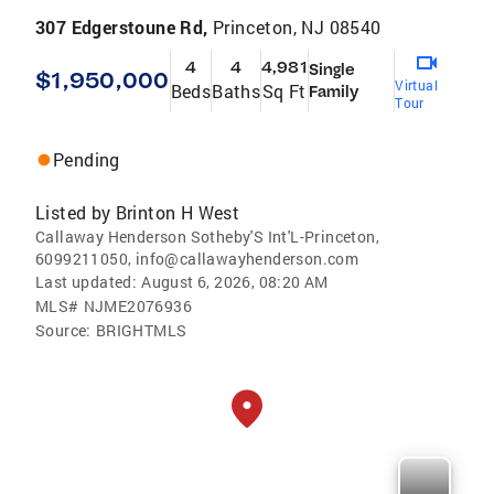
307 Edgerstoune Rd,
Princeton, NJ 08540
4
4
4,981
Single
$1,950,000
Virtual
Beds
Baths
Sq Ft
Family
Tour
Pending
Listed by
Brinton H West
Callaway Henderson Sotheby'S Int'L-Princeton,
6099211050, info@callawayhenderson.com
Last updated:
August 6, 2026, 08:20 AM
MLS#
NJME2076936
Source:
BRIGHTMLS