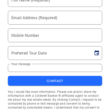
Email Address (Required)
Mobile Number
Preferred Tour Date
Your message
CONTACT
Yes, I would like more information. Please use and/or share my
information with a Coldwell Banker ® affiliated agent to contact
me about my real estate needs. By clicking Contact, I request to be
contacted by phone or text message and consent to being
contacted by automated means. I understand that my consent to