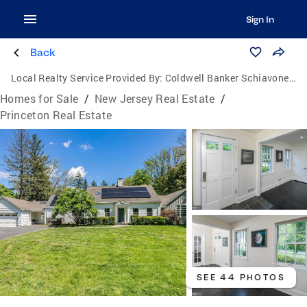
Sign In
Back
Local Realty Service Provided By:
Coldwell Banker Schiavone & Associates
Homes for Sale
/
New Jersey Real Estate
/
Princeton Real Estate
SEE 44 PHOTOS