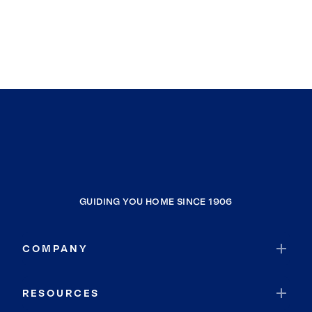
GUIDING YOU HOME SINCE 1906
COMPANY
RESOURCES