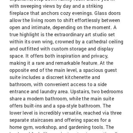
with sweeping views by day and a striking
fireplace that anchors cozy evenings. Glass doors
allow the living room to shift effortlessly between
open and intimate, depending on the moment. A
true highlight is the extraordinary art studio set
within its own wing, crowned by a cathedral ceiling
and outfitted with custom storage and display
space. It offers both inspiration and privacy,
making it a rare and remarkable feature. At the
opposite end of the main level, a spacious guest
suite includes a discreet kitchenette and
bathroom, with convenient access to a side
entrance and laundry area. Upstairs, two bedrooms
share a modern bathroom, while the main suite
offers built-ins and a spa-style bathroom. The
lower level is incredibly versatile, reached via three
separate staircases and offering spaces for a
home gym, workshop, and gardening tools. The