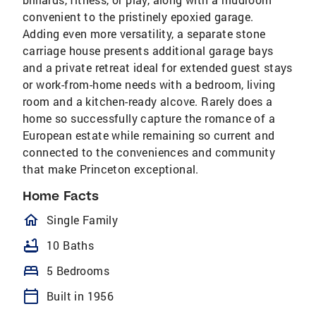
convenient to the pristinely epoxied garage.
Adding even more versatility, a separate stone
carriage house presents additional garage bays
and a private retreat ideal for extended guest stays
or work-from-home needs with a bedroom, living
room and a kitchen-ready alcove. Rarely does a
home so successfully capture the romance of a
European estate while remaining so current and
connected to the conveniences and community
that make Princeton exceptional.
Home Facts
homeOutlined
Single Family
bathtub
10 Baths
bed
5 Bedrooms
calendar_today
Built in 1956