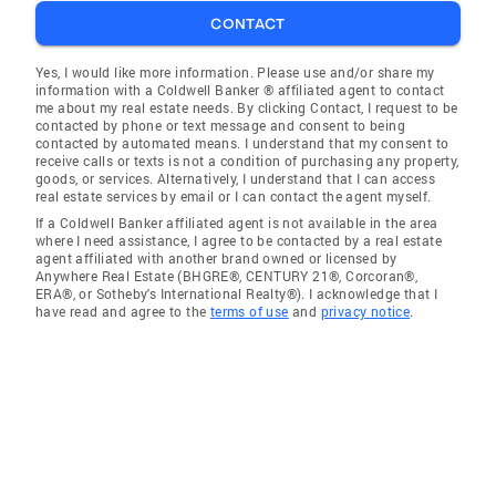
CONTACT
Yes, I would like more information. Please use and/or share my
information with a Coldwell Banker ® affiliated agent to contact
me about my real estate needs. By clicking Contact, I request to be
contacted by phone or text message and consent to being
contacted by automated means. I understand that my consent to
receive calls or texts is not a condition of purchasing any property,
goods, or services. Alternatively, I understand that I can access
real estate services by email or I can contact the agent myself.
If a Coldwell Banker affiliated agent is not available in the area
where I need assistance, I agree to be contacted by a real estate
agent affiliated with another brand owned or licensed by
Anywhere Real Estate (BHGRE®, CENTURY 21®, Corcoran®,
ERA®, or Sotheby's International Realty®). I acknowledge that I
have read and agree to the
terms of use
and
privacy notice
.