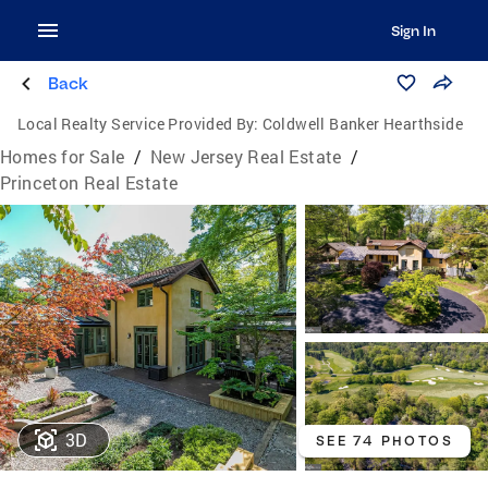
Sign In
Back
Local Realty Service Provided By:
Coldwell Banker Hearthside
Homes for Sale
/
New Jersey Real Estate
/
Princeton Real Estate
3D
SEE 74 PHOTOS