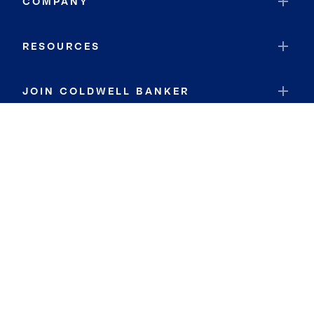
COMPANY
RESOURCES
JOIN COLDWELL BANKER
Coldwell Banker Global Luxury
Coldwell Banker International
Coldwell Banker Commercial
By searching you agree to the
Terms of Use
and
Privacy Notice