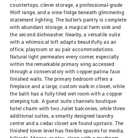
countertops, clever storage, a professional-grade
Wolf range, and a wine fridge beneath glimmering
statement lighting. The butler’s pantry is complete
with abundant storage, a magical farm sink and
the second dishwasher. Nearby, a versatile suite
with a whimsical loft adapts beautifully as an
office, playroom or au pair accommodations.
Natural light permeates every corner, especially
within the remarkable primary wing accessed
through a conservatory with copper-patina faux
finished walls. The primary bedroom offers a
fireplace and a large, custom walk-in closet, while
the bath has a fully tiled wet room with a copper
steeping tub. A guest suite channels boutique-
hotel charm with two Juliet balconies, while three
additional suites, a smartly designed laundry
center and a cedar closet are found upstairs. The
finished lower level has flexible spaces for media,
billiards, fitness, or play, along with a mudroom