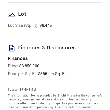
landscape
Lot
Lot Size (Sq. Ft):
98,445
description
Finances & Disclosures
Finances
Price:
$3,850,000
Price per Sq. Ft:
$566 per Sq. Ft.
Source:
BRIGHTMLS
The information being provided by Bright Mls is for the consumer’s
personal, non-commercial use and may not be used for any
purpose other than to identify prospective properties consumers
may be interested in purchasing. The information is deemed