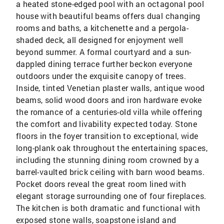
a heated stone-edged pool with an octagonal pool
house with beautiful beams offers dual changing
rooms and baths, a kitchenette and a pergola-
shaded deck, all designed for enjoyment well
beyond summer. A formal courtyard and a sun-
dappled dining terrace further beckon everyone
outdoors under the exquisite canopy of trees.
Inside, tinted Venetian plaster walls, antique wood
beams, solid wood doors and iron hardware evoke
the romance of a centuries-old villa while offering
the comfort and livability expected today. Stone
floors in the foyer transition to exceptional, wide
long-plank oak throughout the entertaining spaces,
including the stunning dining room crowned by a
barrel-vaulted brick ceiling with barn wood beams.
Pocket doors reveal the great room lined with
elegant storage surrounding one of four fireplaces.
The kitchen is both dramatic and functional with
exposed stone walls, soapstone island and