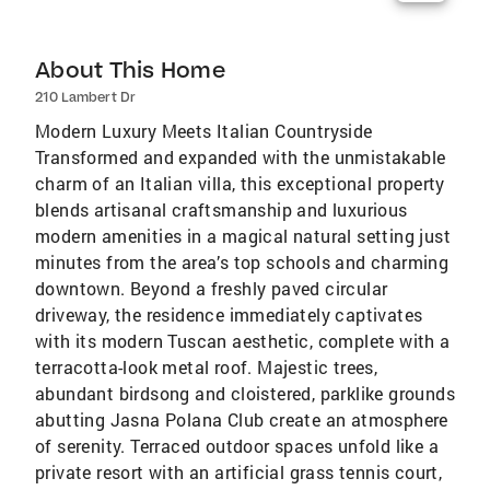
About This Home
210 Lambert Dr
Modern Luxury Meets Italian Countryside
Transformed and expanded with the unmistakable
charm of an Italian villa, this exceptional property
blends artisanal craftsmanship and luxurious
modern amenities in a magical natural setting just
minutes from the area’s top schools and charming
downtown. Beyond a freshly paved circular
driveway, the residence immediately captivates
with its modern Tuscan aesthetic, complete with a
terracotta-look metal roof. Majestic trees,
abundant birdsong and cloistered, parklike grounds
abutting Jasna Polana Club create an atmosphere
of serenity. Terraced outdoor spaces unfold like a
private resort with an artificial grass tennis court,