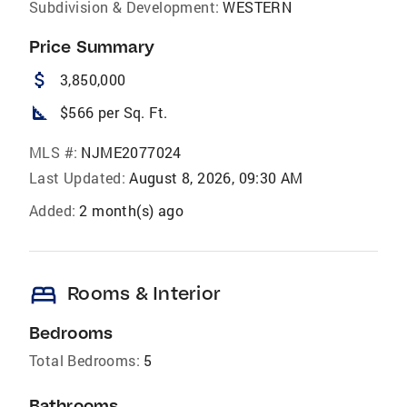
Subdivision & Development:
WESTERN
Price Summary
attach_money
3,850,000
square_foot
$566 per Sq. Ft.
MLS #:
NJME2077024
Last Updated:
August 8, 2026, 09:30 AM
Added:
2 month(s) ago
bed
Rooms & Interior
Bedrooms
Total Bedrooms:
5
Bathrooms