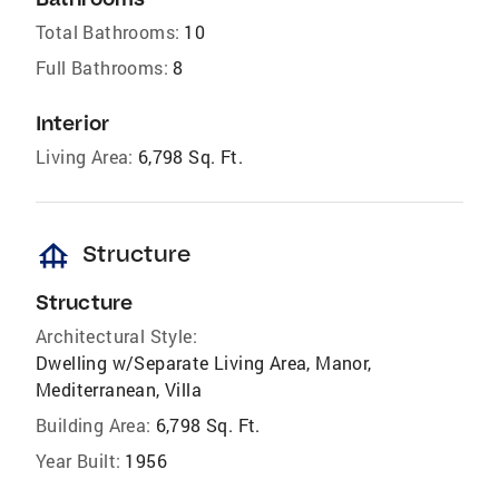
Total Bathrooms:
10
Full Bathrooms:
8
Interior
Living Area:
6,798 Sq. Ft.
foundation
Structure
Structure
Architectural Style:
Dwelling w/Separate Living Area, Manor,
Mediterranean, Villa
Building Area:
6,798 Sq. Ft.
Year Built:
1956