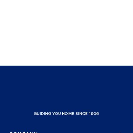
GUIDING YOU HOME SINCE 1906