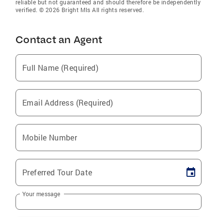
reliable but not guaranteed and should therefore be independently
verified. © 2026 Bright Mls All rights reserved.
Contact an Agent
Full Name (Required)
Email Address (Required)
Mobile Number
Preferred Tour Date
Your message