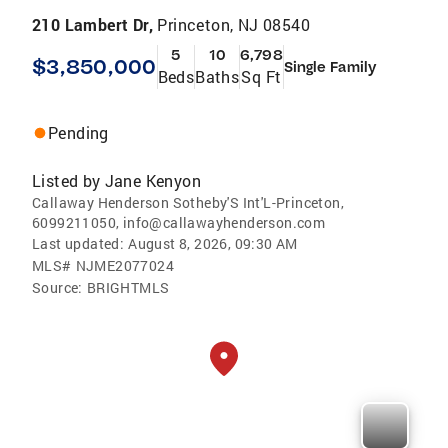
210 Lambert Dr,
Princeton, NJ 08540
5
10
6,798
$3,850,000
Single Family
Beds
Baths
Sq Ft
Pending
Listed by
Jane Kenyon
Callaway Henderson Sotheby'S Int'L-Princeton,
6099211050, info@callawayhenderson.com
Last updated:
August 8, 2026, 09:30 AM
MLS#
NJME2077024
Source:
BRIGHTMLS