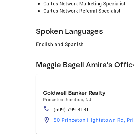
Cartus Network Marketing Specialist
Cartus Network Referral Specialist
Spoken Languages
English and Spanish
Maggie Bagell Amira's Offic
Coldwell Banker Realty
Princeton Junction
,
NJ
(609) 799-8181
50 Princeton Hightstown Rd, Pr