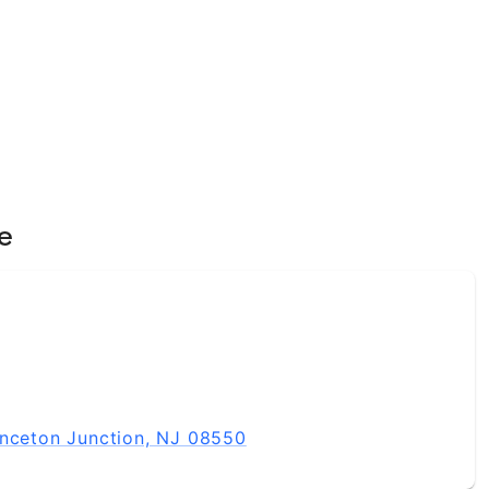
e
inceton Junction, NJ 08550