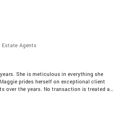
l Estate Agents
 years. She is meticulous in everything she
Maggie prides herself on exceptional client
ts over the years. No transaction is treated as
r success one client at a time. Maggie's
r time and time again. Her market savvy, top-
xcellence Sales Award, the New Jersey
 nationwide. Maggie relocated here from New
dren and is a PROUD Grandma of two beautiful
y, enjoying life one day at a time! FLUENT IN