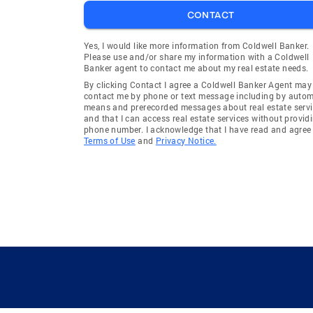
CONTACT
Yes, I would like more information from Coldwell Banker.
Please use and/or share my information with a Coldwell
Banker agent to contact me about my real estate needs.
By clicking Contact I agree a Coldwell Banker Agent may
contact me by phone or text message including by auto
means and prerecorded messages about real estate servi
and that I can access real estate services without provid
phone number. I acknowledge that I have read and agree 
Terms of Use
and
Privacy Notice.