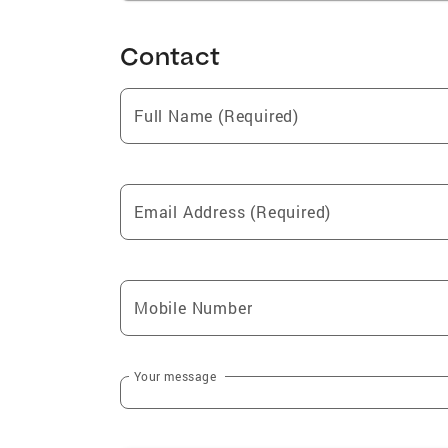
Contact
Full Name (Required)
Email Address (Required)
Mobile Number
Your message