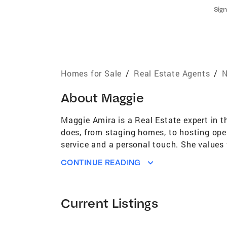
Sign
Homes for Sale
/
Real Estate Agents
/
N
About
Maggie
Maggie Amira is a Real Estate expert in t
does, from staging homes, to hosting open
service and a personal touch. She values 
“routine” they all matter! These relation
CONTINUE READING
outstanding customer service and steadfas
tier negotiating skills, and proven abilit
Association of Realtors® Distinguished S
Current Listings
York City and has been living in West Wi
peanuts. Her hobbies include walking, me