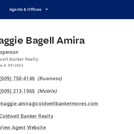
Agents & Offices
ggie Bagell Amira
esperson
well Banker Realty
se
#:
9912563
(609) 750-4146
(
Business
)
(609) 213-1965
(
Mobile
)
maggie.amira@coldwellbankermoves.com
Coldwell Banker Realty
View Agent Website