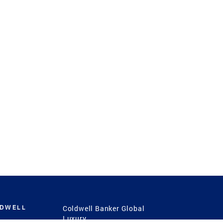
LDWELL
Coldwell Banker Global
Luxury