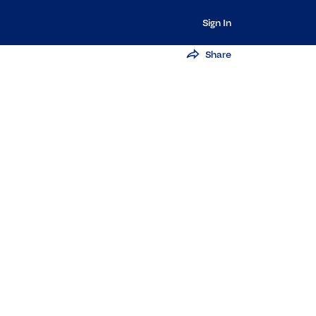
Sign In
Share