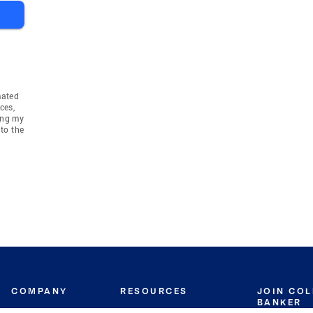
mated
ces,
ing my
to the
COMPANY
RESOURCES
JOIN CO
BANKER