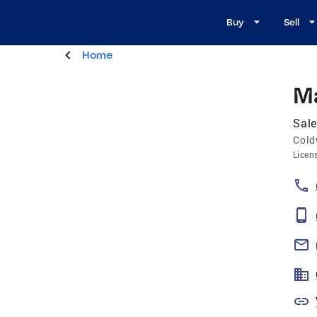
Buy
Sell
Home
Ma
Sal
Cold
Licen