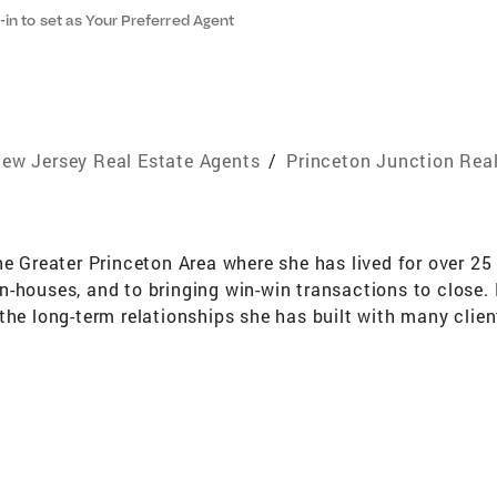
-in to set as Your Preferred Agent
ew Jersey Real Estate Agents
/
Princeton Junction Rea
he Greater Princeton Area where she has lived for over 25
-houses, and to bringing win-win transactions to close. 
the long-term relationships she has built with many clien
ships extend beyond the point of sale. Maggie measures he
t attention to detail bring buyers and sellers back to he
y to deliver to her clients have earned her The Circle of E
ales Club®, and placed her in the top 1,000 NRT Agents
ndsor since 1990. Maggie is married with two grown chil
ditating, great restaurants and museums. Most importantl