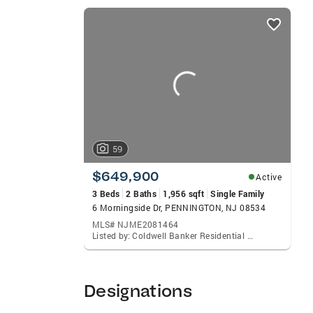
SPANISH Education and Awards: NJAR® Ci
listings
Realtors® Distinguished Sales Club® CB I
card
Specialist Annual Relocation Certificatio
carousels
buyers Assisting sellers getting their h
Communities Maggie Serves: West Windsor
Lawrenceville, Ewing, Plainsboro, South 
Lambertville.
59
$649,900
Active
3 Beds
2 Baths
1,956 sqft
Single Family
6 Morningside Dr, PENNINGTON, NJ 08534
MLS# NJME2081464
Listed by: Coldwell Banker Residential Brokerage-Princeton Jct, Magdalena Bagell Amira
Designations