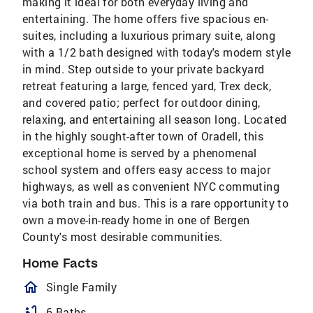
making it ideal for both everyday living and
entertaining. The home offers five spacious en-
suites, including a luxurious primary suite, along
with a 1/2 bath designed with today's modern style
in mind. Step outside to your private backyard
retreat featuring a large, fenced yard, Trex deck,
and covered patio; perfect for outdoor dining,
relaxing, and entertaining all season long. Located
in the highly sought-after town of Oradell, this
exceptional home is served by a phenomenal
school system and offers easy access to major
highways, as well as convenient NYC commuting
via both train and bus. This is a rare opportunity to
own a move-in-ready home in one of Bergen
County's most desirable communities.
Home Facts
homeOutlined
Single Family
bathtub
6 Baths