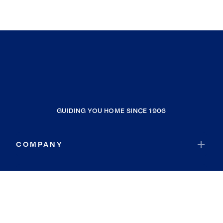
GUIDING YOU HOME SINCE 1906
COMPANY
RESOURCES
JOIN COLDWELL BANKER