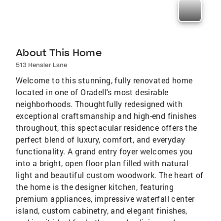
About This Home
513 Hensler Lane
Welcome to this stunning, fully renovated home
located in one of Oradell's most desirable
neighborhoods. Thoughtfully redesigned with
exceptional craftsmanship and high-end finishes
throughout, this spectacular residence offers the
perfect blend of luxury, comfort, and everyday
functionality. A grand entry foyer welcomes you
into a bright, open floor plan filled with natural
light and beautiful custom woodwork. The heart of
the home is the designer kitchen, featuring
premium appliances, impressive waterfall center
island, custom cabinetry, and elegant finishes,