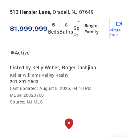
513 Hensler Lane,
Oradell, NJ 07649
-
5
6
Single
$1,999,999
Sq
Virtual
Beds
Baths
Family
Ft
Tour
Active
Listed by
Kelly Weber
Roger Tashjian
,
Keller Williams Valley Realty
201-391-2500
Last updated:
August 8, 2026, 04:10 PM
MLS#
26023760
Source:
NJ MLS