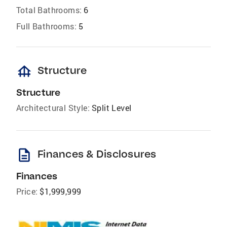
Total Bathrooms:
6
Full Bathrooms:
5
foundation
Structure
Structure
Architectural Style:
Split Level
description
Finances & Disclosures
Finances
Price:
$1,999,999