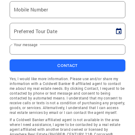
Mobile Number
Preferred Tour Date
Your message
CONTACT
Yes, I would like more information. Please use and/or share my
information with a Coldwell Banker ® affiliated agent to contact
me about my real estate needs. By clicking Contact, I request to be
contacted by phone or text message and consent to being
contacted by automated means. I understand that my consent to
receive calls or texts is not a condition of purchasing any property,
goods, or services. Alternatively, I understand that I can access
real estate services by email or I can contact the agent myself.
If a Coldwell Banker affiliated agent is not available in the area
where I need assistance, I agree to be contacted by a real estate
agent affiliated with another brand owned or licensed by
Anywhere Real Estate (BHGRE®, CENTURY 21®, Corcoran®,