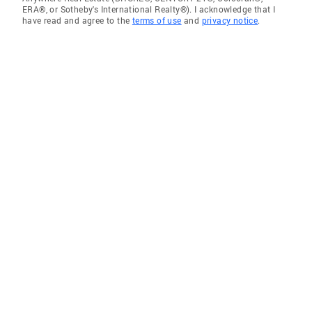
ERA®, or Sotheby's International Realty®). I acknowledge that I
have read and agree to the
terms of use
and
privacy notice
.