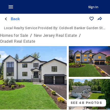
Sign In
Back
Local Realty Service Provided By:
Coldwell Banker Garden State Realty
Homes for Sale
/
New Jersey Real Estate
/
Oradell Real Estate
SEE 48 PHOTOS