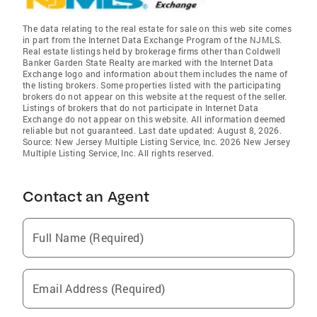
The data relating to the real estate for sale on this web site comes
in part from the Internet Data Exchange Program of the NJMLS.
Real estate listings held by brokerage firms other than Coldwell
Banker Garden State Realty are marked with the Internet Data
Exchange logo and information about them includes the name of
the listing brokers. Some properties listed with the participating
brokers do not appear on this website at the request of the seller.
Listings of brokers that do not participate in Internet Data
Exchange do not appear on this website. All information deemed
reliable but not guaranteed. Last date updated: August 8, 2026.
Source: New Jersey Multiple Listing Service, Inc. 2026 New Jersey
Multiple Listing Service, Inc. All rights reserved.
Contact an Agent
Full Name (Required)
Email Address (Required)