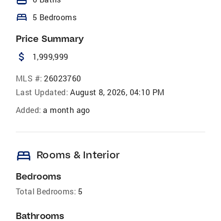
bed
5 Bedrooms
Price Summary
attach_money
1,999,999
MLS #:
26023760
Last Updated:
August 8, 2026, 04:10 PM
Added:
a month ago
bed
Rooms & Interior
Bedrooms
Total Bedrooms:
5
Bathrooms