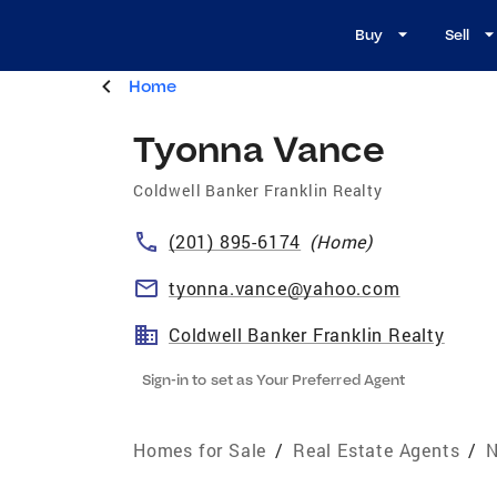
Buy
Sell
Home
Tyonna Vance
Coldwell Banker Franklin Realty
(201) 895-6174
(
Home
)
tyonna.vance@yahoo.com
Coldwell Banker Franklin Realty
Sign-in to set as Your Preferred Agent
Homes for Sale
/
Real Estate Agents
/
N