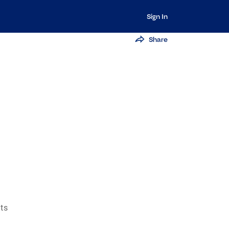
Sign In
Share
ts