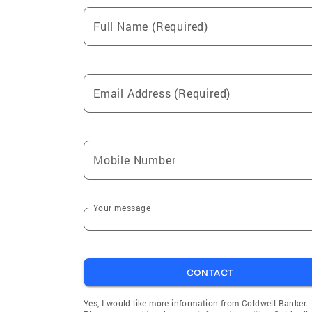
Full Name (Required)
Email Address (Required)
Mobile Number
Your message
CONTACT
Yes, I would like more information from Coldwell Banker.