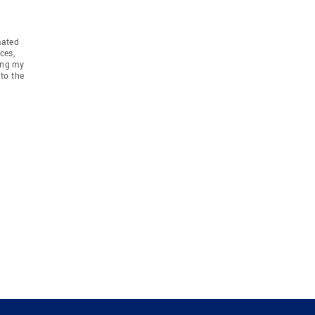
mated
ces,
ing my
to the