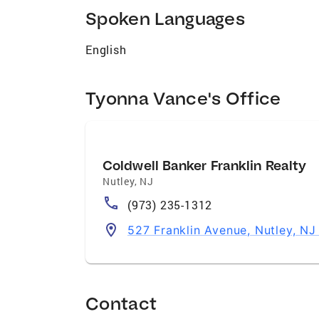
Spoken Languages
English
Tyonna Vance's Office
Coldwell Banker Franklin Realty
Nutley
,
NJ
(973) 235-1312
527 Franklin Avenue, Nutley, NJ
Contact