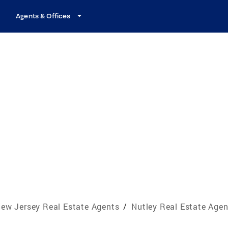
Agents & Offices
ew Jersey Real Estate Agents
/
Nutley Real Estate Agen