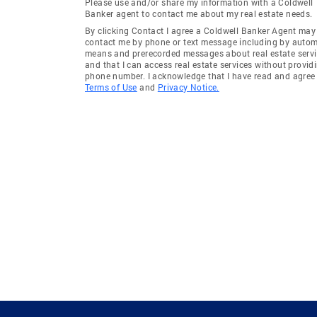
Please use and/or share my information with a Coldwell
Banker agent to contact me about my real estate needs.
By clicking Contact I agree a Coldwell Banker Agent may
contact me by phone or text message including by auto
means and prerecorded messages about real estate servi
and that I can access real estate services without provid
phone number. I acknowledge that I have read and agree 
Terms of Use
and
Privacy Notice.