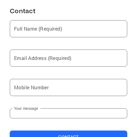
Contact
Full Name (Required)
Email Address (Required)
Mobile Number
Your message
CONTACT