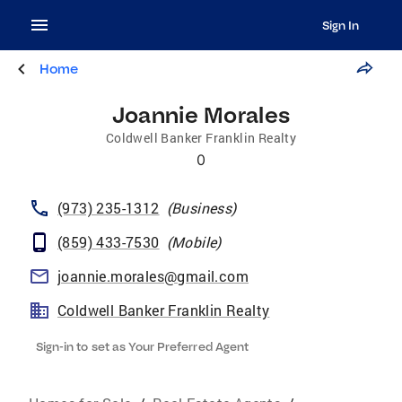
Sign In
Home
Joannie Morales
Coldwell Banker Franklin Realty
0
(973) 235-1312
(
Business
)
(859) 433-7530
(
Mobile
)
joannie.morales@gmail.com
Coldwell Banker Franklin Realty
Sign-in to set as Your Preferred Agent