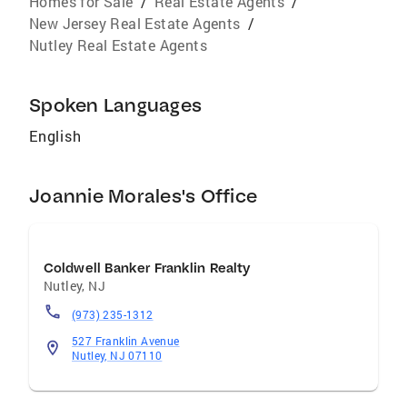
Homes for Sale
/
Real Estate Agents
/
New Jersey Real Estate Agents
/
Nutley Real Estate Agents
Spoken Languages
English
Joannie Morales's Office
Coldwell Banker Franklin Realty
Nutley
,
NJ
(973) 235-1312
527 Franklin Avenue
Nutley, NJ 07110