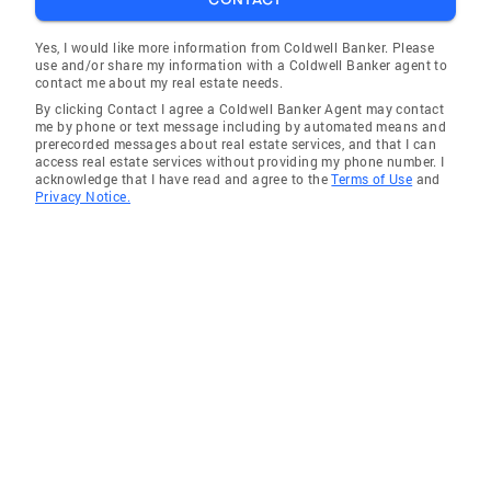
Yes, I would like more information from Coldwell Banker. Please
use and/or share my information with a Coldwell Banker agent to
contact me about my real estate needs.
By clicking Contact I agree a Coldwell Banker Agent may contact
me by phone or text message including by automated means and
prerecorded messages about real estate services, and that I can
access real estate services without providing my phone number. I
acknowledge that I have read and agree to the
Terms of Use
and
Privacy Notice.