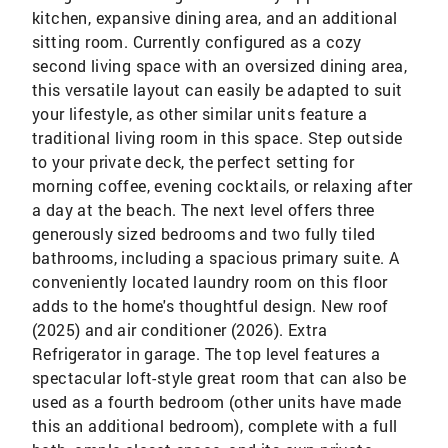
kitchen, expansive dining area, and an additional
sitting room. Currently configured as a cozy
second living space with an oversized dining area,
this versatile layout can easily be adapted to suit
your lifestyle, as other similar units feature a
traditional living room in this space. Step outside
to your private deck, the perfect setting for
morning coffee, evening cocktails, or relaxing after
a day at the beach. The next level offers three
generously sized bedrooms and two fully tiled
bathrooms, including a spacious primary suite. A
conveniently located laundry room on this floor
adds to the home's thoughtful design. New roof
(2025) and air conditioner (2026). Extra
Refrigerator in garage. The top level features a
spectacular loft-style great room that can also be
used as a fourth bedroom (other units have made
this an additional bedroom), complete with a full