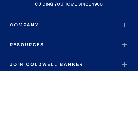
GUIDING YOU HOME SINCE 1906
COMPANY
RESOURCES
JOIN COLDWELL BANKER
Coldwell Banker Global Luxury
Coldwell Banker International
Coldwell Banker Commercial