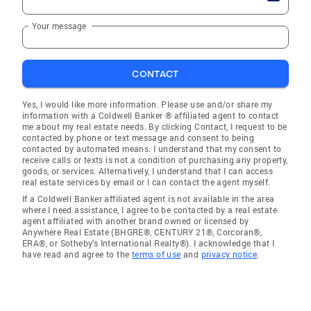
Your message
CONTACT
Yes, I would like more information. Please use and/or share my
information with a Coldwell Banker ® affiliated agent to contact
me about my real estate needs. By clicking Contact, I request to be
contacted by phone or text message and consent to being
contacted by automated means. I understand that my consent to
receive calls or texts is not a condition of purchasing any property,
goods, or services. Alternatively, I understand that I can access
real estate services by email or I can contact the agent myself.
If a Coldwell Banker affiliated agent is not available in the area
where I need assistance, I agree to be contacted by a real estate
agent affiliated with another brand owned or licensed by
Anywhere Real Estate (BHGRE®, CENTURY 21®, Corcoran®,
ERA®, or Sotheby's International Realty®). I acknowledge that I
have read and agree to the
terms of use
and
privacy notice
.