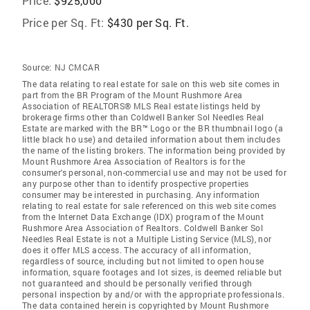
Price:
$925,000
Price per Sq. Ft:
$430 per Sq. Ft.
Source:
NJ CMCAR
The data relating to real estate for sale on this web site comes in
part from the BR Program of the Mount Rushmore Area
Association of REALTORS® MLS Real estate listings held by
brokerage firms other than Coldwell Banker Sol Needles Real
Estate are marked with the BR™ Logo or the BR thumbnail logo (a
little black ho use) and detailed information about them includes
the name of the listing brokers. The information being provided by
Mount Rushmore Area Association of Realtors is for the
consumer's personal, non-commercial use and may not be used for
any purpose other than to identify prospective properties
consumer may be interested in purchasing. Any information
relating to real estate for sale referenced on this web site comes
from the Internet Data Exchange (IDX) program of the Mount
Rushmore Area Association of Realtors. Coldwell Banker Sol
Needles Real Estate is not a Multiple Listing Service (MLS), nor
does it offer MLS access. The accuracy of all information,
regardless of source, including but not limited to open house
information, square footages and lot sizes, is deemed reliable but
not guaranteed and should be personally verified through
personal inspection by and/or with the appropriate professionals.
The data contained herein is copyrighted by Mount Rushmore