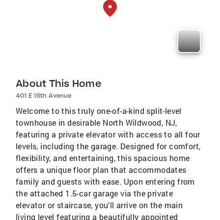
About This Home
401 E 16th Avenue
Welcome to this truly one-of-a-kind split-level
townhouse in desirable North Wildwood, NJ,
featuring a private elevator with access to all four
levels, including the garage. Designed for comfort,
flexibility, and entertaining, this spacious home
offers a unique floor plan that accommodates
family and guests with ease. Upon entering from
the attached 1.5-car garage via the private
elevator or staircase, you'll arrive on the main
living level featuring a beautifully appointed