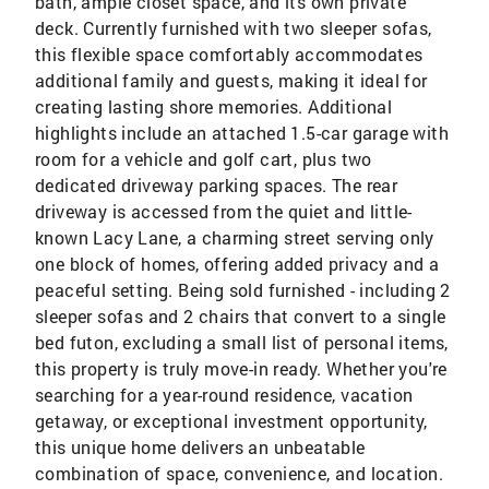
bath, ample closet space, and its own private
deck. Currently furnished with two sleeper sofas,
this flexible space comfortably accommodates
additional family and guests, making it ideal for
creating lasting shore memories. Additional
highlights include an attached 1.5-car garage with
room for a vehicle and golf cart, plus two
dedicated driveway parking spaces. The rear
driveway is accessed from the quiet and little-
known Lacy Lane, a charming street serving only
one block of homes, offering added privacy and a
peaceful setting. Being sold furnished - including 2
sleeper sofas and 2 chairs that convert to a single
bed futon, excluding a small list of personal items,
this property is truly move-in ready. Whether you're
searching for a year-round residence, vacation
getaway, or exceptional investment opportunity,
this unique home delivers an unbeatable
combination of space, convenience, and location.