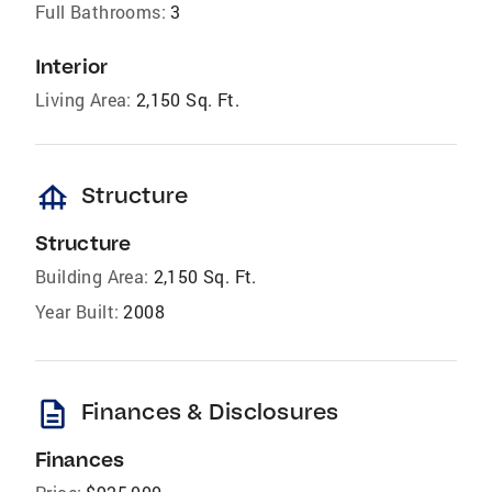
Full Bathrooms:
3
Interior
Living Area:
2,150 Sq. Ft.
foundation
Structure
Structure
Building Area:
2,150 Sq. Ft.
Year Built:
2008
description
Finances & Disclosures
Finances