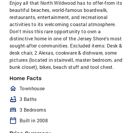
Enjoy all that North Wildwood has to offer-from its
beautiful beaches, world-famous boardwalk,
restaurants, entertainment, and recreational
activities to its welcoming coastal atmosphere.
Don't miss this rare opportunity to own a
distinctive home in one of the Jersey Shore's most
sought-after communities. Excluded items: Desk &
desk chair, 2 Alexas, cookware & dishware, some
pictures (located in stairwell, master bedroom, and
bunk closet), bikes, beach stuff and tool chest.
Home Facts
homeOutlined
Townhouse
bathtub
3 Baths
bed
3 Bedrooms
calendar_today
Built in 2008