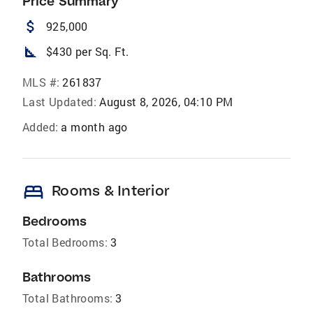
Price Summary
attach_money
925,000
square_foot
$430 per Sq. Ft.
MLS #:
261837
Last Updated:
August 8, 2026, 04:10 PM
Added:
a month ago
bed
Rooms & Interior
Bedrooms
Total Bedrooms:
3
Bathrooms
Total Bathrooms:
3