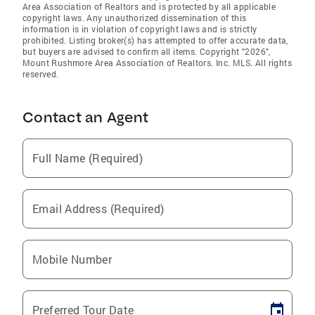
Area Association of Realtors and is protected by all applicable
copyright laws. Any unauthorized dissemination of this
information is in violation of copyright laws and is strictly
prohibited. Listing broker(s) has attempted to offer accurate data,
but buyers are advised to confirm all items. Copyright "2026",
Mount Rushmore Area Association of Realtors. Inc. MLS. All rights
reserved.
Contact an Agent
Full Name (Required)
Email Address (Required)
Mobile Number
Preferred Tour Date