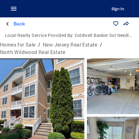
Sign In
Back
Local Realty Service Provided By:
Coldwell Banker Sol Needles Real Estate
Homes for Sale
/
New Jersey Real Estate
/
North Wildwood Real Estate