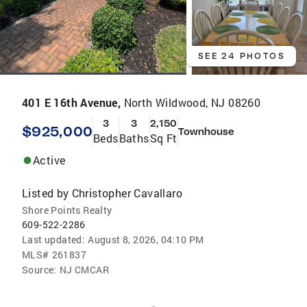
SEE 24 PHOTOS
401 E 16th Avenue,
North Wildwood, NJ 08260
3
3
2,150
$925,000
Townhouse
Beds
Baths
Sq Ft
Active
Listed by
Christopher Cavallaro
Shore Points Realty
609-522-2286
Last updated:
August 8, 2026, 04:10 PM
MLS#
261837
Source:
NJ CMCAR