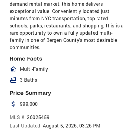
demand rental market, this home delivers
exceptional value. Conveniently located just
minutes from NYC transportation, top-rated
schools, parks, restaurants, and shopping, this is a
rare opportunity to own a fully updated multi-
family in one of Bergen County's most desirable
communities.
Home Facts
homeOutlined
Multi-Family
bathtub
3 Baths
Price Summary
attach_money
999,000
MLS #:
26025459
Last Updated:
August 5, 2026, 03:26 PM