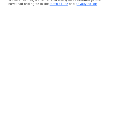
have read and agree to the
terms of use
and
privacy notice
.