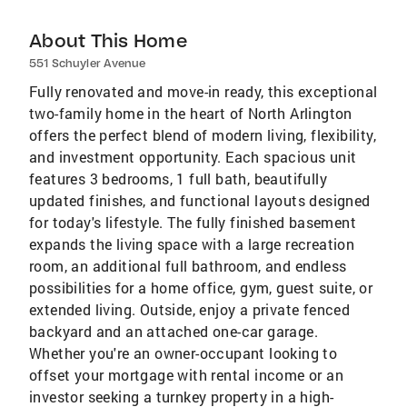
About This Home
551 Schuyler Avenue
Fully renovated and move-in ready, this exceptional
two-family home in the heart of North Arlington
offers the perfect blend of modern living, flexibility,
and investment opportunity. Each spacious unit
features 3 bedrooms, 1 full bath, beautifully
updated finishes, and functional layouts designed
for today's lifestyle. The fully finished basement
expands the living space with a large recreation
room, an additional full bathroom, and endless
possibilities for a home office, gym, guest suite, or
extended living. Outside, enjoy a private fenced
backyard and an attached one-car garage.
Whether you're an owner-occupant looking to
offset your mortgage with rental income or an
investor seeking a turnkey property in a high-