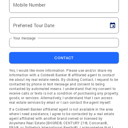
Mobile Number
Preferred Tour Date
Your message
CONTACT
Yes, I would like more information. Please use and/or share my
information with a Coldwell Banker ® affiliated agent to contact
me about my real estate needs. By clicking Contact, I request to be
contacted by phone or text message and consent to being
contacted by automated means. I understand that my consent to
receive calls or texts is not a condition of purchasing any property,
goods, or services. Alternatively, I understand that I can access
real estate services by email or I can contact the agent myself.
If a Coldwell Banker affiliated agent is not available in the area
where I need assistance, I agree to be contacted by a real estate
agent affiliated with another brand owned or licensed by
Anywhere Real Estate (BHGRE®, CENTURY 21®, Corcoran®,
ERA®, or Sotheby's International Realty®). I acknowledge that I