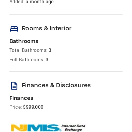
Added:
a month ago
bed
Rooms & Interior
Bathrooms
Total Bathrooms:
3
Full Bathrooms:
3
description
Finances & Disclosures
Finances
Price:
$999,000