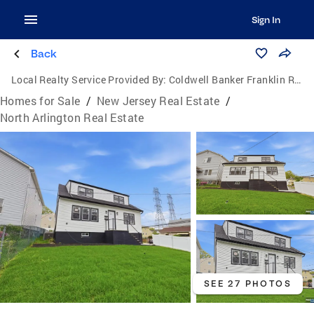
Sign In
Back
Local Realty Service Provided By:
Coldwell Banker Franklin Realty
Homes for Sale
/
New Jersey Real Estate
/
North Arlington Real Estate
SEE 27 PHOTOS