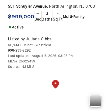
551 Schuyler Avenue,
North Arlington, NJ 07031
—
3
-
$999,000
Multi-Family
Bed
Baths
Sq Ft
Active
Listed by
Juliana Gibbs
RE/MAX Select - Westfield
908-233-9292
Last updated:
August 5, 2026, 03:26 PM
MLS#
26025459
Source:
NJ MLS