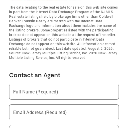
The data relating to the real estate for sale on this web site comes
in part from the Internet Data Exchange Program of the NJMLS.
Real estate listings held by brokerage firms other than Coldwell
Banker Franklin Realty are marked with the Internet Data
Exchange logo and information about them includes the name of
the listing brokers. Some properties listed with the participating
brokers do not appear on this website at the request of the seller.
Listings of brokers that do not participate in Internet Data
Exchange do not appear on this website. All information deemed
reliable but not guaranteed. Last date updated: August 5, 2026.
Source: New Jersey Multiple Listing Service, Inc. 2026 New Jersey
Multiple Listing Service, Inc. All rights reserved.
Contact an Agent
Full Name (Required)
Email Address (Required)