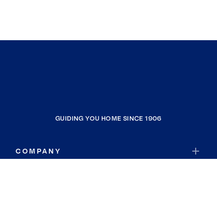
GUIDING YOU HOME SINCE 1906
COMPANY
RESOURCES
JOIN COLDWELL BANKER