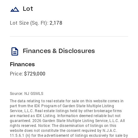
landscape
Lot
Lot Size (Sq. Ft):
2,178
description
Finances & Disclosures
Finances
Price:
$729,000
Source:
NJ GSMLS
The data relating to real estate for sale on this website comes in
part from the IDX Program of Garden State Multiple Listing
Service, L.L.C. Real estate listings held by other brokerage firms
are marked as IDX Listing. Information deemed reliable but not
guaranteed. 2026 Garden State Multiple Listing Service, L.L.C. All
rights reserved. Notice: The dissemination of listings on this
website does not constitute the consent required by N.J.A.C.
11:5.6.1 (n) for the advertisement of listings exclusively for sale by