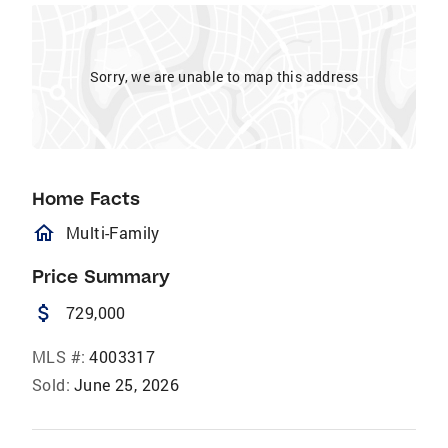
Sorry, we are unable to map this address
Home Facts
homeOutlined
Multi-Family
Price Summary
attach_money
729,000
MLS #:
4003317
Sold:
June 25, 2026