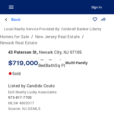
Sign In
Back
Local Realty Service Provided By:
Coldwell Banker Liberty
Homes for Sale
/
New Jersey Real Estate
/
Newark Real Estate
43 Paterson St,
Newark City, NJ 07105
—
—
-
$719,000
Multi-Family
Bed
Bath
Sq Ft
Sold
Listed by
Candido Couto
Exit Realty Lucky Associates
973-817-7700
MLS#
4003317
Source:
NJ GSMLS