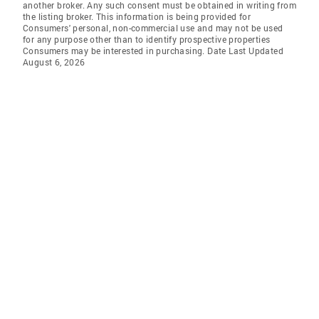
another broker. Any such consent must be obtained in writing from
the listing broker. This information is being provided for
Consumers' personal, non-commercial use and may not be used
for any purpose other than to identify prospective properties
Consumers may be interested in purchasing. Date Last Updated
August 6, 2026