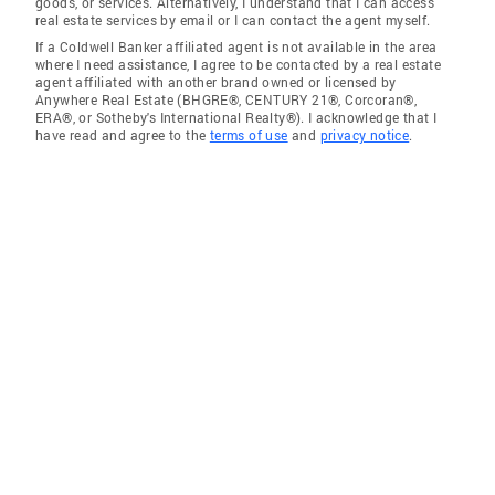
goods, or services. Alternatively, I understand that I can access
real estate services by email or I can contact the agent myself.
If a Coldwell Banker affiliated agent is not available in the area
where I need assistance, I agree to be contacted by a real estate
agent affiliated with another brand owned or licensed by
Anywhere Real Estate (BHGRE®, CENTURY 21®, Corcoran®,
ERA®, or Sotheby's International Realty®). I acknowledge that I
have read and agree to the
terms of use
and
privacy notice
.