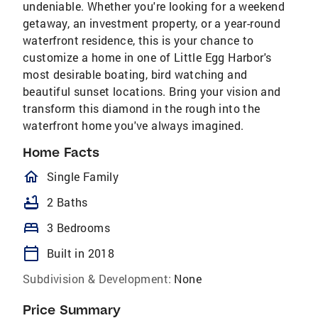
undeniable. Whether you're looking for a weekend
getaway, an investment property, or a year-round
waterfront residence, this is your chance to
customize a home in one of Little Egg Harbor's
most desirable boating, bird watching and
beautiful sunset locations. Bring your vision and
transform this diamond in the rough into the
waterfront home you've always imagined.
Home Facts
homeOutlined
Single Family
bathtub
2 Baths
bed
3 Bedrooms
calendar_today
Built in 2018
Subdivision & Development:
None
Price Summary