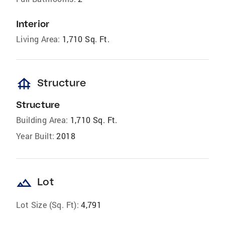
Interior
Living Area:
1,710 Sq. Ft.
foundation
Structure
Structure
Building Area:
1,710 Sq. Ft.
Year Built:
2018
landscape
Lot
Lot Size (Sq. Ft):
4,791