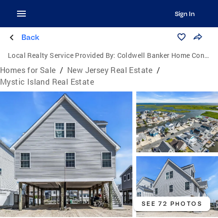
Sign In
Back
Local Realty Service Provided By:
Coldwell Banker Home Connection Realty
Homes for Sale
/
New Jersey Real Estate
/
Mystic Island Real Estate
SEE 72 PHOTOS