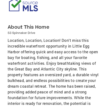
About This Home
53 Spinnaker Drive
Location, Location, Location! Don't miss this
incredible waterfront opportunity in Little Egg
Harbor offering quick and easy access to the open
bay for boating, fishing, and all your favorite
waterfront activities. Enjoy breathtaking views of
the Great Bay and Atlantic City skyline. This
property features an oversized yard, a durable vinyl
bulkhead, and endless possibilities to create your
dream coastal retreat. The home has been raised,
providing added peace of mind and a strong
foundation for future improvements. While the
interior is ready for renovation, the potential is