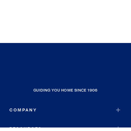
GUIDING YOU HOME SINCE 1906
COMPANY
RESOURCES