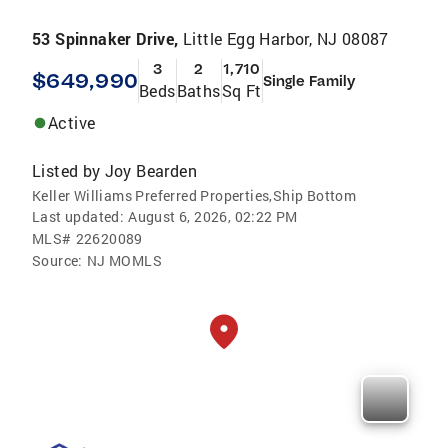
53 Spinnaker Drive,
Little Egg Harbor, NJ 08087
3
2
1,710
$649,990
Single Family
Beds
Baths
Sq Ft
Active
Listed by
Joy Bearden
Keller Williams Preferred Properties,Ship Bottom
Last updated:
August 6, 2026, 02:22 PM
MLS#
22620089
Source:
NJ MOMLS