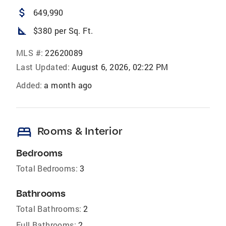
attach_money
649,990
square_foot
$380 per Sq. Ft.
MLS #:
22620089
Last Updated:
August 6, 2026, 02:22 PM
Added:
a month ago
bed
Rooms & Interior
Bedrooms
Total Bedrooms:
3
Bathrooms
Total Bathrooms:
2
Full Bathrooms:
2