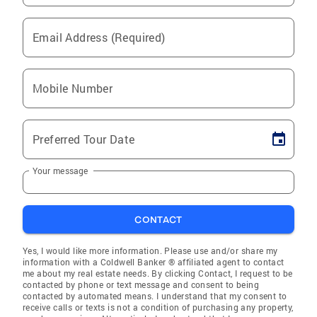
Email Address (Required)
Mobile Number
Preferred Tour Date
Your message
CONTACT
Yes, I would like more information. Please use and/or share my
information with a Coldwell Banker ® affiliated agent to contact
me about my real estate needs. By clicking Contact, I request to be
contacted by phone or text message and consent to being
contacted by automated means. I understand that my consent to
receive calls or texts is not a condition of purchasing any property,