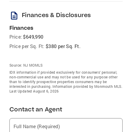
description
Finances & Disclosures
Finances
Price:
$649,990
Price per Sq. Ft:
$380 per Sq. Ft.
Source:
NJ MOMLS
IDX information if provided exclusively for consumers' personal,
non-commercial use and may not be used for any purpose other
than to identify prospective properties consumers may be
interested in purchasing. Information provided by Monmouth MLS.
Last Updated August 6, 2026
Contact an Agent
Full Name (Required)