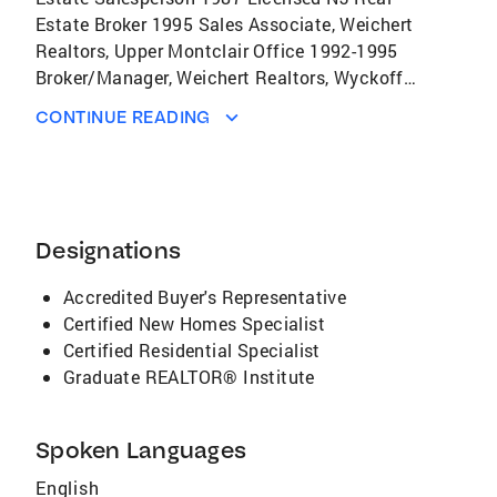
Estate Broker 1995 Sales Associate, Weichert
Realtors, Upper Montclair Office 1992-1995
Broker/Manager, Weichert Realtors, Wyckoff
Office 1995-1998 Broker/Manager, Weichert
CONTINUE READING
Realtors, Morristown West Office 1998-2017
Broker/Sales Associate, Coldwell Banker
Residential Brokerage, Morristown/Convent
Station Office 2017 Professional Credentials
Member, North Central Jersey Association of
Designations
Realtors Member, New Jersey Association of
Realtors Member, National Association of
Accredited Buyer's Representative
Realtors Member, Garden State Multiple
Certified New Homes Specialist
Listing Service Awards New Jersey
Certified Residential Specialist
Association of Realtors Million Dollar Sales
Graduate REALTOR® Institute
Club Bronze and Silver Level 92-94 Weichert
Realtors Million Dollar Sales and Marketed
Spoken Languages
Clubs Weichert Realtors Manager of the Year
Weichert Realtors Ambassador's Club Weichert
English