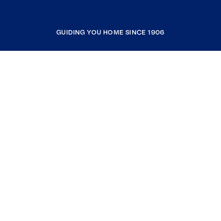
GUIDING YOU HOME SINCE 1906
COMPANY
RESOURCES
JOIN COLDWELL BANKER
Coldwell Banker Global Luxury
Coldwell Banker International
Coldwell Banker Commercial