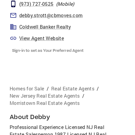
(973) 727-0525
(
Mobile
)
debby.strott@cbmoves.com
Coldwell Banker Realty
View Agent Website
Sign-in to set as Your Preferred Agent
Homes for Sale
/
Real Estate Agents
/
New Jersey Real Estate Agents
/
Morristown Real Estate Agents
About
Debby
Professional Experience Licensed NJ Real
Estate Salesperson 1987 Licensed NJ Real