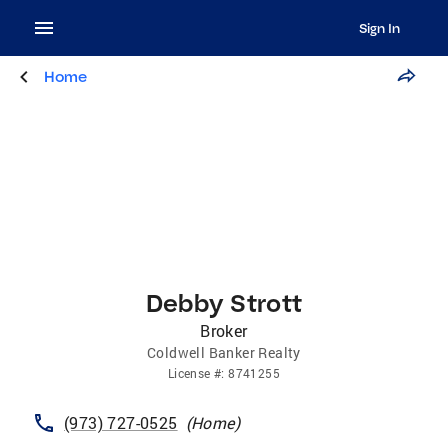
Sign In
Home
Debby Strott
Broker
Coldwell Banker Realty
License
#:
8741255
(973) 727-0525
(
Home
)