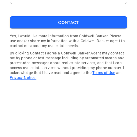
CONTACT
Yes, I would like more information from Coldwell Banker. Please
use and/or share my information with a Coldwell Banker agent to
contact me about my real estate needs.
By clicking Contact I agree a Coldwell Banker Agent may contact
me by phone or text message including by automated means and
prerecorded messages about real estate services, and that I can
access real estate services without providing my phone number. I
acknowledge that I have read and agree to the
Terms of Use
and
Privacy Notice.