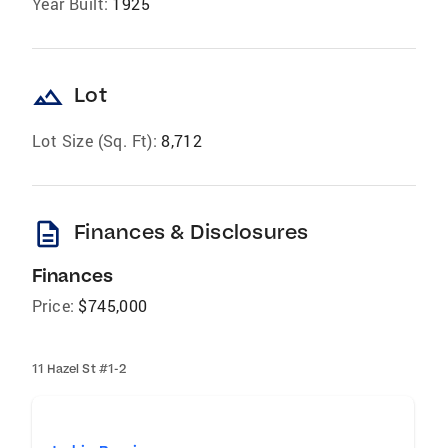
Year Built:
1925
landscape
Lot
Lot Size (Sq. Ft):
8,712
description
Finances & Disclosures
Finances
Price:
$745,000
11 Hazel St #1-2