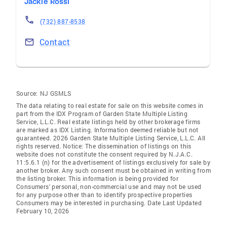
Jackie Rossi
(732) 887-8538
Contact
Source:
NJ GSMLS
The data relating to real estate for sale on this website comes in
part from the IDX Program of Garden State Multiple Listing
Service, L.L.C. Real estate listings held by other brokerage firms
are marked as IDX Listing. Information deemed reliable but not
guaranteed. 2026 Garden State Multiple Listing Service, L.L.C. All
rights reserved. Notice: The dissemination of listings on this
website does not constitute the consent required by N.J.A.C.
11:5.6.1 (n) for the advertisement of listings exclusively for sale by
another broker. Any such consent must be obtained in writing from
the listing broker. This information is being provided for
Consumers' personal, non-commercial use and may not be used
for any purpose other than to identify prospective properties
Consumers may be interested in purchasing. Date Last Updated
February 10, 2026