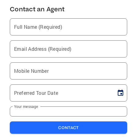
Contact an Agent
Full Name (Required)
Email Address (Required)
Mobile Number
Preferred Tour Date
Your message
CONTACT