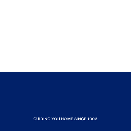
GUIDING YOU HOME SINCE 1906