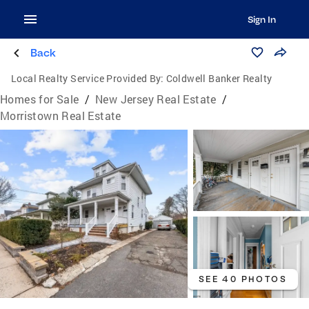
Sign In
Back
Local Realty Service Provided By:
Coldwell Banker Realty
Homes for Sale
/
New Jersey Real Estate
/
Morristown Real Estate
SEE 40 PHOTOS