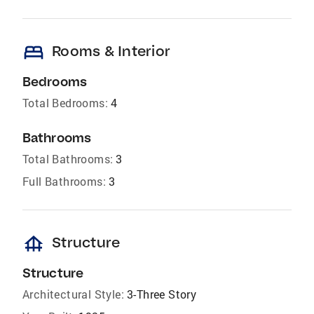
bed
Rooms & Interior
Bedrooms
Total Bedrooms:
4
Bathrooms
Total Bathrooms:
3
Full Bathrooms:
3
foundation
Structure
Structure
Architectural Style:
3-Three Story