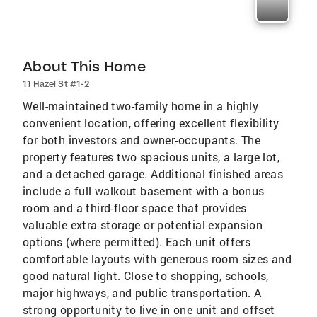
About This Home
11 Hazel St #1-2
Well-maintained two-family home in a highly
convenient location, offering excellent flexibility
for both investors and owner-occupants. The
property features two spacious units, a large lot,
and a detached garage. Additional finished areas
include a full walkout basement with a bonus
room and a third-floor space that provides
valuable extra storage or potential expansion
options (where permitted). Each unit offers
comfortable layouts with generous room sizes and
good natural light. Close to shopping, schools,
major highways, and public transportation. A
strong opportunity to live in one unit and offset