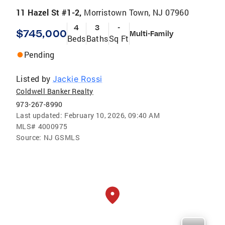
11 Hazel St #1-2,
Morristown Town, NJ 07960
4
3
-
$745,000
Multi-Family
Beds
Baths
Sq Ft
Pending
Listed by
Jackie Rossi
Coldwell Banker Realty
973-267-8990
Last updated:
February 10, 2026, 09:40 AM
MLS#
4000975
Source:
NJ GSMLS