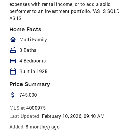
expenses with rental income, or to add a solid
performer to an investment portfolio. "AS IS SOLD
AS IS
Home Facts
homeOutlined
Multi-Family
bathtub
3 Baths
bed
4 Bedrooms
calendar_today
Built in 1925
Price Summary
attach_money
745,000
MLS #:
4000975
Last Updated:
February 10, 2026, 09:40 AM
Added:
8 month(s) ago