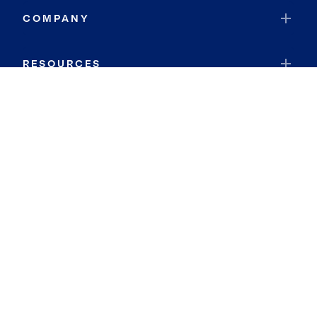
COMPANY
RESOURCES
JOIN COLDWELL BANKER
Coldwell Banker Global Luxury
Coldwell Banker International
Coldwell Banker Commercial