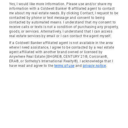
Yes, I would like more information. Please use and/or share my
information with a Coldwell Banker ® affiliated agent to contact
me about my real estate needs. By clicking Contact, I request to be
contacted by phone or text message and consent to being
contacted by automated means. I understand that my consent to
receive calls or texts is not a condition of purchasing any property,
goods, or services. Alternatively, I understand that I can access
real estate services by email or I can contact the agent myself.
If a Coldwell Banker affiliated agent is not available in the area
where I need assistance, I agree to be contacted by a real estate
agent affiliated with another brand owned or licensed by
Anywhere Real Estate (BHGRE®, CENTURY 21®, Corcoran®,
ERA®, or Sotheby's International Realty®). I acknowledge that I
have read and agree to the
terms of use
and
privacy notice
.