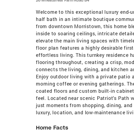
26 Wheatsheaf Farm Road 84
Welcome to this exceptional luxury end-u
half bath in an intimate boutique communi
from downtown Morristown, this home ble
inside to soaring ceilings, intricate detai
elevate the main living spaces with timel
floor plan features a highly desirable firs
effortless living. This turnkey residence
flooring throughout, creating a crisp, m
connects the living, dining, and kitchen a
Enjoy outdoor living with a private patio 
morning coffee or evening gatherings. The
coated floors and custom built-in cabinet
feel. Located near scenic Patriot's Path w
just moments from shopping, dining, and
luxury, location, and low-maintenance liv
Home Facts