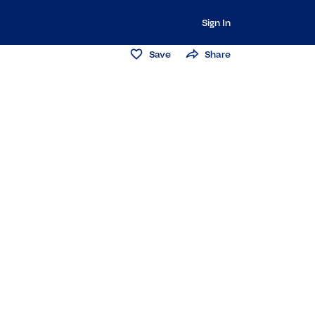
Sign In
Save
Share