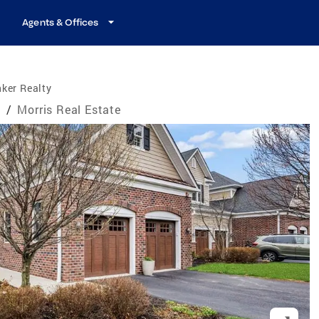
Agents & Offices
ker Realty
e
/
Morris Real Estate