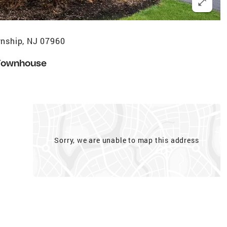
wnship, NJ 07960
Townhouse
Sorry, we are unable to map this address