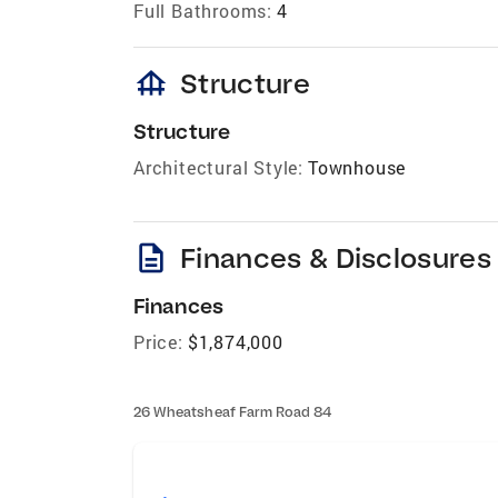
Full Bathrooms:
4
foundation
Structure
Structure
Architectural Style:
Townhouse
description
Finances & Disclosures
Finances
Price:
$1,874,000
26 Wheatsheaf Farm Road 84