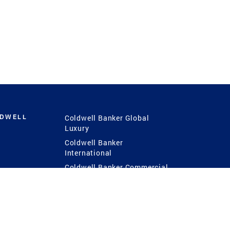
LDWELL
Coldwell Banker Global
Luxury
Coldwell Banker
International
Coldwell Banker Commercial
 Power
g