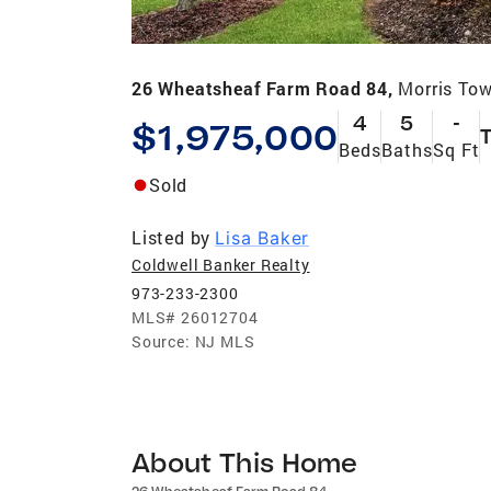
26 Wheatsheaf Farm Road 84,
Morris To
4
5
-
$1,975,000
Beds
Baths
Sq Ft
Sold
Listed by
Lisa Baker
Coldwell Banker Realty
973-233-2300
MLS#
26012704
Source:
NJ MLS
About This Home