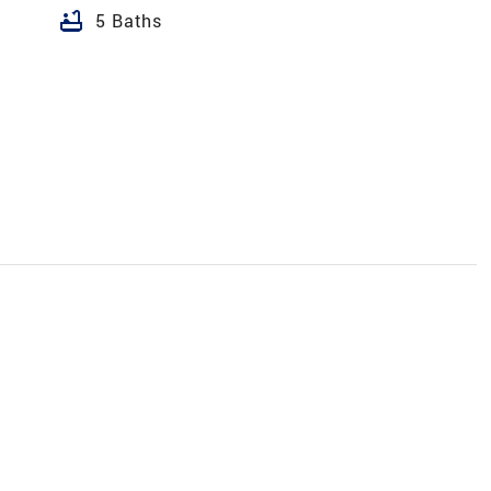
bathtub
5 Baths