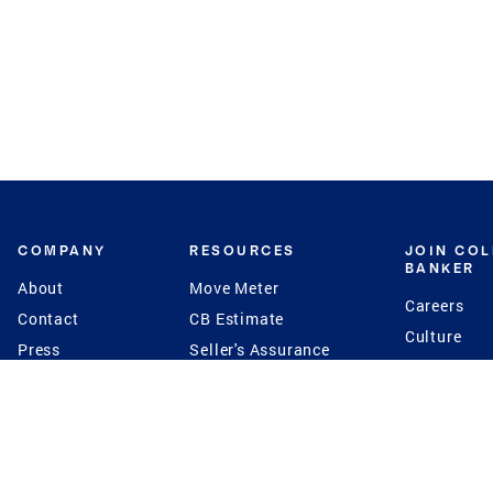
COMPANY
RESOURCES
JOIN CO
BANKER
About
Move Meter
Careers
Contact
CB Estimate
Culture
Press
Seller's Assurance
Production
Program
Leadership
Franchisin
Concierge Auctions
Diversity
Giving Back
CB Supports