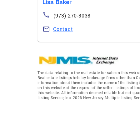
Lisa Baker
(973) 270-3038
Contact
The data relating to the real estate for sale on this we
Real estate listings held by brokerage firms other than 
information about them includes the name of the listing 
on this website at the request of the seller. Listings of 
this website. All information deemed reliable but not gu
Listing Service, Inc. 2026 New Jersey Multiple Listing Servi