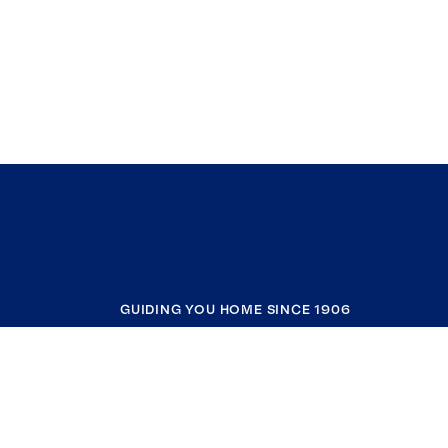
GUIDING YOU HOME SINCE 1906