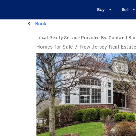
Buy
Sell
Back
Local Realty Service Provided By:
Coldwell Ban
Homes for Sale
/
New Jersey Real Estat