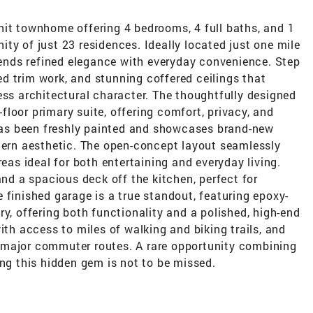
nit townhome offering 4 bedrooms, 4 full baths, and 1
ty of just 23 residences. Ideally located just one mile
nds refined elegance with everyday convenience. Step
led trim work, and stunning coffered ceilings that
ess architectural character. The thoughtfully designed
t-floor primary suite, offering comfort, privacy, and
 has been freshly painted and showcases brand-new
odern aesthetic. The open-concept layout seamlessly
reas ideal for both entertaining and everyday living.
and a spacious deck off the kitchen, perfect for
 finished garage is a true standout, featuring epoxy-
ry, offering both functionality and a polished, high-end
ith access to miles of walking and biking trails, and
 major commuter routes. A rare opportunity combining
ing this hidden gem is not to be missed.