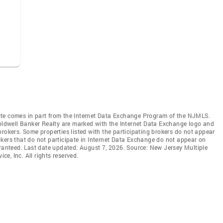
b site comes in part from the Internet Data Exchange Program of the NJMLS.
Coldwell Banker Realty are marked with the Internet Data Exchange logo and
brokers. Some properties listed with the participating brokers do not appear
brokers that do not participate in Internet Data Exchange do not appear on
aranteed. Last date updated: August 7, 2026. Source: New Jersey Multiple
ce, Inc. All rights reserved.