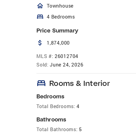
homeOutlined
Townhouse
bed
4 Bedrooms
Price Summary
attach_money
1,874,000
MLS #:
26012704
Sold:
June 24, 2026
bed
Rooms & Interior
Bedrooms
Total Bedrooms:
4
Bathrooms
Total Bathrooms:
5