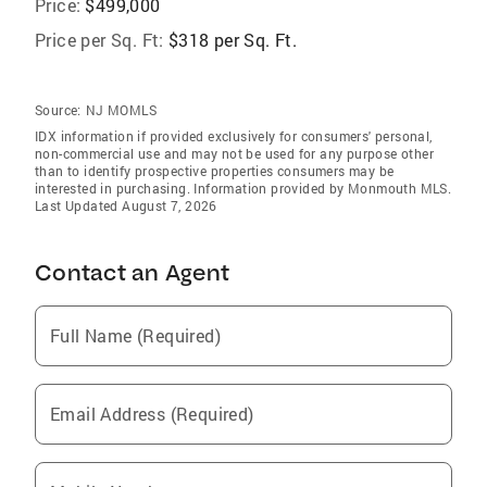
Price:
$499,000
Price per Sq. Ft:
$318 per Sq. Ft.
Source:
NJ MOMLS
IDX information if provided exclusively for consumers' personal,
non-commercial use and may not be used for any purpose other
than to identify prospective properties consumers may be
interested in purchasing. Information provided by Monmouth MLS.
Last Updated August 7, 2026
Contact an Agent
Full Name (Required)
Email Address (Required)