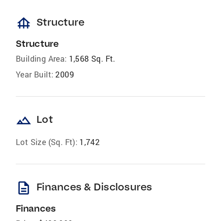
foundation
Structure
Structure
Building Area:
1,568 Sq. Ft.
Year Built:
2009
landscape
Lot
Lot Size (Sq. Ft):
1,742
description
Finances & Disclosures
Finances