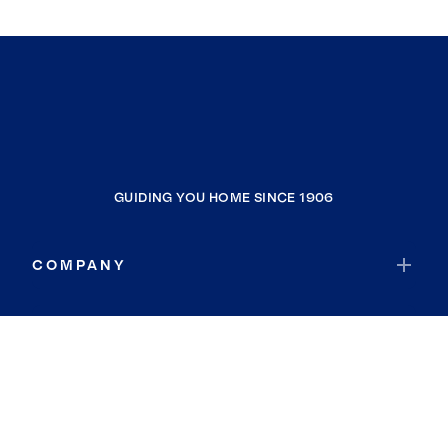
GUIDING YOU HOME SINCE 1906
COMPANY
RESOURCES
JOIN COLDWELL BANKER