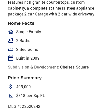
features rich granite countertops, custom
cabinetry, a complete stainless steel appliance
package,2 car Garage with 2 car wide driveway
Home Facts
homeOutlined
Single Family
bathtub
2 Baths
bed
2 Bedrooms
calendar_today
Built in 2009
Subdivision & Development:
Chelsea Square
Price Summary
attach_money
499,000
square_foot
$318 per Sq. Ft.
MLS #:
22620242