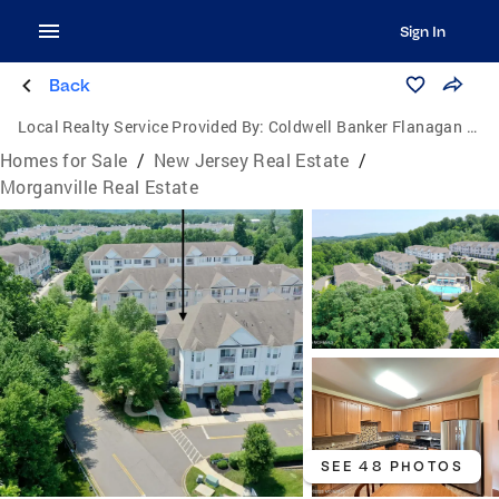
Sign In
Back
Local Realty Service Provided By:
Coldwell Banker Flanagan Realty
Homes for Sale
/
New Jersey Real Estate
/
Morganville Real Estate
SEE 48 PHOTOS