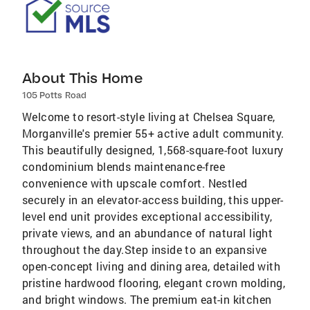
About This Home
105 Potts Road
Welcome to resort-style living at Chelsea Square,
Morganville's premier 55+ active adult community.
This beautifully designed, 1,568-square-foot luxury
condominium blends maintenance-free
convenience with upscale comfort. Nestled
securely in an elevator-access building, this upper-
level end unit provides exceptional accessibility,
private views, and an abundance of natural light
throughout the day.Step inside to an expansive
open-concept living and dining area, detailed with
pristine hardwood flooring, elegant crown molding,
and bright windows. The premium eat-in kitchen