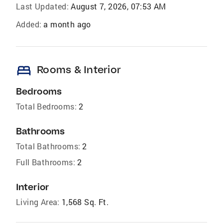
Last Updated:
August 7, 2026, 07:53 AM
Added:
a month ago
bed
Rooms & Interior
Bedrooms
Total Bedrooms:
2
Bathrooms
Total Bathrooms:
2
Full Bathrooms:
2
Interior
Living Area:
1,568 Sq. Ft.