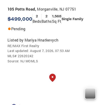
105 Potts Road,
Morganville, NJ 07751
2
2
1,568
$499,000
Single Family
Beds
Baths
Sq Ft
Pending
Listed by
Mariya Hnatkevych
RE/MAX First Realty
Last updated:
August 7, 2026, 07:53 AM
MLS#
22620242
Source:
NJ MOMLS