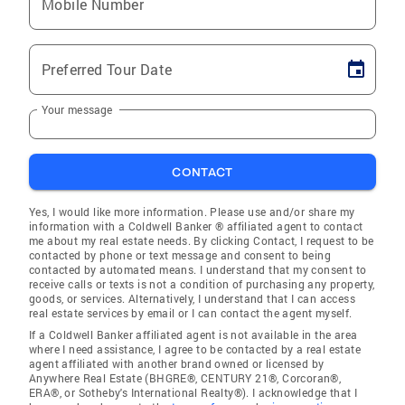
Mobile Number
Preferred Tour Date
Your message
CONTACT
Yes, I would like more information. Please use and/or share my
information with a Coldwell Banker ® affiliated agent to contact
me about my real estate needs. By clicking Contact, I request to be
contacted by phone or text message and consent to being
contacted by automated means. I understand that my consent to
receive calls or texts is not a condition of purchasing any property,
goods, or services. Alternatively, I understand that I can access
real estate services by email or I can contact the agent myself.
If a Coldwell Banker affiliated agent is not available in the area
where I need assistance, I agree to be contacted by a real estate
agent affiliated with another brand owned or licensed by
Anywhere Real Estate (BHGRE®, CENTURY 21®, Corcoran®,
ERA®, or Sotheby's International Realty®). I acknowledge that I