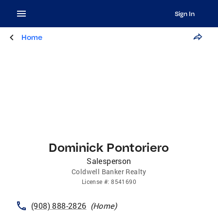
Sign In
Home
Dominick Pontoriero
Salesperson
Coldwell Banker Realty
License
#:
8541690
(908) 888-2826
(
Home
)