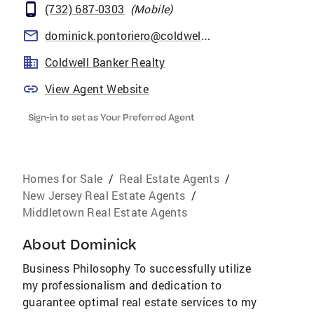
(732) 687-0303
(
Mobile
)
dominick.pontoriero@coldwellbankermoves.com
Coldwell Banker Realty
View Agent Website
Sign-in to set as Your Preferred Agent
Homes for Sale
/
Real Estate Agents
/
New Jersey Real Estate Agents
/
Middletown Real Estate Agents
About
Dominick
Business Philosophy To successfully utilize
my professionalism and dedication to
guarantee optimal real estate services to my