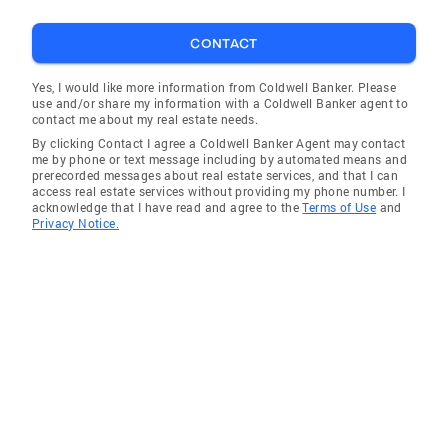
CONTACT
Yes, I would like more information from Coldwell Banker. Please
use and/or share my information with a Coldwell Banker agent to
contact me about my real estate needs.
By clicking Contact I agree a Coldwell Banker Agent may contact
me by phone or text message including by automated means and
prerecorded messages about real estate services, and that I can
access real estate services without providing my phone number. I
acknowledge that I have read and agree to the
Terms of Use
and
Privacy Notice.