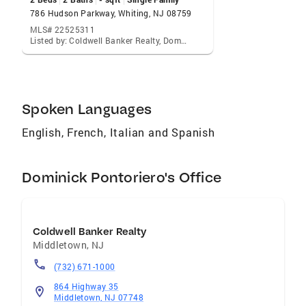
French Over 30 years working in the Real
786 Hudson Parkway, Whiting, NJ 08759
Estate industry Holmdel resident for 24 years
MLS# 22525311
Listed by: Coldwell Banker Realty, Dominick Pontoriero
New Jersey Resident for 56 years Retired High
School Foreign Language Teacher
Communities I Serve Serving Monmouth
County , Ocean County and Middlesex County
Spoken Languages
English, French, Italian and Spanish
Dominick Pontoriero's Office
Coldwell Banker Realty
Middletown
,
NJ
(732) 671-1000
864 Highway 35
Middletown, NJ 07748