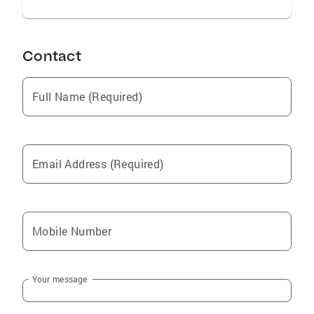
Contact
Full Name (Required)
Email Address (Required)
Mobile Number
Your message