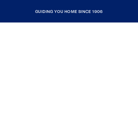
GUIDING YOU HOME SINCE 1906
COMPANY
RESOURCES
JOIN COLDWELL BANKER
Coldwell Banker Global Luxury
Coldwell Banker International
Coldwell Banker Commercial