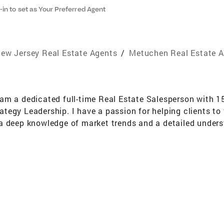
-in to set as Your Preferred Agent
ew Jersey Real Estate Agents
/
Metuchen Real Estate 
am a dedicated full-time Real Estate Salesperson with 1
gy Leadership. I have a passion for helping clients to fi
a deep knowledge of market trends and a detailed unders
vestor, or looking to sell your property, I am committed t
. I pride myself on my strong negotiation skills, attentio
on skills which are key to success in Real Estate. I und
ke it as smooth and seamless as possible for my clients. I
d spending time with my family and friends. I look forwa
eel free to reach out to me at 201-245-6319 to have a fri