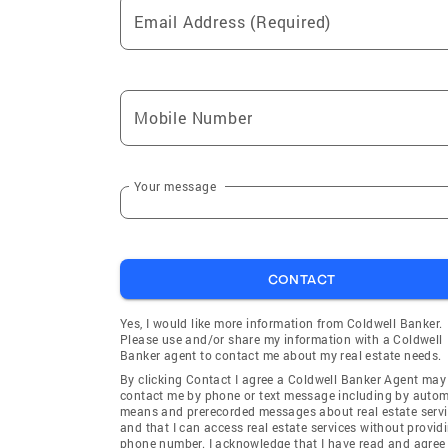
Email Address (Required)
Mobile Number
Your message
CONTACT
Yes, I would like more information from Coldwell Banker.
Please use and/or share my information with a Coldwell
Banker agent to contact me about my real estate needs.
By clicking Contact I agree a Coldwell Banker Agent may
contact me by phone or text message including by auto
means and prerecorded messages about real estate servi
and that I can access real estate services without provid
phone number. I acknowledge that I have read and agree 