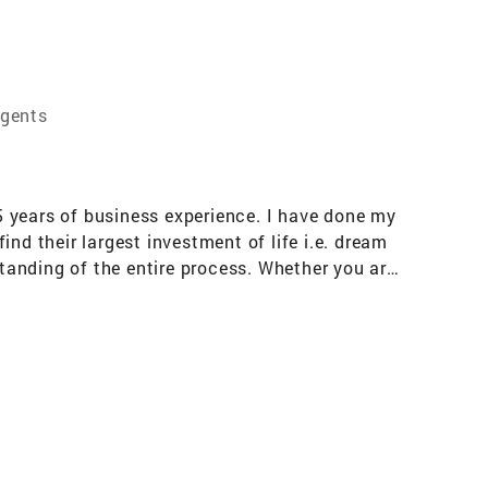
Agents
5 years of business experience. I have done my
nd their largest investment of life i.e. dream
tanding of the entire process. Whether you are
o providing you with personalized and
n to detail, research-oriented organized
erstand that buying or selling a property can
n my free time, I enjoy exploring new
rd to the opportunity to work with you and
endly discussion.