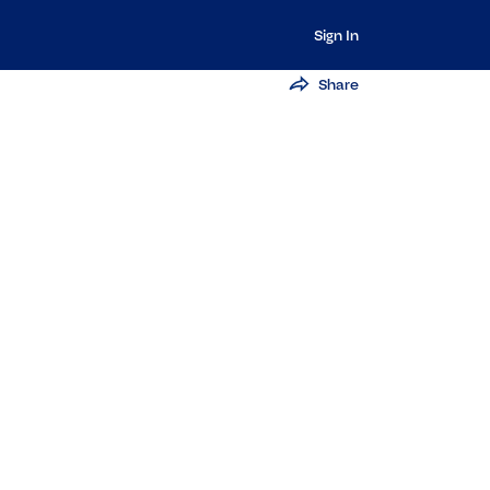
Sign In
Share