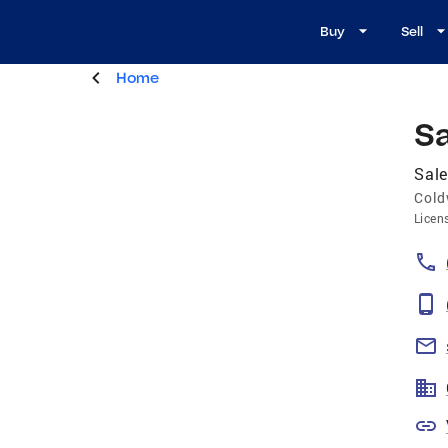
Buy
Sell
Home
S
Sal
Cold
Licen