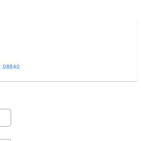
J 08840