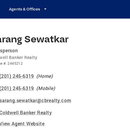
Agents & Offices
arang Sewatkar
esperson
well Banker Realty
se
#:
2445212
(201) 245-6319
(
Home
)
(201) 245-6319
(
Mobile
)
sarang.sewatkar@cbrealty.com
Coldwell Banker Realty
View Agent Website