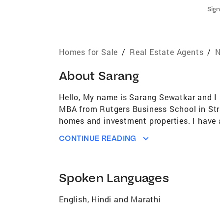
Sign
Homes for Sale
/
Real Estate Agents
/
N
About
Sarang
Hello, My name is Sarang Sewatkar and I 
MBA from Rutgers Business School in Strate
homes and investment properties. I have 
a first-time homebuyer, an experienced in
CONTINUE READING
professional service every step of the way
approach as well as excellent communicati
be a stressful process and I strive to ma
Spoken Languages
neighborhoods, trying new restaurants, an
help you achieve your real estate goals. F
English, Hindi and Marathi