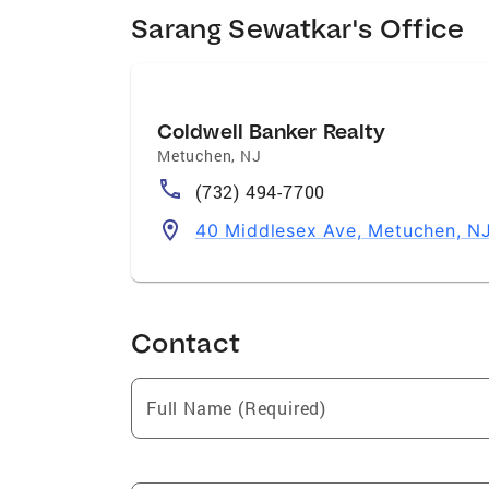
Sarang Sewatkar's Office
Coldwell Banker Realty
Metuchen
,
NJ
(732) 494-7700
40 Middlesex Ave, Metuchen, N
Contact
Full Name (Required)