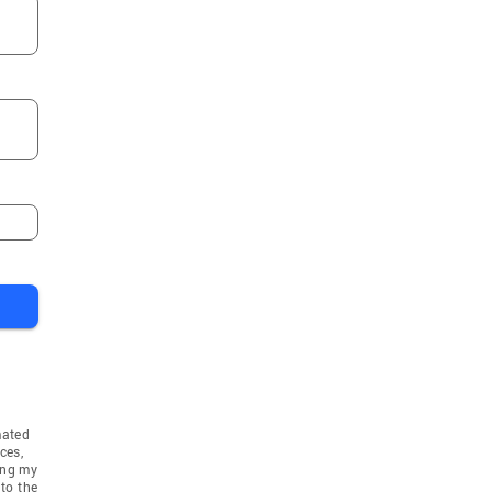
mated
ces,
ing my
to the