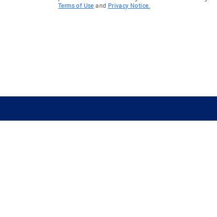
Terms of Use
and
Privacy Notice.
GUIDING YOU HOME SINCE 1906