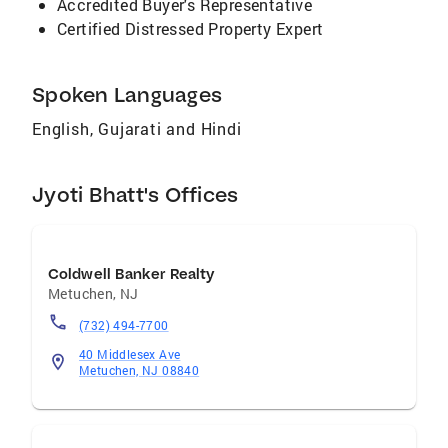
Accredited Buyer's Representative
Certified Distressed Property Expert
Spoken Languages
English, Gujarati and Hindi
Jyoti Bhatt's Offices
Coldwell Banker Realty
Metuchen
,
NJ
(732) 494-7700
40 Middlesex Ave
Metuchen, NJ 08840