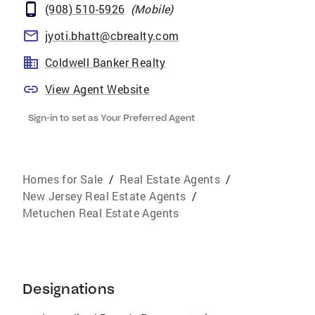
(908) 510-5926
(
Mobile
)
jyoti.bhatt@cbrealty.com
Coldwell Banker Realty
View Agent Website
Sign-in to set as Your Preferred Agent
Homes for Sale
/
Real Estate Agents
/
New Jersey Real Estate Agents
/
Metuchen Real Estate Agents
Designations