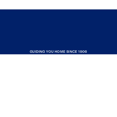
GUIDING YOU HOME SINCE 1906
COMPANY
RESOURCES
JOIN COLDWELL BANKER