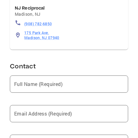
NJ Reciprocal
Madison
,
NJ
(908) 782-6850
175 Park Ave.
Madison, NJ 07940
Contact
Full Name (Required)
Email Address (Required)