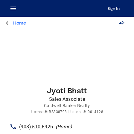
Sign In
Home
Jyoti Bhatt
Sales Associate
Coldwell Banker Realty
License
#:
RS338793
License
#:
0014128
(908) 510-5926
(
Home
)