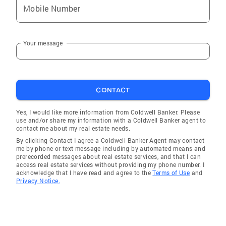
Mobile Number
Your message
CONTACT
Yes, I would like more information from Coldwell Banker. Please
use and/or share my information with a Coldwell Banker agent to
contact me about my real estate needs.
By clicking Contact I agree a Coldwell Banker Agent may contact
me by phone or text message including by automated means and
prerecorded messages about real estate services, and that I can
access real estate services without providing my phone number. I
acknowledge that I have read and agree to the
Terms of Use
and
Privacy Notice.