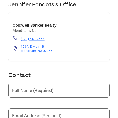
Jennifer Fondots's Office
Coldwell Banker Realty
Mendham
,
NJ
(973) 543-2552
106A E Main St
Mendham, NJ 07945
Contact
Full Name (Required)
Email Address (Required)