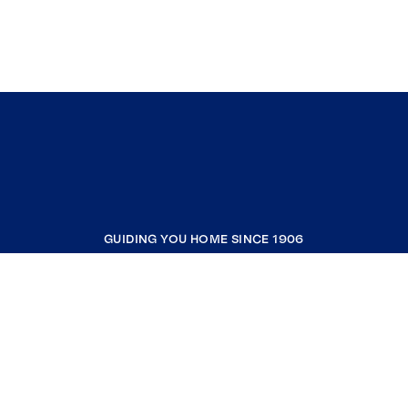
GUIDING YOU HOME SINCE 1906
COMPANY
RESOURCES