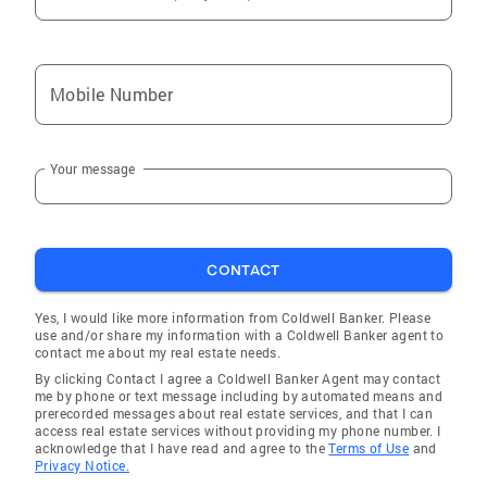
Mobile Number
Your message
CONTACT
Yes, I would like more information from Coldwell Banker. Please
use and/or share my information with a Coldwell Banker agent to
contact me about my real estate needs.
By clicking Contact I agree a Coldwell Banker Agent may contact
me by phone or text message including by automated means and
prerecorded messages about real estate services, and that I can
access real estate services without providing my phone number. I
acknowledge that I have read and agree to the
Terms of Use
and
Privacy Notice.