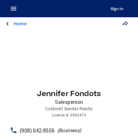
Sign In
Home
Jennifer Fondots
Salesperson
Coldwell Banker Realty
License
#:
0903470
(908) 642-8556
(
Business
)