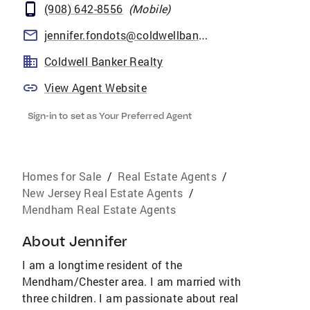
(908) 642-8556
(
Mobile
)
jennifer.fondots@coldwellbankermoves.com
Coldwell Banker Realty
View Agent Website
Sign-in to set as Your Preferred Agent
Homes for Sale
/
Real Estate Agents
/
New Jersey Real Estate Agents
/
Mendham Real Estate Agents
About
Jennifer
I am a longtime resident of the
Mendham/Chester area. I am married with
three children. I am passionate about real