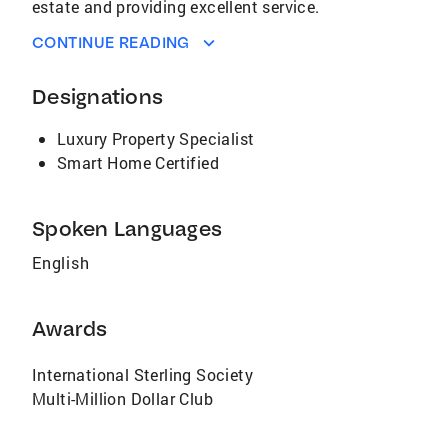
estate and providing excellent service.
CONTINUE READING
Designations
Luxury Property Specialist
Smart Home Certified
Spoken Languages
English
Awards
International Sterling Society
Multi-Million Dollar Club