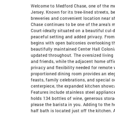
Welcome to Medford Chase, one of the mo
Jersey. Known for its tree-lined streets,
breweries and convenient location near sh
Chase continues to be one of the area's
Court-ideally situated on a beautiful cul-
peaceful setting and added privacy. From
begins with open balconies overlooking t
beautifully maintained Center Hall Coloni
updated throughout. The oversized living
and friends, while the adjacent home offi
privacy and flexibility needed for remote 
proportioned dining room provides an eleg
feasts, family celebrations, and special 
centerpiece, the expanded kitchen showc
Features include stainless steel applianc
holds 134 bottles of wine, generous stor
please the barista in you. Adding to the h
half bath is located just off the kitchen.