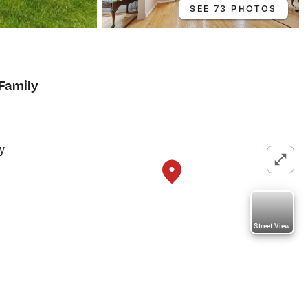
SEE 73 PHOTOS
 Family
y
Street View