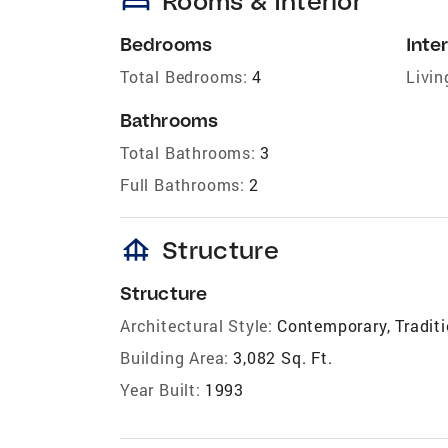
bed
Rooms & Interior
Bedrooms
Inter
Total Bedrooms:
4
Livin
Bathrooms
Total Bathrooms:
3
Full Bathrooms:
2
foundation
Structure
Structure
Architectural Style:
Contemporary, Traditi
Building Area:
3,082 Sq. Ft.
Year Built:
1993