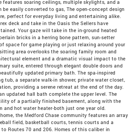
 features soaring ceilings, multiple skylights, and a
n be easily converted to gas, The open-concept design
 perfect for everyday living and entertaining alike.
rex deck and take in the Oasis the Sellers have
tained. Your gaze will take in the in-ground heated
rlain bricks in a herring bone pattern, sun-setter
of space for game playing or just relaxing around your
e sitting area overlooks the soaring family room and
hitectural element and a dramatic visual impact to the
imary suite, entered through elegant double doors and
eautifully updated primary bath. The spa-inspired
g tub, a separate walk-in shower, private water closet,
ion, providing a serene retreat at the end of the day.
n updated hall bath complete the upper level. The
ility of a partially finished basement, along with the
and hot water heater-both just one year old.
l home, the Medford Chase community features an array
eball field, basketball courts, tennis courts and a
y to Routes 70 and 206. Homes of this caliber in