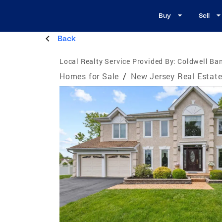
Buy
Sell
Back
Local Realty Service Provided By:
Coldwell Ba
Homes for Sale
/
New Jersey Real Estat