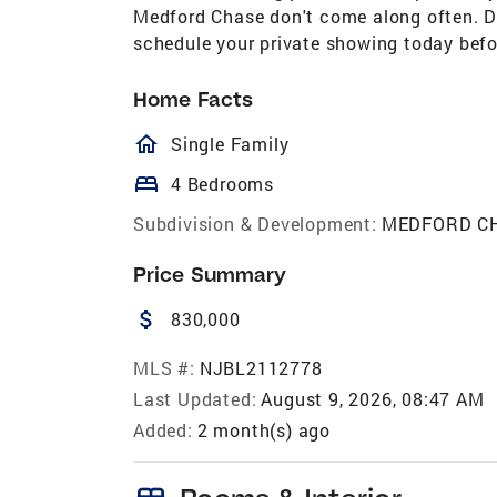
Medford Chase don't come along often. Do
schedule your private showing today befo
Home Facts
homeOutlined
Single Family
bed
4 Bedrooms
Subdivision & Development:
MEDFORD C
Price Summary
attach_money
830,000
MLS #:
NJBL2112778
Last Updated:
August 9, 2026, 08:47 AM
Added:
2 month(s) ago