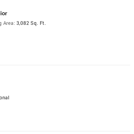
ior
g Area:
3,082 Sq. Ft.
onal