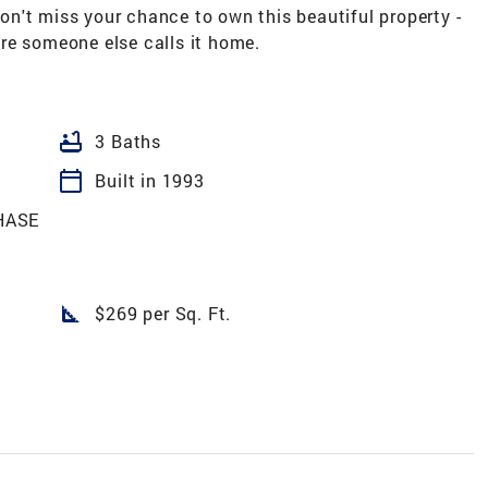
n't miss your chance to own this beautiful property -
re someone else calls it home.
bathtub
3 Baths
calendar_today
Built in 1993
HASE
square_foot
$269 per Sq. Ft.