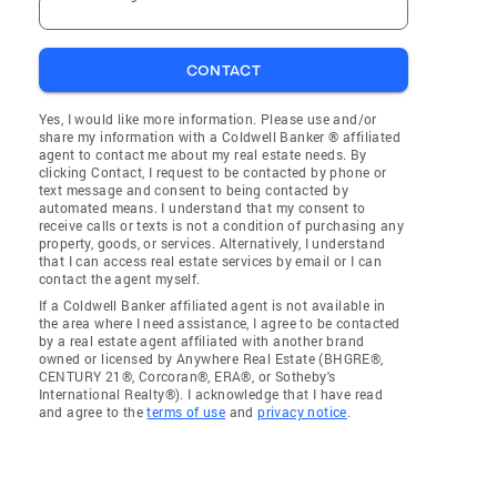
CONTACT
Yes, I would like more information. Please use and/or
share my information with a Coldwell Banker ® affiliated
agent to contact me about my real estate needs. By
clicking Contact, I request to be contacted by phone or
text message and consent to being contacted by
automated means. I understand that my consent to
receive calls or texts is not a condition of purchasing any
property, goods, or services. Alternatively, I understand
that I can access real estate services by email or I can
contact the agent myself.
If a Coldwell Banker affiliated agent is not available in
the area where I need assistance, I agree to be contacted
by a real estate agent affiliated with another brand
owned or licensed by Anywhere Real Estate (BHGRE®,
CENTURY 21®, Corcoran®, ERA®, or Sotheby's
International Realty®). I acknowledge that I have read
and agree to the
terms of use
and
privacy notice
.