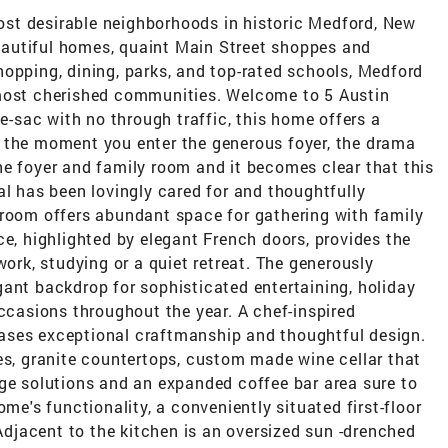
st desirable neighborhoods in historic Medford, New
 beautiful homes, quaint Main Street shoppes and
opping, dining, parks, and top-rated schools, Medford
 most cherished communities. Welcome to 5 Austin
de-sac with no through traffic, this home offers a
 the moment you enter the generous foyer, the drama
he foyer and family room and it becomes clear that this
al has been lovingly cared for and thoughtfully
 room offers abundant space for gathering with family
ce, highlighted by elegant French doors, provides the
work, studying or a quiet retreat. The generously
ant backdrop for sophisticated entertaining, holiday
occasions throughout the year. A chef-inspired
ases exceptional craftmanship and thoughtful design.
es, granite countertops, custom made wine cellar that
age solutions and an expanded coffee bar area sure to
ome's functionality, a conveniently situated first-floor
 Adjacent to the kitchen is an oversized sun -drenched