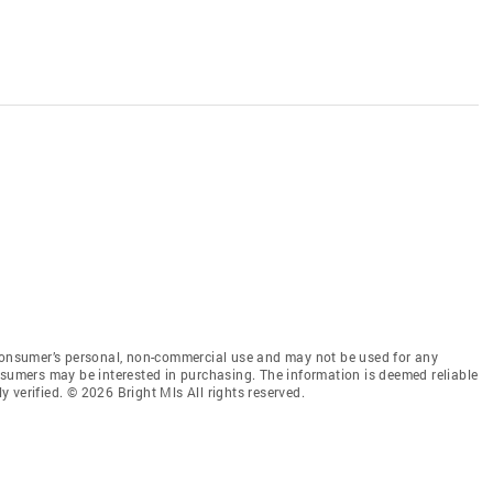
 consumer’s personal, non-commercial use and may not be used for any
nsumers may be interested in purchasing. The information is deemed reliable
 verified. © 2026 Bright Mls All rights reserved.