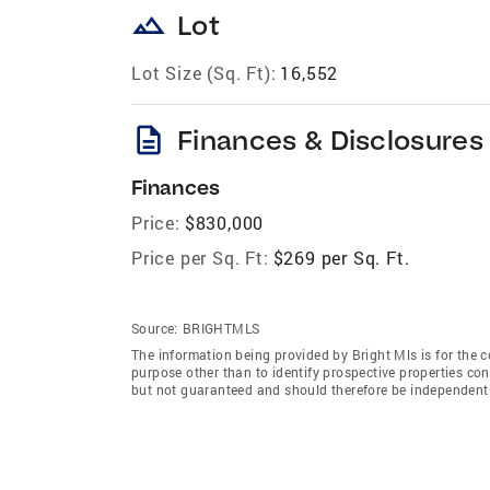
landscape
Lot
Lot Size (Sq. Ft):
16,552
description
Finances & Disclosures
Finances
Price:
$830,000
Price per Sq. Ft:
$269 per Sq. Ft.
Source:
BRIGHTMLS
The information being provided by Bright Mls is for the
purpose other than to identify prospective properties co
but not guaranteed and should therefore be independently