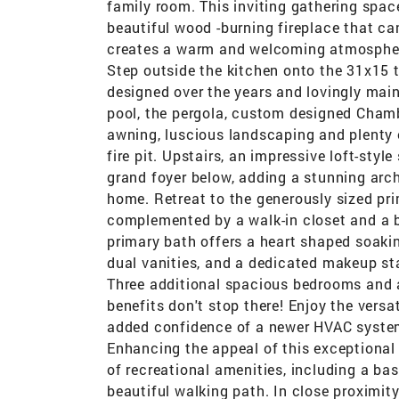
family room. This inviting gathering space
beautiful wood -burning fireplace that ca
creates a warm and welcoming atmosphere,
Step outside the kitchen onto the 31x15 t
designed over the years and lovingly main
pool, the pergola, custom designed Chambe
awning, luscious landscaping and plenty 
fire pit. Upstairs, an impressive loft-styl
grand foyer below, adding a stunning arc
home. Retreat to the generously sized pr
complemented by a walk-in closet and a b
primary bath offers a heart shaped soakin
dual vanities, and a dedicated makeup stat
Three additional spacious bedrooms and a
benefits don't stop there! Enjoy the versat
added confidence of a newer HVAC system 
Enhancing the appeal of this exceptiona
of recreational amenities, including a bas
beautiful walking path. In close proximit