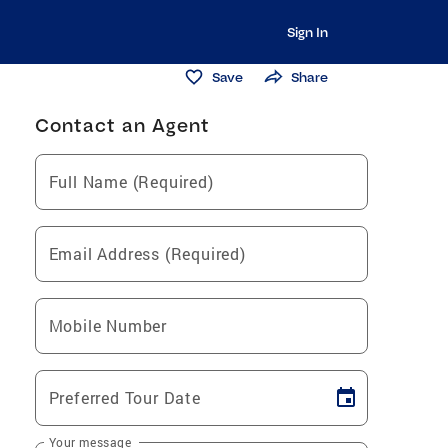
Sign In
Save
Share
Contact an Agent
Full Name (Required)
Email Address (Required)
Mobile Number
Preferred Tour Date
Your message