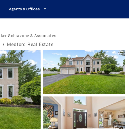
Agents & Offices
nker Schiavone & Associates
e
/
Medford Real Estate