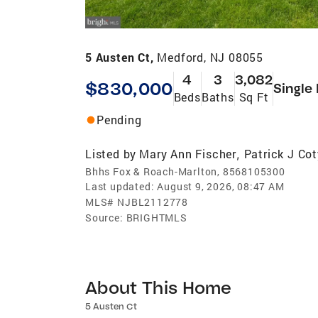
5 Austen Ct,
Medford, NJ 08055
4
3
3,082
$830,000
Single
Beds
Baths
Sq Ft
Pending
Listed by
Mary Ann Fischer
Patrick J Cot
,
Bhhs Fox & Roach-Marlton, 8568105300
Last updated:
August 9, 2026, 08:47 AM
MLS#
NJBL2112778
Source:
BRIGHTMLS
About This Home
5 Austen Ct