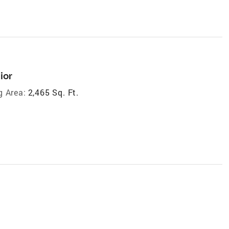
ior
g Area:
2,465 Sq. Ft.