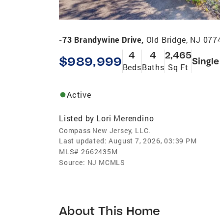
-73 Brandywine Drive,
Old Bridge, NJ 077
4
4
2,465
$989,999
Single
Beds
Baths
Sq Ft
Active
Listed by
Lori Merendino
Compass New Jersey, LLC.
Last updated:
August 7, 2026, 03:39 PM
MLS#
2662435M
Source:
NJ MCMLS
About This Home