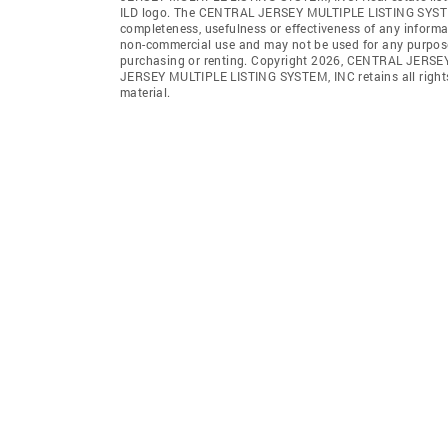
ILD logo. The CENTRAL JERSEY MULTIPLE LISTING SYSTEM, IN
completeness, usefulness or effectiveness of any informa
non-commercial use and may not be used for any purpose 
purchasing or renting. Copyright 2026, CENTRAL JERSEY
JERSEY MULTIPLE LISTING SYSTEM, INC retains all rights, 
material.