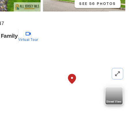
SEE 56 PHOTOS
47
 Family
Virtual Tour
Street View