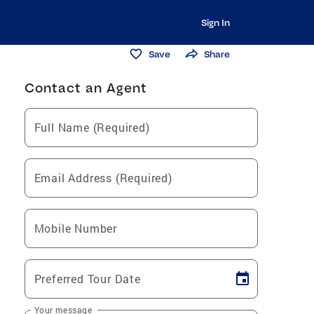
Sign In
Save
Share
Contact an Agent
Full Name (Required)
Email Address (Required)
Mobile Number
Preferred Tour Date
Your message