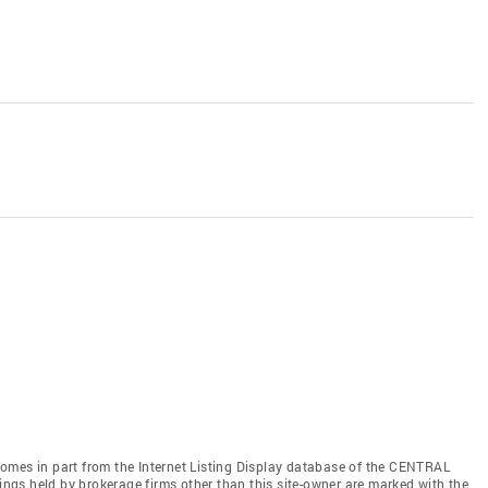
e comes in part from the Internet Listing Display database of the CENTRAL
gs held by brokerage firms other than this site-owner are marked with the