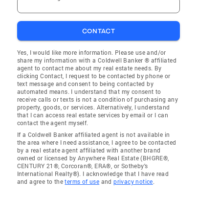
CONTACT
Yes, I would like more information. Please use and/or
share my information with a Coldwell Banker ® affiliated
agent to contact me about my real estate needs. By
clicking Contact, I request to be contacted by phone or
text message and consent to being contacted by
automated means. I understand that my consent to
receive calls or texts is not a condition of purchasing any
property, goods, or services. Alternatively, I understand
that I can access real estate services by email or I can
contact the agent myself.
If a Coldwell Banker affiliated agent is not available in
the area where I need assistance, I agree to be contacted
by a real estate agent affiliated with another brand
owned or licensed by Anywhere Real Estate (BHGRE®,
CENTURY 21®, Corcoran®, ERA®, or Sotheby's
International Realty®). I acknowledge that I have read
and agree to the
terms of use
and
privacy notice
.