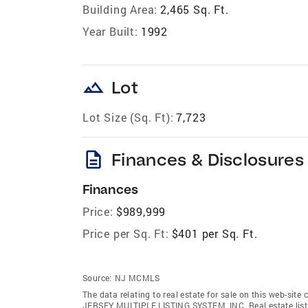
Building Area:
2,465 Sq. Ft.
Year Built:
1992
landscape
Lot
Lot Size (Sq. Ft):
7,723
description
Finances & Disclosures
Finances
Price:
$989,999
Price per Sq. Ft:
$401 per Sq. Ft.
Source:
NJ MCMLS
The data relating to real estate for sale on this web-sit
JERSEY MULTIPLE LISTING SYSTEM, INC. Real estate listin