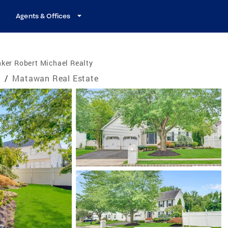
Agents & Offices
ker Robert Michael Realty
e
/
Matawan Real Estate