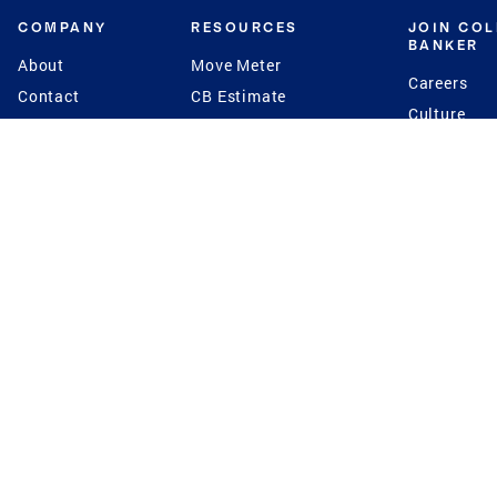
COMPANY
RESOURCES
JOIN CO
BANKER
About
Move Meter
Careers
Contact
CB Estimate
Culture
Press
Seller's Assurance
Production
Program
Leadership
Franchisin
Concierge Auctions
Diversity
Giving Back
CB Supports
St.Jude
Coldwell Banker
Blog
International Reach
Privacy Notice