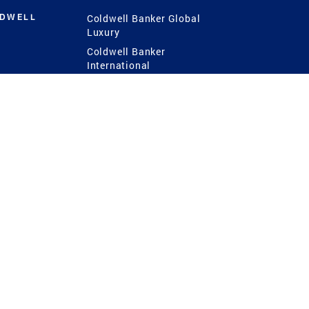
LDWELL
Coldwell Banker Global
Luxury
Coldwell Banker
International
Coldwell Banker Commercial
 Power
g