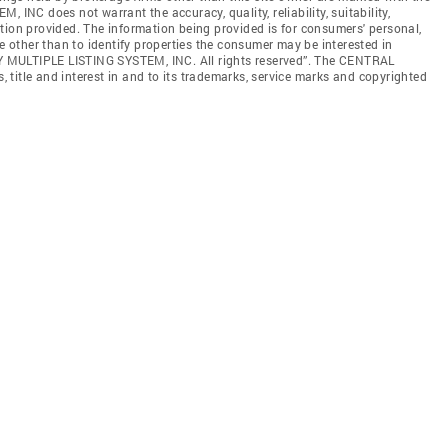
C does not warrant the accuracy, quality, reliability, suitability,
tion provided. The information being provided is for consumers' personal,
other than to identify properties the consumer may be interested in
 MULTIPLE LISTING SYSTEM, INC. All rights reserved”. The CENTRAL
title and interest in and to its trademarks, service marks and copyrighted