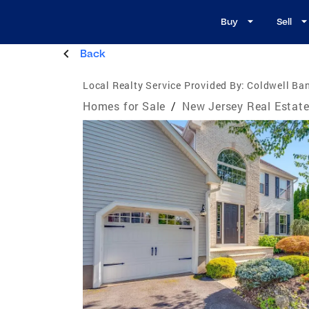
Buy
Sell
Back
Local Realty Service Provided By:
Coldwell Ban
Homes for Sale
/
New Jersey Real Estat