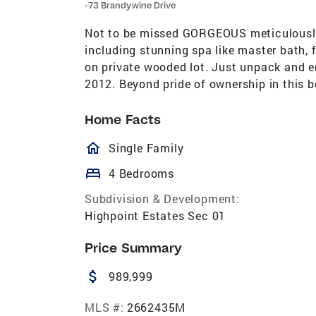
-73 Brandywine Drive
Not to be missed GORGEOUS meticulously 
including stunning spa like master bath, 
on private wooded lot. Just unpack and e
2012. Beyond pride of ownership in this b
Home Facts
homeOutlined
Single Family
bed
4 Bedrooms
Subdivision & Development:
Highpoint Estates Sec 01
Price Summary
attach_money
989,999
MLS #:
2662435M