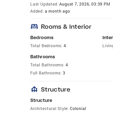
Last Updated:
August 7, 2026, 03:39 PM
Added:
a month ago
bed
Rooms & Interior
Bedrooms
Inter
Total Bedrooms:
4
Livin
Bathrooms
Total Bathrooms:
4
Full Bathrooms:
3
foundation
Structure
Structure
Architectural Style:
Colonial