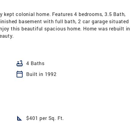
kept colonial home. Features 4 bedrooms, 3.5 Bath,
finished basement with full bath, 2 car garage situated
njoy this beautiful spacious home. Home was rebuilt in
eauty.
bathtub
4 Baths
calendar_today
Built in 1992
square_foot
$401 per Sq. Ft.