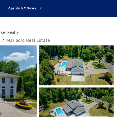
Agents & Offices
ker Realty
e
/
Marlboro Real Estate