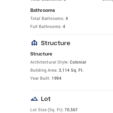
Bathrooms
Total Bathrooms:
4
Full Bathrooms:
4
foundation
Structure
Structure
Architectural Style:
Colonial
Building Area:
3,114 Sq. Ft.
Year Built:
1994
landscape
Lot
Lot Size (Sq. Ft):
70,567