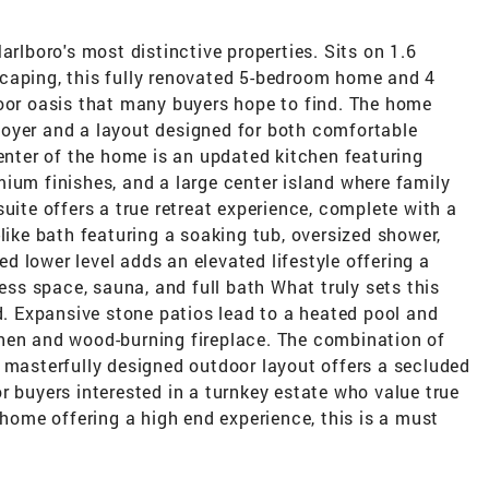
arlboro's most distinctive properties. Sits on 1.6
caping, this fully renovated 5-bedroom home and 4
door oasis that many buyers hope to find. The home
oyer and a layout designed for both comfortable
center of the home is an updated kitchen featuring
ium finishes, and a large center island where family
uite offers a true retreat experience, complete with a
like bath featuring a soaking tub, oversized shower,
hed lower level adds an elevated lifestyle offering a
ness space, sauna, and full bath What truly sets this
rd. Expansive stone patios lead to a heated pool and
hen and wood-burning fireplace. The combination of
 masterfully designed outdoor layout offers a secluded
r buyers interested in a turnkey estate who value true
 home offering a high end experience, this is a must