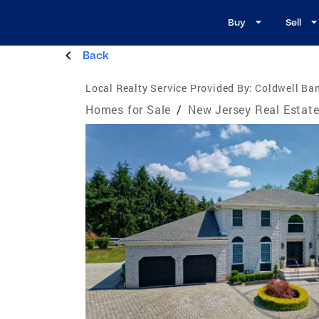
Buy
Sell
Back
Local Realty Service Provided By:
Coldwell Ban
Homes for Sale
/
New Jersey Real Estat