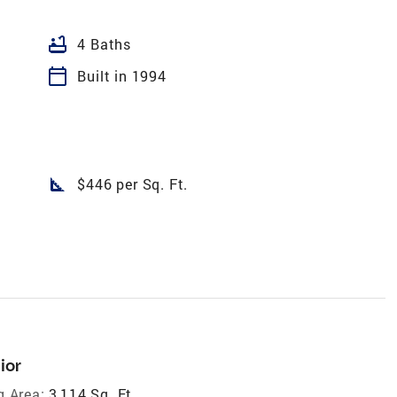
bathtub
4 Baths
calendar_today
Built in 1994
square_foot
$446 per Sq. Ft.
ior
g Area:
3,114 Sq. Ft.