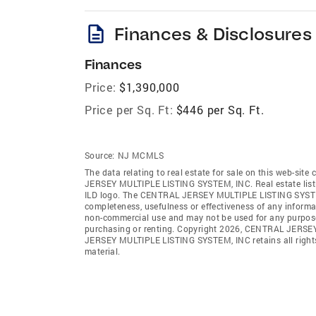
description
Finances & Disclosures
Finances
Price:
$1,390,000
Price per Sq. Ft:
$446 per Sq. Ft.
Source:
NJ MCMLS
The data relating to real estate for sale on this web-sit
JERSEY MULTIPLE LISTING SYSTEM, INC. Real estate listin
ILD logo. The CENTRAL JERSEY MULTIPLE LISTING SYSTEM, IN
completeness, usefulness or effectiveness of any informa
non-commercial use and may not be used for any purpose 
purchasing or renting. Copyright 2026, CENTRAL JERSEY
JERSEY MULTIPLE LISTING SYSTEM, INC retains all rights, 
material.