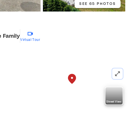
SEE 65 PHOTOS
e Family
Virtual Tour
Street View