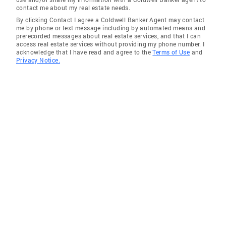
contact me about my real estate needs.
By clicking Contact I agree a Coldwell Banker Agent may contact
me by phone or text message including by automated means and
prerecorded messages about real estate services, and that I can
access real estate services without providing my phone number. I
acknowledge that I have read and agree to the
Terms of Use
and
Privacy Notice.