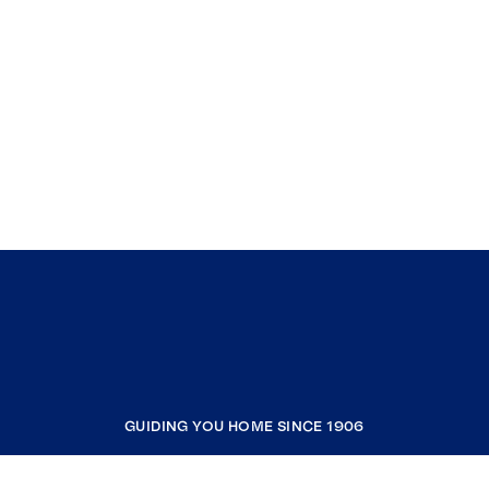
GUIDING YOU HOME SINCE 1906