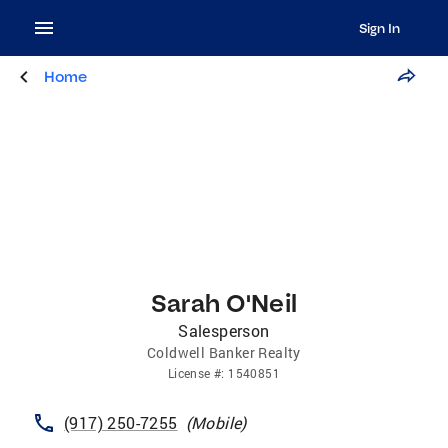
Sign In
Home
Sarah O'Neil
Salesperson
Coldwell Banker Realty
License
#:
1540851
(917) 250-7255
(
Mobile
)