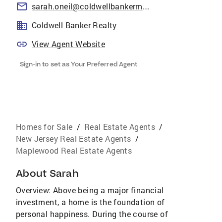
sarah.oneil@coldwellbankermoves.com
Coldwell Banker Realty
View Agent Website
Sign-in to set as Your Preferred Agent
Homes for Sale
/
Real Estate Agents
/
New Jersey Real Estate Agents
/
Maplewood Real Estate Agents
About
Sarah
Overview: Above being a major financial
investment, a home is the foundation of
personal happiness. During the course of