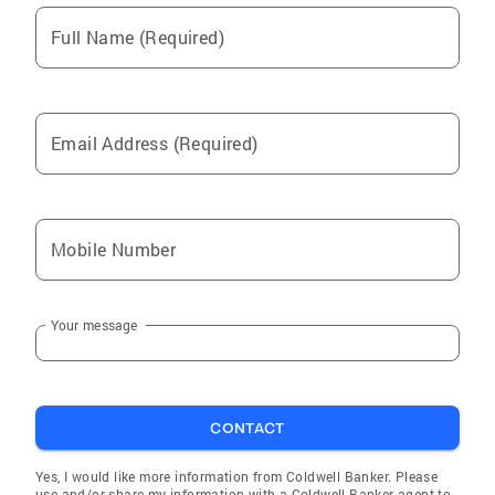
Full Name (Required)
Email Address (Required)
Mobile Number
Your message
CONTACT
Yes, I would like more information from Coldwell Banker. Please
use and/or share my information with a Coldwell Banker agent to