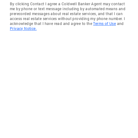
By clicking Contact I agree a Coldwell Banker Agent may contact
Virtuoso: Pioneered the use of advanced sales
me by phone or text message including by automated means and
tools and technology, amplifying efficiency
prerecorded messages about real estate services, and that I can
access real estate services without providing my phone number. I
and results in real estate transactions. 5.
acknowledge that I have read and agree to the
Terms of Use
and
Collaborative Powerhouse: Forged strategic
Privacy Notice.
alliances with top-tier real estate
professionals and vendors, ensuring clients
receive unparalleled service and support. 6.
Client-Centric Guru: Renowned for
orchestrating stress-free, end-to-end real
estate experiences, empowering clients with
informed decisions and unmatched
dedication. 7. Negotiation Maestro:
Possessing an unrivaled skill set in
negotiation, problem-solving, and interpersonal
dynamics, ensuring optimal outcomes for all
parties involved. 8. Community Luminary:
Possessing an encyclopedic knowledge of
local communities, offering invaluable
insights to clients seeking their dream homes