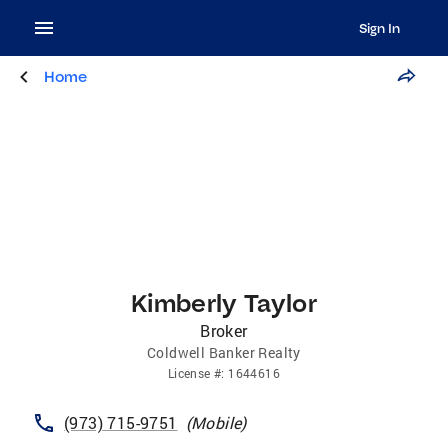
Sign In
Home
Kimberly Taylor
Broker
Coldwell Banker Realty
License
#:
1644616
(973) 715-9751
(
Mobile
)