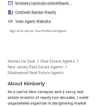
kimberly.taylor@coldwellbankermoves.com
Coldwell Banker Realty
View Agent Website
Sign-in to set as Your Preferred Agent
Homes for Sale
/
Real Estate Agents
/
New Jersey Real Estate Agents
/
Maplewood Real Estate Agents
About
Kimberly
As a native New Jerseyan and a savvy real
estate investor of nearly two decades, I wield
unparalleled expertise in deciphering market