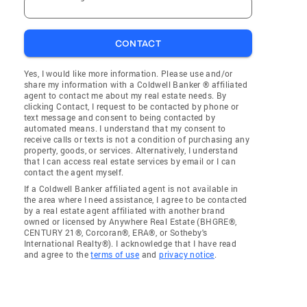
CONTACT
Yes, I would like more information. Please use and/or
share my information with a Coldwell Banker ® affiliated
agent to contact me about my real estate needs. By
clicking Contact, I request to be contacted by phone or
text message and consent to being contacted by
automated means. I understand that my consent to
receive calls or texts is not a condition of purchasing any
property, goods, or services. Alternatively, I understand
that I can access real estate services by email or I can
contact the agent myself.
If a Coldwell Banker affiliated agent is not available in
the area where I need assistance, I agree to be contacted
by a real estate agent affiliated with another brand
owned or licensed by Anywhere Real Estate (BHGRE®,
CENTURY 21®, Corcoran®, ERA®, or Sotheby's
International Realty®). I acknowledge that I have read
and agree to the
terms of use
and
privacy notice
.