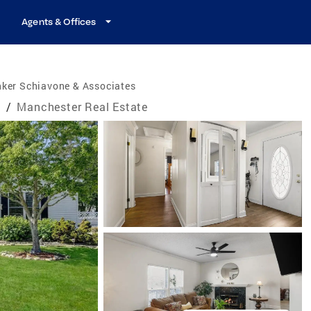
Agents & Offices
nker Schiavone & Associates
e
/
Manchester Real Estate