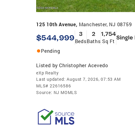
125 10th Avenue,
Manchester, NJ 08759
3
2
1,754
$544,999
Single
Beds
Baths
Sq Ft
Pending
Listed by
Christopher Acevedo
eXp Realty
Last updated:
August 7, 2026, 07:53 AM
MLS#
22616586
Source:
NJ MOMLS