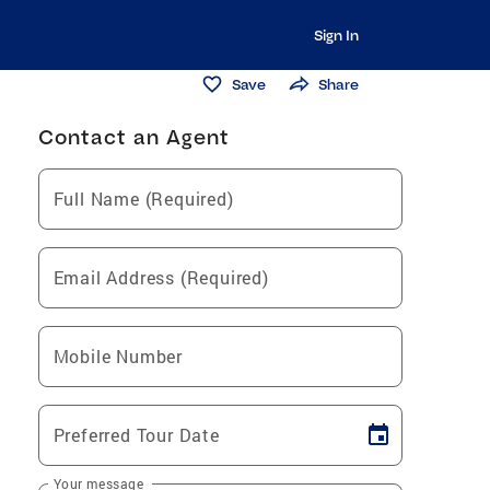
Sign In
Save
Share
Contact an Agent
Full Name (Required)
Email Address (Required)
Mobile Number
Preferred Tour Date
Your message