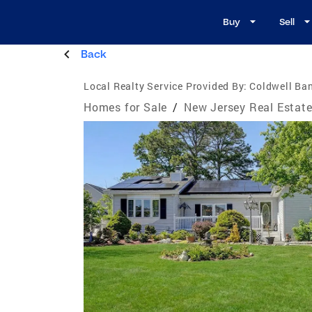
Buy
Sell
Back
Local Realty Service Provided By:
Coldwell Ba
Homes for Sale
/
New Jersey Real Estat