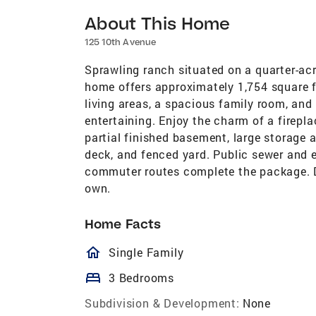
About This Home
125 10th Avenue
Sprawling ranch situated on a quarter-ac
home offers approximately 1,754 square fe
living areas, a spacious family room, and 
entertaining. Enjoy the charm of a firepl
partial finished basement, large storage ar
deck, and fenced yard. Public sewer and 
commuter routes complete the package. D
own.
Home Facts
homeOutlined
Single Family
bed
3 Bedrooms
Subdivision & Development:
None