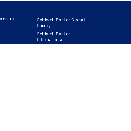
LDWELL
Coldwell Banker Global
Luxury
Coldwell Banker
International
Coldwell Banker Commercial
 Power
g