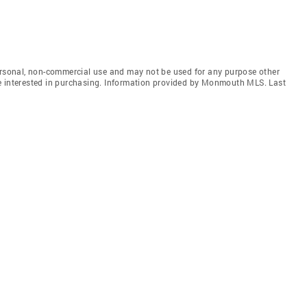
personal, non-commercial use and may not be used for any purpose other
e interested in purchasing. Information provided by Monmouth MLS. Last