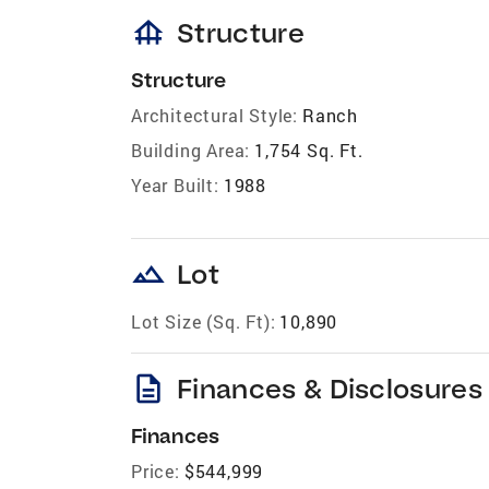
foundation
Structure
Structure
Architectural Style:
Ranch
Building Area:
1,754 Sq. Ft.
Year Built:
1988
landscape
Lot
Lot Size (Sq. Ft):
10,890
description
Finances & Disclosures
Finances
Price:
$544,999