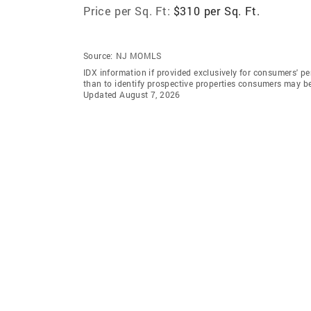
Price per Sq. Ft:
$310 per Sq. Ft.
Source:
NJ MOMLS
IDX information if provided exclusively for consumers' 
than to identify prospective properties consumers may b
Updated August 7, 2026