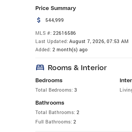
Price Summary
attach_money
544,999
MLS #:
22616586
Last Updated:
August 7, 2026, 07:53 AM
Added:
2 month(s) ago
bed
Rooms & Interior
Bedrooms
Inter
Total Bedrooms:
3
Livin
Bathrooms
Total Bathrooms:
2
Full Bathrooms:
2