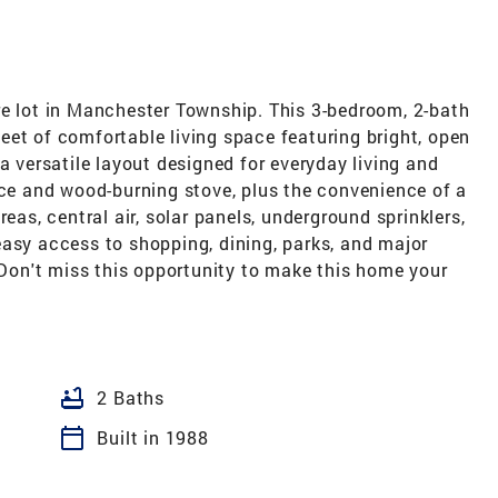
re lot in Manchester Township. This 3-bedroom, 2-bath
et of comfortable living space featuring bright, open
a versatile layout designed for everyday living and
ace and wood-burning stove, plus the convenience of a
eas, central air, solar panels, underground sprinklers,
easy access to shopping, dining, parks, and major
on't miss this opportunity to make this home your
bathtub
2 Baths
calendar_today
Built in 1988