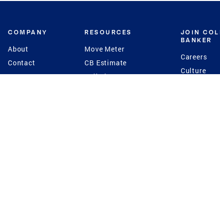
COMPANY
RESOURCES
JOIN CO
BANKER
About
Move Meter
Careers
Contact
CB Estimate
Culture
Press
Seller's Assurance
Production
Program
Leadership
Franchisin
Concierge Auctions
Diversity
Giving Back
CB Supports
St.Jude
Coldwell Banker
Blog
International Reach