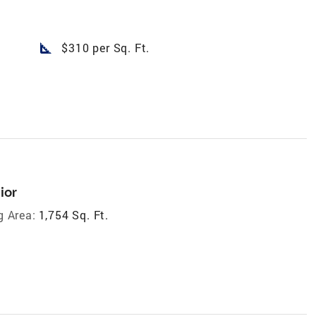
square_foot
$310 per Sq. Ft.
ior
g Area:
1,754 Sq. Ft.