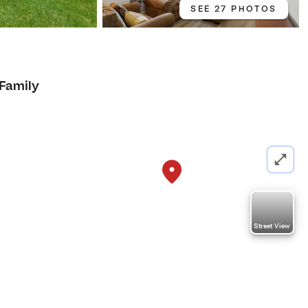
SEE 27 PHOTOS
 Family
Street View