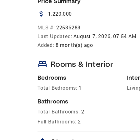
Price Summary
attach_money
1,220,000
MLS #:
22536283
Last Updated:
August 7, 2026, 07:54 AM
Added:
8 month(s) ago
bed
Rooms & Interior
Bedrooms
Inter
Total Bedrooms:
1
Livin
Bathrooms
Total Bathrooms:
2
Full Bathrooms:
2