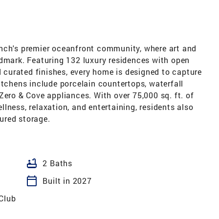
anch's premier oceanfront community, where art and
ndmark. Featuring 132 luxury residences with open
d curated finishes, every home is designed to capture
itchens include porcelain countertops, waterfall
Zero & Cove appliances. With over 75,000 sq. ft. of
lness, relaxation, and entertaining, residents also
ured storage.
bathtub
2 Baths
calendar_today
Built in 2027
 Club