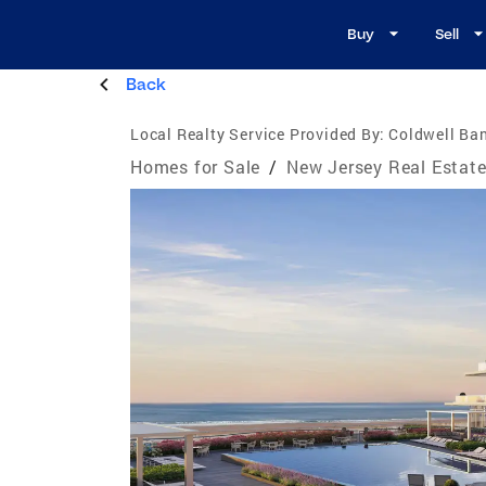
Buy
Sell
Back
Local Realty Service Provided By:
Coldwell Ba
Homes for Sale
/
New Jersey Real Estat