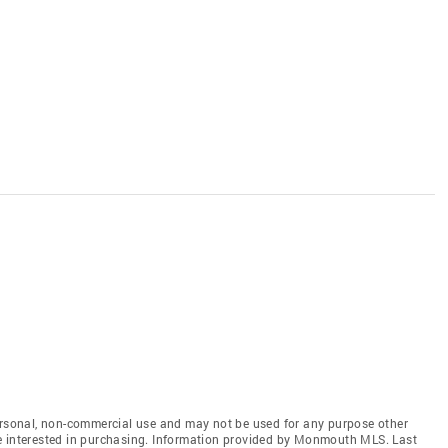
personal, non-commercial use and may not be used for any purpose other
e interested in purchasing. Information provided by Monmouth MLS. Last