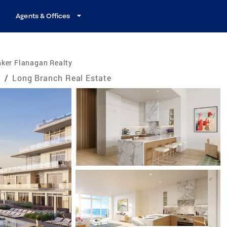
Agents & Offices
nker Flanagan Realty
e
/
Long Branch Real Estate