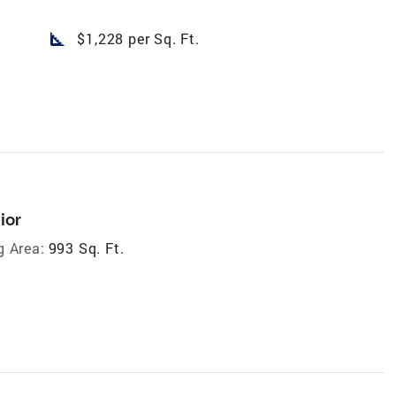
square_foot
$1,228 per Sq. Ft.
ior
g Area:
993 Sq. Ft.