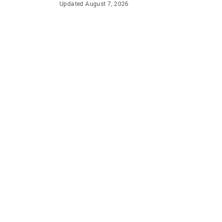
Updated August 7, 2026