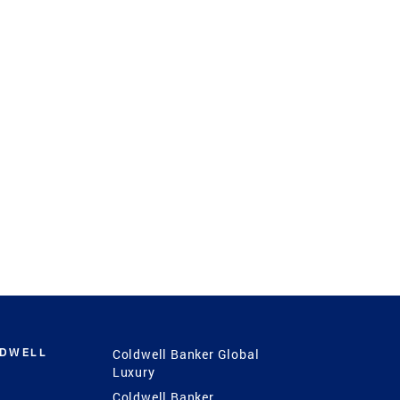
LDWELL
Coldwell Banker Global
Luxury
Coldwell Banker