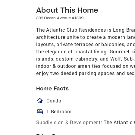
About This Home
392 Ocean Avenue #1309
The Atlantic Club Residences is Long Br
architecture unite to create a modern la
layouts, private terraces or balconies, an
the elegance of coastal living. Gourmet k
islands, custom cabinetry, and Wolf, Sub-
indoor & outdoor amenities focused on wel
enjoy two deeded parking spaces and sec
Home Facts
homeOutlined
Condo
bed
1 Bedroom
Subdivision & Development:
The Atlantic