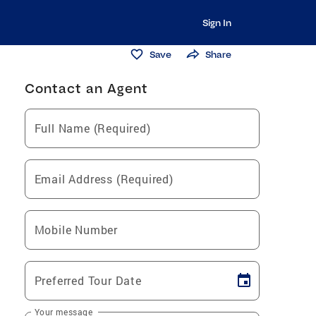
Sign In
Save
Share
Contact an Agent
Full Name (Required)
Email Address (Required)
Mobile Number
Preferred Tour Date
Your message