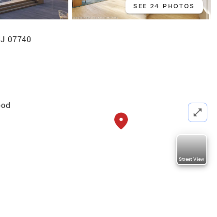
SEE 24 PHOTOS
NJ 07740
ood
Street View