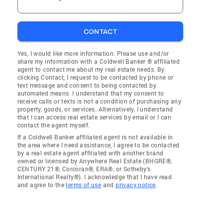
CONTACT
Yes, I would like more information. Please use and/or
share my information with a Coldwell Banker ® affiliated
agent to contact me about my real estate needs. By
clicking Contact, I request to be contacted by phone or
text message and consent to being contacted by
automated means. I understand that my consent to
receive calls or texts is not a condition of purchasing any
property, goods, or services. Alternatively, I understand
that I can access real estate services by email or I can
contact the agent myself.
If a Coldwell Banker affiliated agent is not available in
the area where I need assistance, I agree to be contacted
by a real estate agent affiliated with another brand
owned or licensed by Anywhere Real Estate (BHGRE®,
CENTURY 21®, Corcoran®, ERA®, or Sotheby's
International Realty®). I acknowledge that I have read
and agree to the
terms of use
and
privacy notice
.