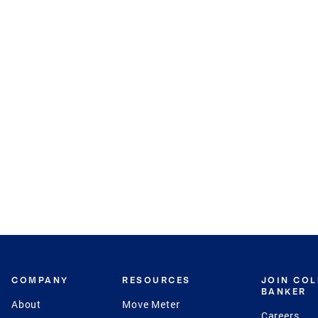
COMPANY
RESOURCES
JOIN CO
BANKER
About
Move Meter
Careers