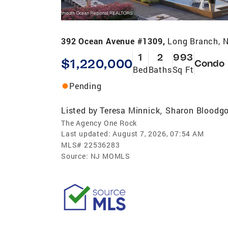
392 Ocean Avenue #1309,
Long Branch, 
1
2
993
$1,220,000
Condo
Bed
Baths
Sq Ft
Pending
Listed by
Teresa Minnick
Sharon Bloodg
,
The Agency One Rock
Last updated:
August 7, 2026, 07:54 AM
MLS#
22536283
Source:
NJ MOMLS