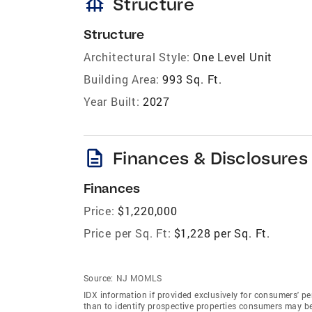
foundation
Structure
Structure
Architectural Style:
One Level Unit
Building Area:
993 Sq. Ft.
Year Built:
2027
description
Finances & Disclosures
Finances
Price:
$1,220,000
Price per Sq. Ft:
$1,228 per Sq. Ft.
Source:
NJ MOMLS
IDX information if provided exclusively for consumers' 
than to identify prospective properties consumers may b