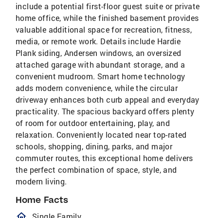
include a potential first-floor guest suite or private
home office, while the finished basement provides
valuable additional space for recreation, fitness,
media, or remote work. Details include Hardie
Plank siding, Andersen windows, an oversized
attached garage with abundant storage, and a
convenient mudroom. Smart home technology
adds modern convenience, while the circular
driveway enhances both curb appeal and everyday
practicality. The spacious backyard offers plenty
of room for outdoor entertaining, play, and
relaxation. Conveniently located near top-rated
schools, shopping, dining, parks, and major
commuter routes, this exceptional home delivers
the perfect combination of space, style, and
modern living.
Home Facts
homeOutlined
Single Family