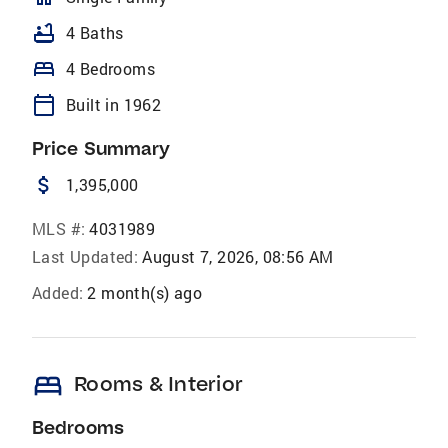
bathtub
4 Baths
bed
4 Bedrooms
calendar_today
Built in 1962
Price Summary
attach_money
1,395,000
MLS #:
4031989
Last Updated:
August 7, 2026, 08:56 AM
Added:
2 month(s) ago
bed
Rooms & Interior
Bedrooms