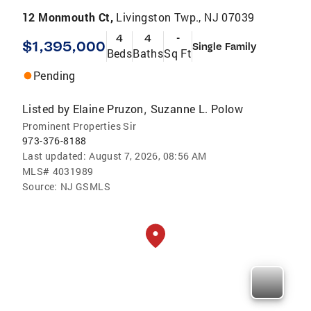
12 Monmouth Ct,
Livingston Twp., NJ 07039
4
4
-
$1,395,000
Single Family
Beds
Baths
Sq Ft
Pending
Listed by
Elaine Pruzon
Suzanne L. Polow
,
Prominent Properties Sir
973-376-8188
Last updated:
August 7, 2026, 08:56 AM
MLS#
4031989
Source:
NJ GSMLS