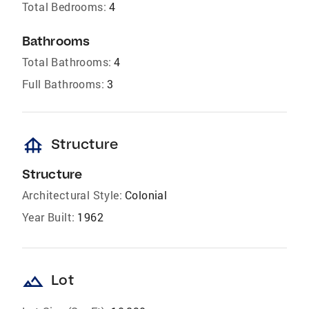
Total Bedrooms:
4
Bathrooms
Total Bathrooms:
4
Full Bathrooms:
3
foundation
Structure
Structure
Architectural Style:
Colonial
Year Built:
1962
landscape
Lot