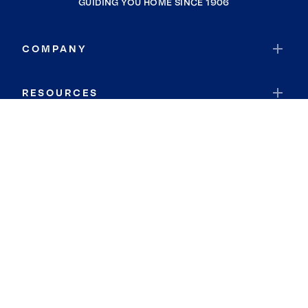
GUIDING YOU HOME SINCE 1906
COMPANY
RESOURCES
JOIN COLDWELL BANKER
Coldwell Banker Global Luxury
Coldwell Banker International
Coldwell Banker Commercial