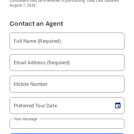
Consumers may be interested in purchasing. Date Last Updated
August 7, 2026
Contact an Agent
Full Name (Required)
Email Address (Required)
Mobile Number
Preferred Tour Date
Your message