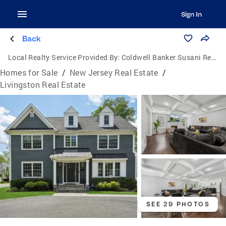
Sign In
Back
Local Realty Service Provided By:
Coldwell Banker Susani Realty, Inc.
Homes for Sale
/
New Jersey Real Estate
/
Livingston Real Estate
SEE 29 PHOTOS