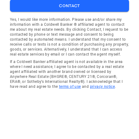
CONTACT
Yes, I would like more information. Please use and/or share my
information with a Coldwell Banker ® affiliated agent to contact
me about my real estate needs. By clicking Contact, I request to be
contacted by phone or text message and consent to being
contacted by automated means. I understand that my consent to
receive calls or texts is not a condition of purchasing any property,
goods, or services. Alternatively, I understand that I can access
real estate services by email or I can contact the agent myself.
If a Coldwell Banker affiliated agent is not available in the area
where I need assistance, I agree to be contacted by a real estate
agent affiliated with another brand owned or licensed by
Anywhere Real Estate (BHGRE®, CENTURY 21®, Corcoran®,
ERA®, or Sotheby's International Realty®). I acknowledge that I
have read and agree to the
terms of use
and
privacy notice
.