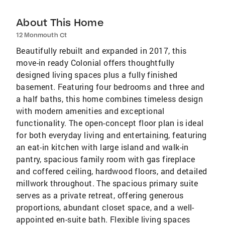
About This Home
12 Monmouth Ct
Beautifully rebuilt and expanded in 2017, this
move-in ready Colonial offers thoughtfully
designed living spaces plus a fully finished
basement. Featuring four bedrooms and three and
a half baths, this home combines timeless design
with modern amenities and exceptional
functionality. The open-concept floor plan is ideal
for both everyday living and entertaining, featuring
an eat-in kitchen with large island and walk-in
pantry, spacious family room with gas fireplace
and coffered ceiling, hardwood floors, and detailed
millwork throughout. The spacious primary suite
serves as a private retreat, offering generous
proportions, abundant closet space, and a well-
appointed en-suite bath. Flexible living spaces