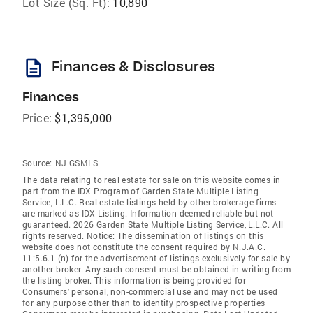
Lot Size (Sq. Ft):
10,890
description
Finances & Disclosures
Finances
Price:
$1,395,000
Source:
NJ GSMLS
The data relating to real estate for sale on this website comes in
part from the IDX Program of Garden State Multiple Listing
Service, L.L.C. Real estate listings held by other brokerage firms
are marked as IDX Listing. Information deemed reliable but not
guaranteed. 2026 Garden State Multiple Listing Service, L.L.C. All
rights reserved. Notice: The dissemination of listings on this
website does not constitute the consent required by N.J.A.C.
11:5.6.1 (n) for the advertisement of listings exclusively for sale by
another broker. Any such consent must be obtained in writing from
the listing broker. This information is being provided for
Consumers' personal, non-commercial use and may not be used
for any purpose other than to identify prospective properties