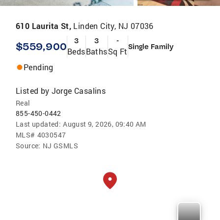
610 Laurita St,
Linden City, NJ 07036
3
3
-
$559,900
Single Family
Beds
Baths
Sq Ft
Pending
Listed by
Jorge Casalins
Real
855-450-0442
Last updated:
August 9, 2026, 09:40 AM
MLS#
4030547
Source:
NJ GSMLS