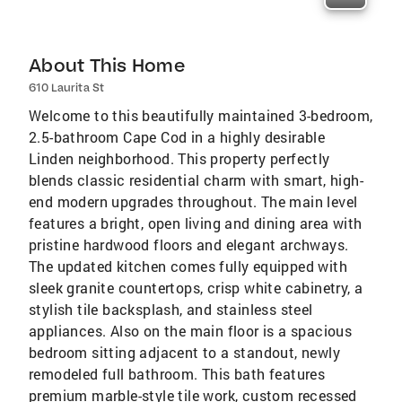
About This Home
610 Laurita St
Welcome to this beautifully maintained 3-bedroom,
2.5-bathroom Cape Cod in a highly desirable
Linden neighborhood. This property perfectly
blends classic residential charm with smart, high-
end modern upgrades throughout. The main level
features a bright, open living and dining area with
pristine hardwood floors and elegant archways.
The updated kitchen comes fully equipped with
sleek granite countertops, crisp white cabinetry, a
stylish tile backsplash, and stainless steel
appliances. Also on the main floor is a spacious
bedroom sitting adjacent to a standout, newly
remodeled full bathroom. This bath features
premium marble-style tile work, custom recessed