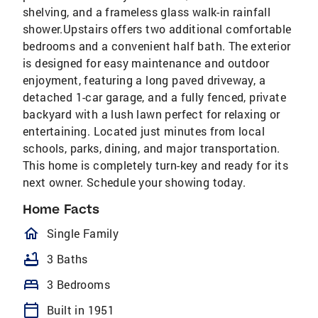
shelving, and a frameless glass walk-in rainfall
shower.Upstairs offers two additional comfortable
bedrooms and a convenient half bath. The exterior
is designed for easy maintenance and outdoor
enjoyment, featuring a long paved driveway, a
detached 1-car garage, and a fully fenced, private
backyard with a lush lawn perfect for relaxing or
entertaining. Located just minutes from local
schools, parks, dining, and major transportation.
This home is completely turn-key and ready for its
next owner. Schedule your showing today.
Home Facts
homeOutlined
Single Family
bathtub
3 Baths
bed
3 Bedrooms
calendar_today
Built in 1951