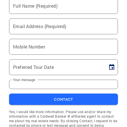
Full Name (Required)
Email Address (Required)
Mobile Number
Preferred Tour Date
Your message
CONTACT
Yes, I would like more information. Please use and/or share my
information with a Coldwell Banker ® affiliated agent to contact
me about my real estate needs. By clicking Contact, I request to be
contacted by phone or text message and consent to being