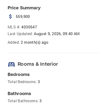
Price Summary
attach_money
559,900
MLS #:
4030547
Last Updated:
August 9, 2026, 09:40 AM
Added:
2 month(s) ago
bed
Rooms & Interior
Bedrooms
Total Bedrooms:
3
Bathrooms
Total Bathrooms:
3