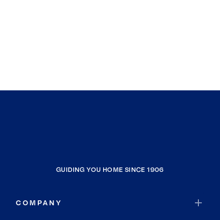
GUIDING YOU HOME SINCE 1906
COMPANY