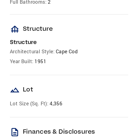
Full Bathrooms:
2
foundation
Structure
Structure
Architectural Style:
Cape Cod
Year Built:
1951
landscape
Lot
Lot Size (Sq. Ft):
4,356
description
Finances & Disclosures