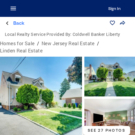
Sign In
Back
Local Realty Service Provided By:
Coldwell Banker Liberty
Homes for Sale
/
New Jersey Real Estate
/
Linden Real Estate
SEE 27 PHOTOS