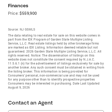
Finances
Price:
$559,900
Source:
NJ GSMLS
The data relating to real estate for sale on this website comes in
part from the IDX Program of Garden State Multiple Listing
Service, L.L.C. Real estate listings held by other brokerage firms
are marked as IDX Listing. Information deemed reliable but not
guaranteed. 2026 Garden State Multiple Listing Service, L.L.C. All
rights reserved. Notice: The dissemination of listings on this
website does not constitute the consent required by N.J.A.C.
11:5.6.1 (n) for the advertisement of listings exclusively for sale by
another broker. Any such consent must be obtained in writing from
the listing broker. This information is being provided for
Consumers' personal, non-commercial use and may not be used
for any purpose other than to identify prospective properties
Consumers may be interested in purchasing. Date Last Updated
August 9, 2026
Contact an Agent