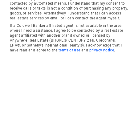
contacted by automated means. I understand that my consent to
receive calls or texts is not a condition of purchasing any property,
goods, or services. Alternatively, I understand that I can access
real estate services by email or I can contact the agent myself.
If a Coldwell Banker affiliated agent is not available in the area
where I need assistance, I agree to be contacted by a real estate
agent affiliated with another brand owned or licensed by
Anywhere Real Estate (BHGRE®, CENTURY 21®, Corcoran®,
ERA®, or Sotheby's International Realty®). I acknowledge that I
have read and agree to the
terms of use
and
privacy notice
.