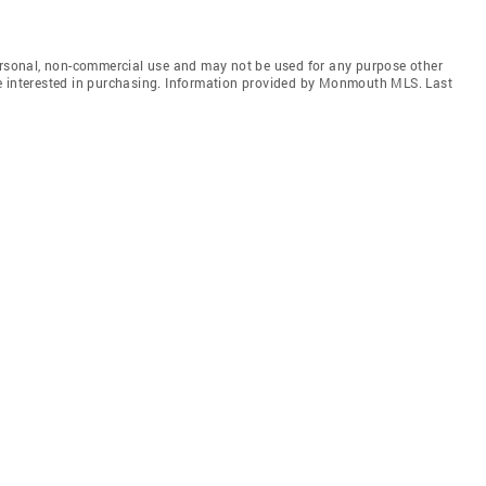
personal, non-commercial use and may not be used for any purpose other
e interested in purchasing. Information provided by Monmouth MLS. Last