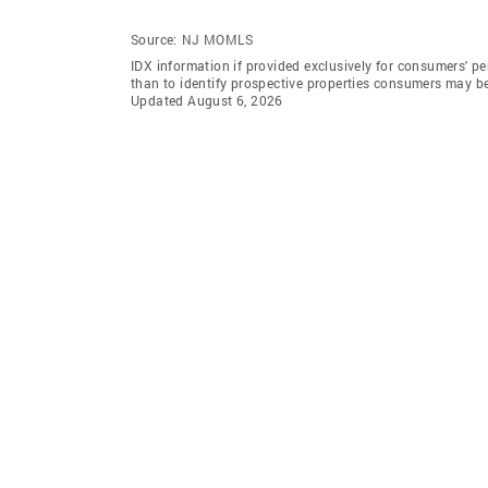
Source:
NJ MOMLS
IDX information if provided exclusively for consumers' 
than to identify prospective properties consumers may b
Updated August 6, 2026