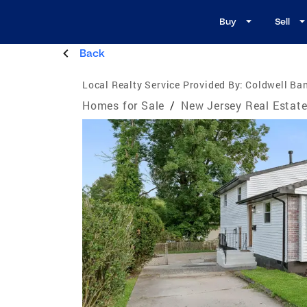
Buy
Sell
Back
Local Realty Service Provided By:
Coldwell Ban
Homes for Sale
/
New Jersey Real Estat