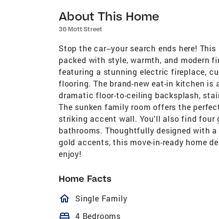
About This Home
36 Mott Street
Stop the car--your search ends here! This
packed with style, warmth, and modern fin
featuring a stunning electric fireplace,
flooring. The brand-new eat-in kitchen is
dramatic floor-to-ceiling backsplash, sta
The sunken family room offers the perfec
striking accent wall. You'll also find fou
bathrooms. Thoughtfully designed with a 
gold accents, this move-in-ready home del
enjoy!
Home Facts
homeOutlined
Single Family
bed
4 Bedrooms