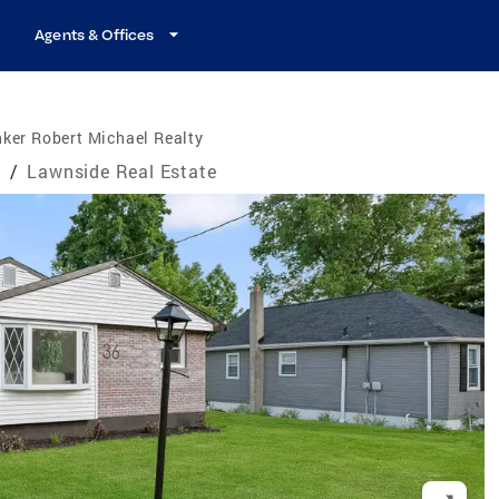
Agents & Offices
ker Robert Michael Realty
e
/
Lawnside Real Estate