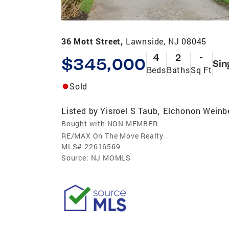
36 Mott Street,
Lawnside, NJ 08045
4
2
-
$345,000
Sin
Beds
Baths
Sq Ft
Sold
Listed by
Yisroel S Taub
Elchonon Weinb
,
Bought with NON MEMBER
RE/MAX On The Move Realty
MLS#
22616569
Source:
NJ MOMLS