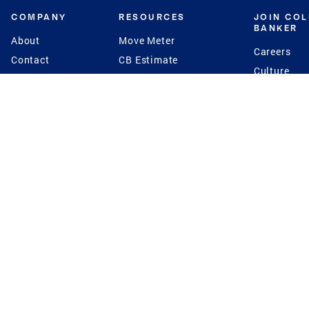
COMPANY
RESOURCES
JOIN CO
BANKER
About
Move Meter
Careers
Contact
CB Estimate
Culture
Press
Seller's Assurance
Production
Program
Leadership
Franchisin
Concierge Auctions
Diversity
Giving Back
CB Supports
St.Jude
Coldwell Banker
Blog
International Reach
Privacy Notice