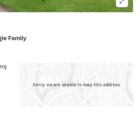
gle Family
erg
Sorry, we are unable to map this address