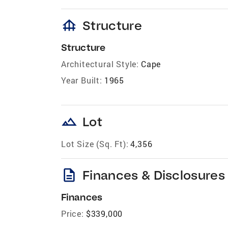
foundation
Structure
Structure
Architectural Style:
Cape
Year Built:
1965
landscape
Lot
Lot Size (Sq. Ft):
4,356
description
Finances & Disclosures
Finances
Price:
$339,000