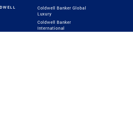
LDWELL
Coldwell Banker Global
Luxury
Coldwell Banker
International
Coldwell Banker Commercial
 Power
g