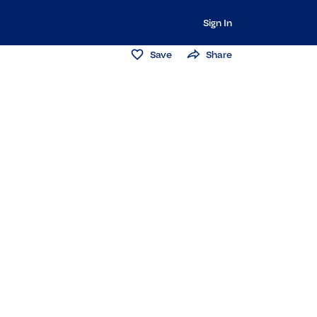
Sign In
Save
Share