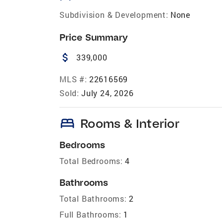
Subdivision & Development:
None
Price Summary
attach_money
339,000
MLS #:
22616569
Sold:
July 24, 2026
bed
Rooms & Interior
Bedrooms
Total Bedrooms:
4
Bathrooms
Total Bathrooms:
2
Full Bathrooms:
1