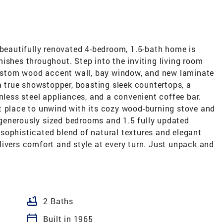
 beautifully renovated 4-bedroom, 1.5-bath home is
ishes throughout. Step into the inviting living room
 custom wood accent wall, bay window, and new laminate
 a true showstopper, boasting sleek countertops, a
inless steel appliances, and a convenient coffee bar.
t place to unwind with its cozy wood-burning stove and
r generously sized bedrooms and 1.5 fully updated
sophisticated blend of natural textures and elegant
ivers comfort and style at every turn. Just unpack and
bathtub
2 Baths
calendar_today
Built in 1965